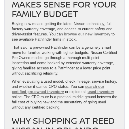
MAKES SENSE FOR YOUR
FAMILY BUDGET
Buying new means getting the latest Nissan technology, full
factory warranty coverage, and access to current safety and
driver-assist features. You can
browse our new inventory
to
see available Pathfinder trims in stock.
That said, a pre-owned Pathfinder can be a genuinely smart
move for families working with tighter budgets. Nissan Certified
Pre-Owned models go through a thorough multi-point
inspection and come backed by extended warranty coverage,
giving families access to a Pathfinder at a lower price point
without sacrificing reliability.
When evaluating a used model, check mileage, service history,
and whether it carries CPO status. You can
search our
certified pre-owned inventory
or explore all
used inventory
online. The CPO route is a practical middle ground between the
full cost of buying new and the uncertainty of going used
without any certified backing.
WHY SHOPPING AT REED