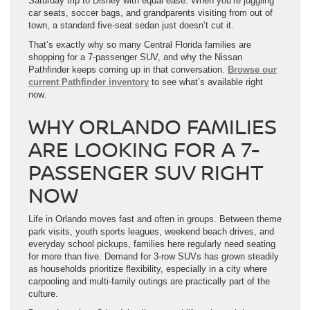
Saturday trip to Disney with equal ease. When you’re juggling
car seats, soccer bags, and grandparents visiting from out of
town, a standard five-seat sedan just doesn’t cut it.
That’s exactly why so many Central Florida families are
shopping for a 7-passenger SUV, and why the Nissan
Pathfinder keeps coming up in that conversation.
Browse our
current Pathfinder inventory
to see what’s available right
now.
WHY ORLANDO FAMILIES
ARE LOOKING FOR A 7-
PASSENGER SUV RIGHT
NOW
Life in Orlando moves fast and often in groups. Between theme
park visits, youth sports leagues, weekend beach drives, and
everyday school pickups, families here regularly need seating
for more than five. Demand for 3-row SUVs has grown steadily
as households prioritize flexibility, especially in a city where
carpooling and multi-family outings are practically part of the
culture.