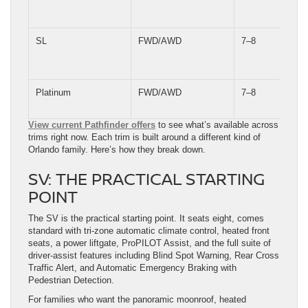
SL
FWD/AWD
7–8
Platinum
FWD/AWD
7–8
View current Pathfinder offers
to see what’s available across
trims right now. Each trim is built around a different kind of
Orlando family. Here’s how they break down.
SV: THE PRACTICAL STARTING
POINT
The SV is the practical starting point. It seats eight, comes
standard with tri-zone automatic climate control, heated front
seats, a power liftgate, ProPILOT Assist, and the full suite of
driver-assist features including Blind Spot Warning, Rear Cross
Traffic Alert, and Automatic Emergency Braking with
Pedestrian Detection.
For families who want the panoramic moonroof, heated