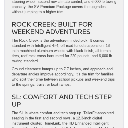
steering wheel, second-row climate control, and 6,000-lb towing
capacity, the SV Premium Package covers the upgrades
without jumping to a higher trim.
ROCK CREEK: BUILT FOR
WEEKEND ADVENTURES
The Rock Creek is the adventure-minded pick. It comes
standard with Intelligent 4×4, off-road-tuned suspension, 18-
inch machined aluminum wheels with black finish, all-terrain
tires, roof rack cross bars rated for 220 pounds, and 6,000-lb
towing standard.
Ground clearance bumps up to 7.7 inches, and approach and
departure angles improve accordingly. It’s the trim for families
who split their time between school pickups and weekend trips
to the springs, trails, or boat ramps.
SL: COMFORT AND TECH STEP
UP
The SL is where comfort and tech step up. TailorFit-appointed
seating in the first and second rows, a 12.3-inch digital
instrument cluster, HomeLink, the HD Enhanced Intelligent