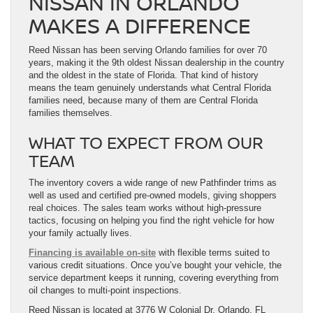
NISSAN IN ORLANDO
MAKES A DIFFERENCE
Reed Nissan has been serving Orlando families for over 70
years, making it the 9th oldest Nissan dealership in the country
and the oldest in the state of Florida. That kind of history
means the team genuinely understands what Central Florida
families need, because many of them are Central Florida
families themselves.
WHAT TO EXPECT FROM OUR
TEAM
The inventory covers a wide range of new Pathfinder trims as
well as used and certified pre-owned models, giving shoppers
real choices. The sales team works without high-pressure
tactics, focusing on helping you find the right vehicle for how
your family actually lives.
Financing is available on-site
with flexible terms suited to
various credit situations. Once you’ve bought your vehicle, the
service department keeps it running, covering everything from
oil changes to multi-point inspections.
Reed Nissan is located at 3776 W Colonial Dr, Orlando, FL