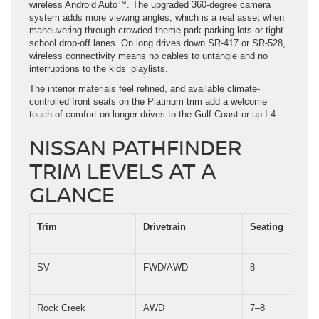
wireless Android Auto™. The upgraded 360-degree camera
system adds more viewing angles, which is a real asset when
maneuvering through crowded theme park parking lots or tight
school drop-off lanes. On long drives down SR-417 or SR-528,
wireless connectivity means no cables to untangle and no
interruptions to the kids’ playlists.
The interior materials feel refined, and available climate-
controlled front seats on the Platinum trim add a welcome
touch of comfort on longer drives to the Gulf Coast or up I-4.
NISSAN PATHFINDER
TRIM LEVELS AT A
GLANCE
Trim
Drivetrain
Seating
SV
FWD/AWD
8
Rock Creek
AWD
7–8