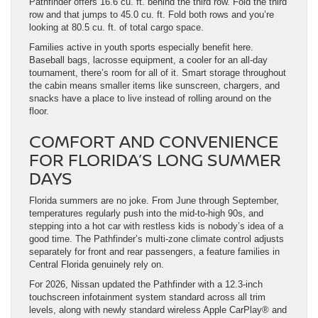
Pathfinder offers 16.6 cu. ft. behind the third row. Fold the third
row and that jumps to 45.0 cu. ft. Fold both rows and you’re
looking at 80.5 cu. ft. of total cargo space.
Families active in youth sports especially benefit here.
Baseball bags, lacrosse equipment, a cooler for an all-day
tournament, there’s room for all of it. Smart storage throughout
the cabin means smaller items like sunscreen, chargers, and
snacks have a place to live instead of rolling around on the
floor.
COMFORT AND CONVENIENCE
FOR FLORIDA’S LONG SUMMER
DAYS
Florida summers are no joke. From June through September,
temperatures regularly push into the mid-to-high 90s, and
stepping into a hot car with restless kids is nobody’s idea of a
good time. The Pathfinder’s multi-zone climate control adjusts
separately for front and rear passengers, a feature families in
Central Florida genuinely rely on.
For 2026, Nissan updated the Pathfinder with a 12.3-inch
touchscreen infotainment system standard across all trim
levels, along with newly standard wireless Apple CarPlay® and