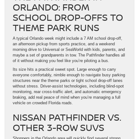
ORLANDO: FROM
SCHOOL DROP-OFFS TO
THEME PARK RUNS
A typical Orlando week might include a 7 AM school drop-off,
an afternoon pickup from sports practice, and a weekend
morning drive to Universal or SeaWorld with kids, parents, and
maybe a set of grandparents in tow. The Pathfinder handles all
of it without making you feel like you’re piloting a bus.
Its size hits a practical sweet spot. Large enough to carry
everyone comfortably, nimble enough to navigate busy parking
structures near the theme parks or tight school drop-off lanes
without stress. Driver-assist technologies, including blind-spot
monitoring, rear cross-traffic alert, and automatic emergency
braking, add real peace of mind when you’re managing a full
vehicle on crowded Florida roads.
NISSAN PATHFINDER VS.
OTHER 3-ROW SUVS
Shoppers in the Orlando area will quickly find several strong