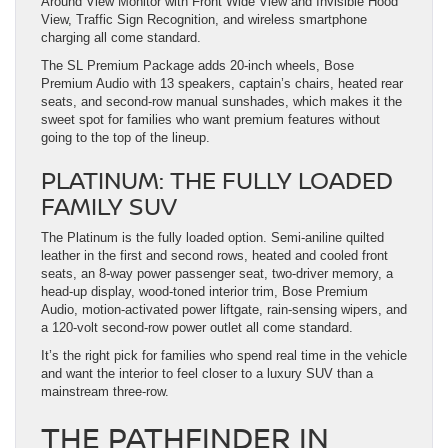
Around View Monitor with Front Wide View and Invisible Hood
View, Traffic Sign Recognition, and wireless smartphone
charging all come standard.
The SL Premium Package adds 20-inch wheels, Bose
Premium Audio with 13 speakers, captain’s chairs, heated rear
seats, and second-row manual sunshades, which makes it the
sweet spot for families who want premium features without
going to the top of the lineup.
PLATINUM: THE FULLY LOADED
FAMILY SUV
The Platinum is the fully loaded option. Semi-aniline quilted
leather in the first and second rows, heated and cooled front
seats, an 8-way power passenger seat, two-driver memory, a
head-up display, wood-toned interior trim, Bose Premium
Audio, motion-activated power liftgate, rain-sensing wipers, and
a 120-volt second-row power outlet all come standard.
It’s the right pick for families who spend real time in the vehicle
and want the interior to feel closer to a luxury SUV than a
mainstream three-row.
THE PATHFINDER IN