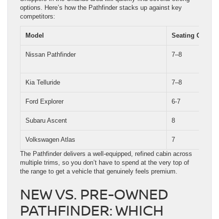
options. Here’s how the Pathfinder stacks up against key
competitors:
Model
Seating Capaci
Nissan Pathfinder
7–8
Kia Telluride
7–8
Ford Explorer
6-7
Subaru Ascent
8
Volkswagen Atlas
7
The Pathfinder delivers a well-equipped, refined cabin across
multiple trims, so you don’t have to spend at the very top of
the range to get a vehicle that genuinely feels premium.
NEW VS. PRE-OWNED
PATHFINDER: WHICH