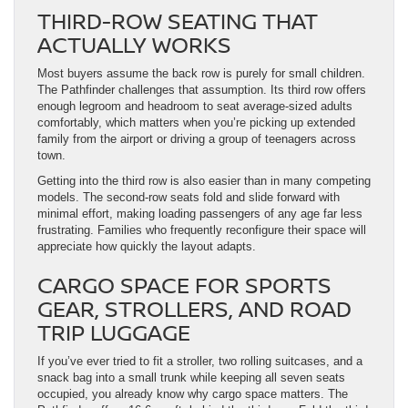
THIRD-ROW SEATING THAT
ACTUALLY WORKS
Most buyers assume the back row is purely for small children.
The Pathfinder challenges that assumption. Its third row offers
enough legroom and headroom to seat average-sized adults
comfortably, which matters when you’re picking up extended
family from the airport or driving a group of teenagers across
town.
Getting into the third row is also easier than in many competing
models. The second-row seats fold and slide forward with
minimal effort, making loading passengers of any age far less
frustrating. Families who frequently reconfigure their space will
appreciate how quickly the layout adapts.
CARGO SPACE FOR SPORTS
GEAR, STROLLERS, AND ROAD
TRIP LUGGAGE
If you’ve ever tried to fit a stroller, two rolling suitcases, and a
snack bag into a small trunk while keeping all seven seats
occupied, you already know why cargo space matters. The