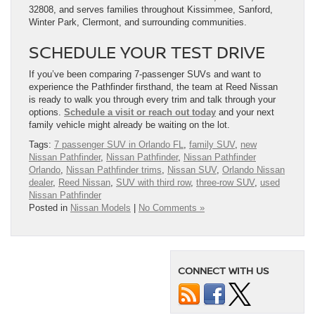
32808, and serves families throughout Kissimmee, Sanford,
Winter Park, Clermont, and surrounding communities.
SCHEDULE YOUR TEST DRIVE
If you’ve been comparing 7-passenger SUVs and want to
experience the Pathfinder firsthand, the team at Reed Nissan
is ready to walk you through every trim and talk through your
options.
Schedule a visit or reach out today
and your next
family vehicle might already be waiting on the lot.
Tags:
7 passenger SUV in Orlando FL
,
family SUV
,
new
Nissan Pathfinder
,
Nissan Pathfinder
,
Nissan Pathfinder
Orlando
,
Nissan Pathfinder trims
,
Nissan SUV
,
Orlando Nissan
dealer
,
Reed Nissan
,
SUV with third row
,
three-row SUV
,
used
Nissan Pathfinder
Posted in
Nissan Models
|
No Comments »
CONNECT WITH US