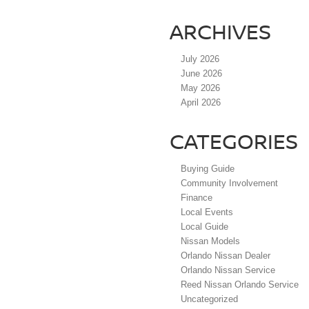
ARCHIVES
July 2026
June 2026
May 2026
April 2026
CATEGORIES
Buying Guide
Community Involvement
Finance
Local Events
Local Guide
Nissan Models
Orlando Nissan Dealer
Orlando Nissan Service
Reed Nissan Orlando Service
Uncategorized