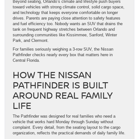
Beyond seating, Orlando’s climate and lifestyle push buyers
toward vehicles with strong climate control, solid cargo space,
and technology that keeps everyone comfortable on longer
drives. Parents are paying close attention to safety features
and fuel efficiency too. Nobody wants an SUV that drains the
tank on frequent highway stretches between Orlando and
surrounding communities like Kissimmee, Sanford, Winter
Park, and Clermont.
For families seriously weighing a 3-row SUV, the Nissan
Pathfinder checks nearly every box that matters here in
Central Florida.
HOW THE NISSAN
PATHFINDER IS BUILT
AROUND REAL FAMILY
LIFE
The Pathfinder was designed for real families who need a
vehicle that works hard Monday through Sunday without
complaint. Every detail, from the seating layout to the cargo
organization, reflects the practical demands of daily family life.