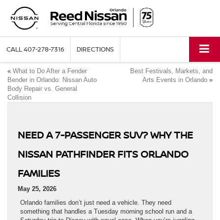
CALL
407-278-7316
DIRECTIONS
«
What to Do After a Fender
Best Festivals, Markets, and
Bender in Orlando: Nissan Auto
Arts Events in Orlando
»
Body Repair vs. General
Collision
NEED A 7-PASSENGER SUV? WHY THE
NISSAN PATHFINDER FITS ORLANDO
FAMILIES
May 25, 2026
Orlando families don’t just need a vehicle. They need
something that handles a Tuesday morning school run and a