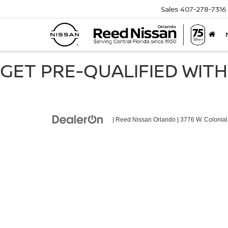
Sales
407-278-7316
GET PRE-QUALIFIED WITH
| Reed Nissan Orlando
|
3776 W. Colonial 