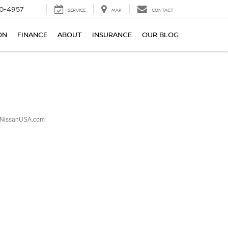
0-4957
SERVICE
MAP
CONTACT
ON
FINANCE
ABOUT
INSURANCE
OUR BLOG
NissanUSA.com