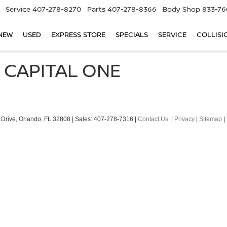
Service
407-278-8270
Parts
407-278-8366
Body Shop
833-76
NEW
USED
EXPRESS STORE
SPECIALS
SERVICE
COLLISI
 CAPITAL ONE
Drive,
Orlando,
FL
32808
| Sales:
407-278-7316
|
Contact Us
|
Privacy
|
Sitemap
|