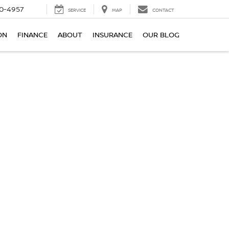
0-4957
SERVICE
MAP
CONTACT
ON
FINANCE
ABOUT
INSURANCE
OUR BLOG