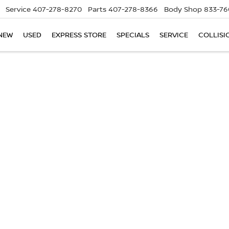
Service
407-278-8270
Parts
407-278-8366
Body Shop
833-76
NEW
USED
EXPRESS STORE
SPECIALS
SERVICE
COLLISI