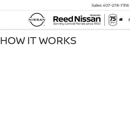
Sales
407-278-7316
HOW IT WORKS