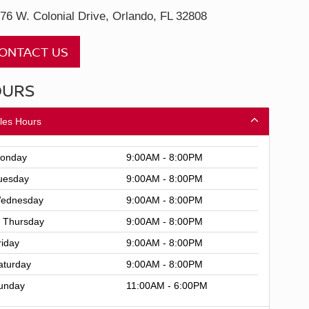
76 W. Colonial Drive, Orlando, FL 32808
ONTACT US
OURS
les Hours
onday
9:00AM - 8:00PM
uesday
9:00AM - 8:00PM
ednesday
9:00AM - 8:00PM
Thursday
9:00AM - 8:00PM
riday
9:00AM - 8:00PM
aturday
9:00AM - 8:00PM
unday
11:00AM - 6:00PM