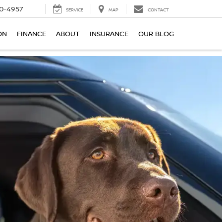
0-4957
SERVICE
MAP
CONTACT
ON
FINANCE
ABOUT
INSURANCE
OUR BLOG