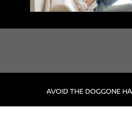
AVOID THE DOGGONE HA