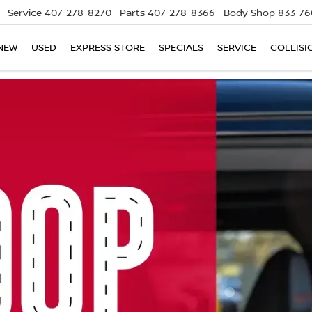
Service
407-278-8270
Parts
407-278-8366
Body Shop
833-76
NEW
USED
EXPRESS STORE
SPECIALS
SERVICE
COLLISI