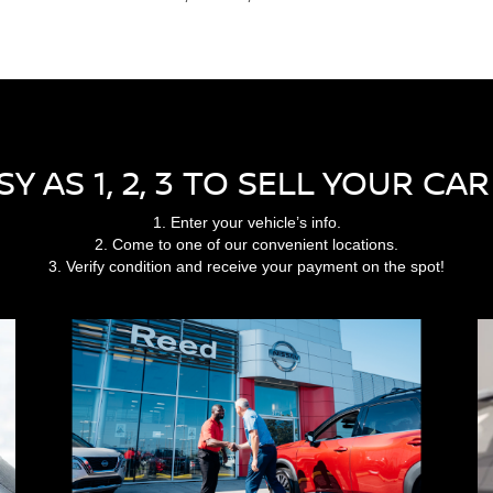
ASY AS 1, 2, 3 TO SELL YOUR CA
1. Enter your vehicle’s info.
2. Come to one of our convenient locations.
3. Verify condition and receive your payment on the spot!