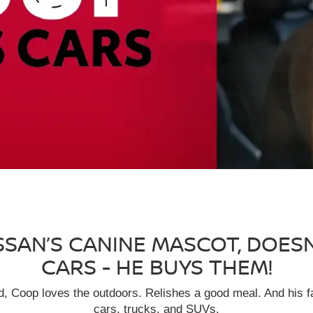
SSAN’S CANINE MASCOT, DOES
CARS - HE BUYS THEM!
eed, Coop loves the outdoors. Relishes a good meal. And his f
cars, trucks, and SUVs.