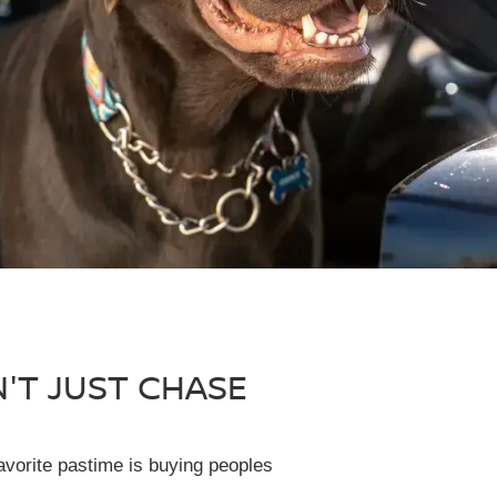
N'T JUST CHASE
avorite pastime is buying peoples