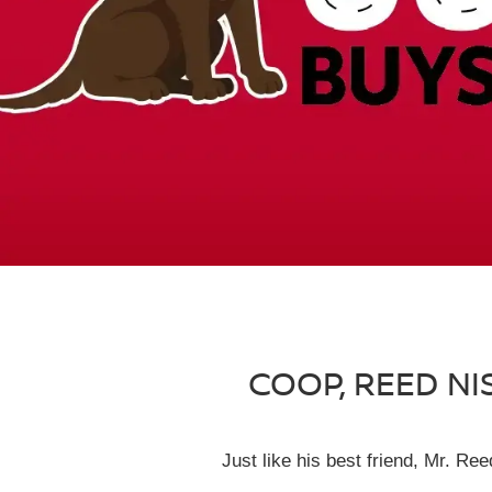
COOP, REED NI
Just like his best friend, Mr. R