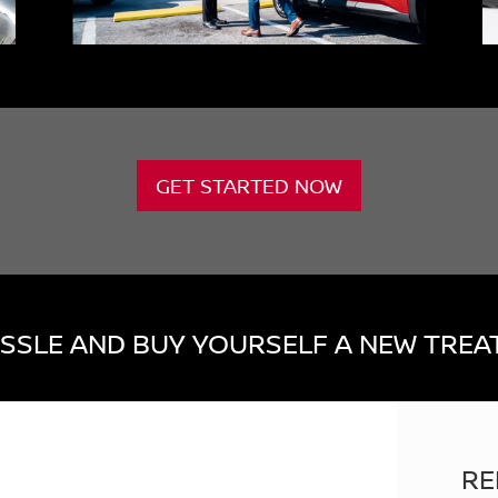
GET STARTED NOW
SSLE AND BUY YOURSELF A NEW TREAT
RE