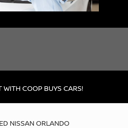
 WITH COOP BUYS CARS!
ED NISSAN ORLANDO