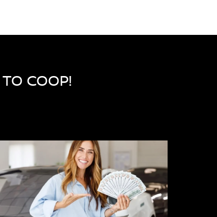
R TO COOP!