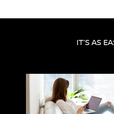
IT’S AS E