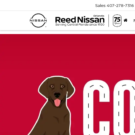
Sales
407-278-7316