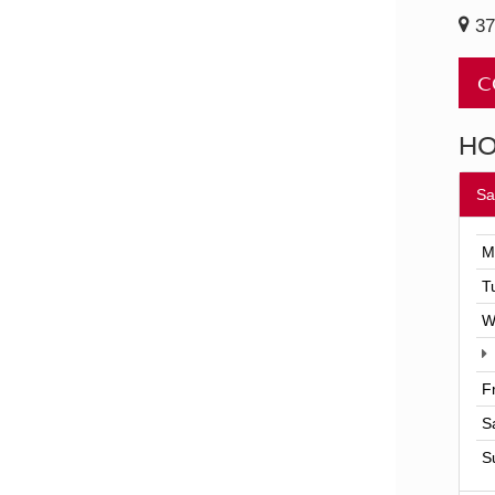
37
C
H
Sa
M
T
W
F
S
S