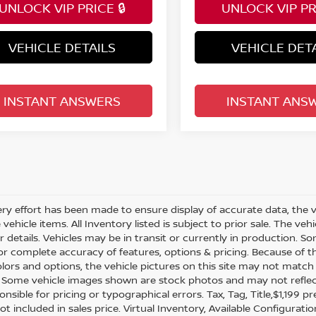
UNLOCK VIP PRICE 🔒
UNLOCK VIP PRI
VEHICLE DETAILS
VEHICLE DET
INSTANT ANSWERS
INSTANT ANS
ry effort has been made to ensure display of accurate data, the veh
vehicle items. All Inventory listed is subject to prior sale. The v
or details. Vehicles may be in transit or currently in production.
for complete accuracy of features, options & pricing. Because of
olors and options, the vehicle pictures on this site may not match 
. Some vehicle images shown are stock photos and may not reflect y
nsible for pricing or typographical errors. Tax, Tag, Title,$1,199 pr
ot included in sales price. Virtual Inventory, Available Configurat