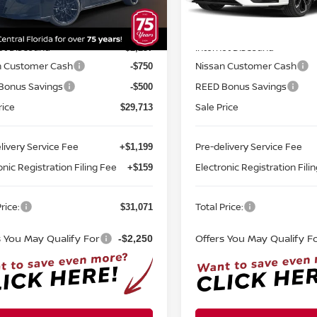
N4BL4CV0TN351938
Stock:
A51938
VIN:
1N4BL4CV8TN338032
St
Less
Less
:
13516
Model:
13516
MSRP:
$33,200
Ext.
Int.
ock
In-stock
et Discount:
Internet Discount:
-$2,237
n Customer Cash
Nissan Customer Cash
-$750
Bonus Savings
REED Bonus Savings
-$500
rice
Sale Price
$29,713
livery Service Fee
Pre-delivery Service Fee
+$1,199
onic Registration Filing Fee
Electronic Registration Fili
+$159
rice:
Total Price:
$31,071
s You May Qualify For
Offers You May Qualify F
-$2,250