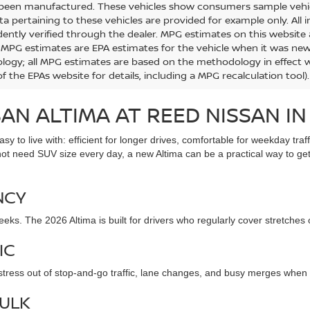
 been manufactured. These vehicles show consumers sample vehicle
ta pertaining to these vehicles are provided for example only. All 
ently verified through the dealer. MPG estimates on this website 
, MPG estimates are EPA estimates for the vehicle when it was new.
ogy; all MPG estimates are based on the methodology in effect 
f the EPAs website for details, including a MPG recalculation tool).
AN ALTIMA AT REED NISSAN IN
sy to live with: efficient for longer drives, comfortable for weekday tr
not need SUV size every day, a new Altima can be a practical way to ge
NCY
eks. The 2026 Altima is built for drivers who regularly cover stretches
IC
 stress out of stop-and-go traffic, lane changes, and busy merges when
ULK