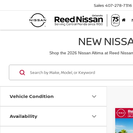
Sales
407-278-7316
NEW NISSA
Shop the 2026 Nissan Altima at Reed Nissan a
Vehicle Condition
Availability
Co
202
FWD