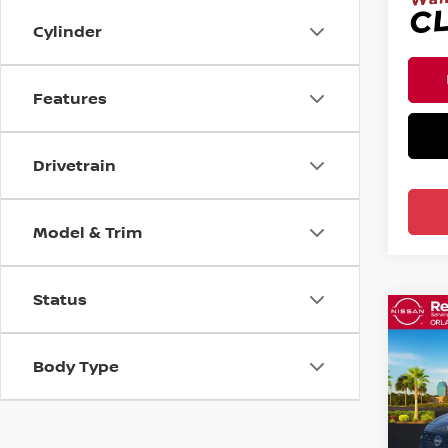
Cylinder
Features
Drivetrain
Model & Trim
Status
Co
202
FWD
Body Type
Pri
Ree