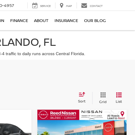
0-4957
SERVICE
MAP
CONTACT
ON
FINANCE
ABOUT
INSURANCE
OUR BLOG
RLANDO, FL
traffic to daily runs across Central Florida.
Sort
List
Grid
Compare Vehicle
$32,224
A
SV
2026
NISSAN ALTIMA
SR
E
FWD
TOTAL PRICE