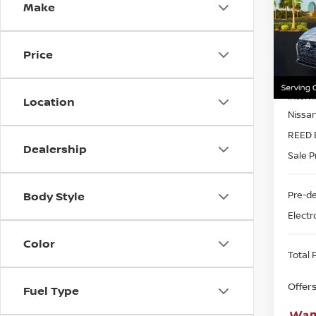
Make
Pri
Ree
VIN:
1
Price
Model
MSRP:
In-st
Intern
Location
Nissa
REED 
Dealership
Sale P
Pre-de
Body Style
Electr
Color
Total P
Offer
Fuel Type