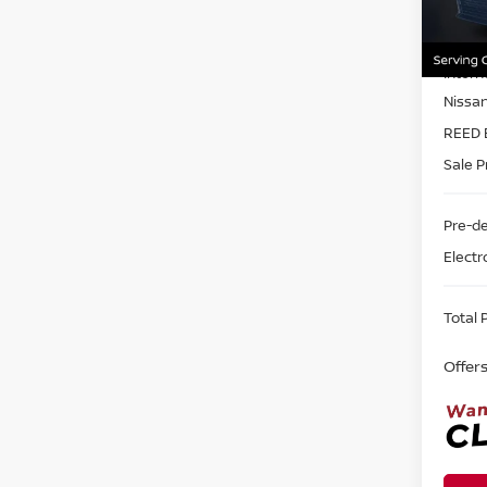
VIN:
1
Model
MSRP:
In-st
Intern
Nissa
REED 
Sale P
Pre-de
Electr
Total P
Offer