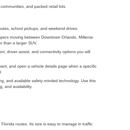
communities, and packed retail lots.
mutes, school pickups, and weekend drives.
oppers moving between Downtown Orlando, Millenia-
er than a larger SUV.
 driver-assist, and connectivity options you will
want, and open a vehicle details page when a specific
d.
ng, and available safety-minded technology. Use this
, and availability.
lorida routes. Its size is easy to manage in traffic