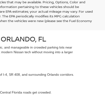
s that may be available. Pricing, Options, Color and
information pertaining to these vehicles should be
are EPA estimates; your actual mileage may vary. For used
 The EPA periodically modifies its MPG calculation
when the vehicles were new (please see the Fuel Economy
 ORLANDO, FL
affic, and manageable in crowded parking lots near
t modern Nissan tech without moving into a larger
 of I-4, SR 408, and surrounding Orlando corridors.
 Central Florida roads get crowded.