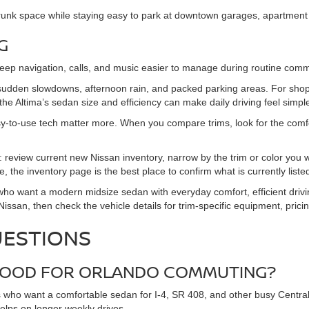
runk space while staying easy to park at downtown garages, apartment 
G
keep navigation, calls, and music easier to manage during routine com
 sudden slowdowns, afternoon rain, and packed parking areas. For sh
he Altima’s sedan size and efficiency can make daily driving feel simpl
-to-use tech matter more. When you compare trims, look for the comfort,
: review current new Nissan inventory, narrow by the trim or color you 
, the inventory page is the best place to confirm what is currently liste
who want a modern midsize sedan with everyday comfort, efficient drivi
san, then check the vehicle details for trim-specific equipment, pricing
UESTIONS
A GOOD FOR ORLANDO COMMUTING?
s who want a comfortable sedan for I-4, SR 408, and other busy Central F
helps on longer weekly drives.