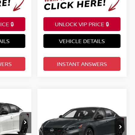
CE 🔒
UNLOCK VIP PRICE 🔒
AILS
VEHICLE DETAILS
WERS
INSTANT ANSWERS
Compare Vehicle
A
SR
$34,598
2026
NISSAN ALTIMA
SR
E
FWD
TOTAL PRICE
Reed Nissan Clermont
VIN:
1N4BL4CV4TN356074
Model:
13516