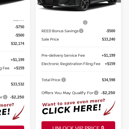
ock:
A38032
Less
Ext.
Int.
In-transit
$35,980
MSRP:
$34,490
Ext.
Int.
-$2,556
Nissan Customer Cash
-$750
-$750
REED Bonus Savings
-$500
-$500
Sale Price
$33,240
$32,174
Pre-delivery Service Fee
+$1,199
+$1,199
Electronic Registration Filing Fee
+$159
ng Fee
+$159
Total Price:
$34,598
$33,532
Offers You May Qualify For
-$2,250
or
-$2,250
UNLOCK VIP PRICE 🔒