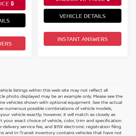
CE 🔒
VEHICLE DETAILS
AILS
INSTANT ANSWERS
WERS
icle listings within this web site may not reflect all
ehicle photo displayed may be an example only. Please see the
 Some vehicles shown with optional equipment. See the actual
 the numerous possible combinations of vehicle models,
your vehicle exactly; however, it will match as closely as
our exact choice of vehicle, color, trim and specification.
e-delivery service fee, and $159 electronic registration filing
ions and In-Transit inventory contains vehicles that have not