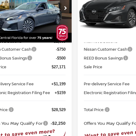
ce Drop
Price Drop
d Nissan Orlando
Reed Nissan Orlando
N4BL4DV7TN344998
Stock:
A44998
VIN:
1N4BL4DV2TN352507
St
Less
Less
:
13316
Model:
13316
MSRP:
$30,430
Ext.
Int.
ock
In-stock
et Discount:
Internet Discount:
-$2,009
n Customer Cash
Nissan Customer Cash
-$750
Bonus Savings
REED Bonus Savings
-$500
rice
Sale Price
$27,171
livery Service Fee
Pre-delivery Service Fee
+$1,199
onic Registration Filing Fee
Electronic Registration Fili
+$159
rice:
Total Price:
$28,529
s You May Qualify For
Offers You May Qualify F
-$2,250