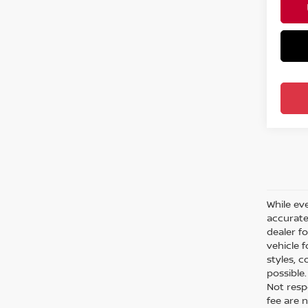
While eve
accurate 
dealer f
vehicle 
styles, c
possible
Not respo
fee are n