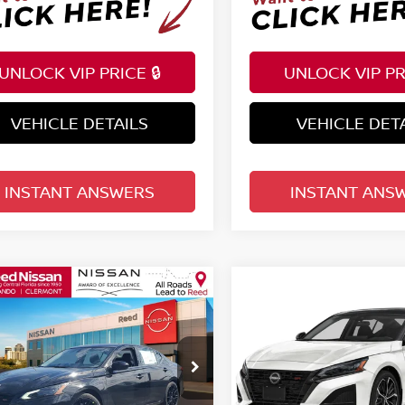
UNLOCK VIP PRICE 🔒
UNLOCK VIP PRI
VEHICLE DETAILS
VEHICLE DET
INSTANT ANSWERS
INSTANT ANS
mpare Vehicle
Compare Vehicle
$31,071
$33,532
6
NISSAN ALTIMA
SR
2026
NISSAN ALTIM
TOTAL PRICE
FWD
TOTAL PRIC
ce Drop
Price Drop
d Nissan Orlando
Reed Nissan Orlando