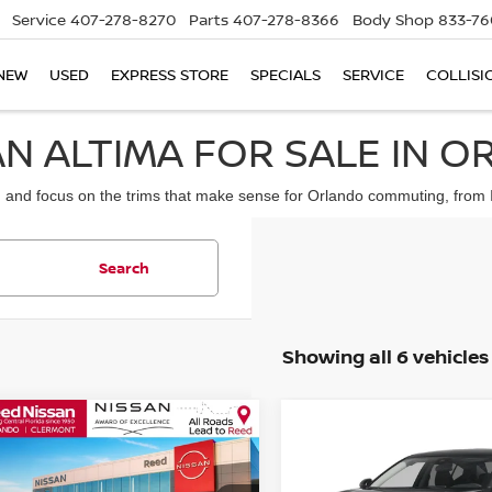
Service
407-278-8270
Parts
407-278-8366
Body Shop
833-76
NEW
USED
EXPRESS STORE
SPECIALS
SERVICE
COLLISI
N ALTIMA FOR SALE IN O
nd focus on the trims that make sense for Orlando commuting, from I-4 
Search
Showing all 6 vehicles
mpare Vehicle
Compare Vehicle
$28,529
$28,066
6
NISSAN ALTIMA
SV
2026
NISSAN ALTIM
TOTAL PRICE
FWD
TOTAL PRIC