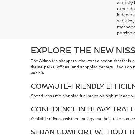
actually
other da
independ
vehicles
methodol
portion o
EXPLORE THE NEW NISS
The Altima fits shoppers who want a sedan that feels ea
theme parks, offices, and shopping centers. If you do 
vehicle.
COMMUTE-FRIENDLY EFFICIE
Spend less time planning fuel stops on high-mileage we
CONFIDENCE IN HEAVY TRAFF
Available driver-assist technology can help take some
SEDAN COMFORT WITHOUT B