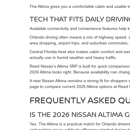
The Altima gives you a comfortable cabin and usable t
TECH THAT FITS DAILY DRIVIN
Available connectivity and convenience features help 
Orlando driving often means a mix of highway speed,
area shopping, airport trips, and suburban commutes, t
Central Florida heat also makes cabin comfort and easy
actually use in humid weather and heavy traffic.
Reed Nissan’s Altima SRP is built for quick comparison
2026 Altima looks right. Because availability can change
A new Nissan Altima remains a strong fit for shoppers 
page to compare current 2026 Altima options at Reed Nis
FREQUENTLY ASKED Q
IS THE 2026 NISSAN ALTIM
Yes. The Altima is a practical match for Orlando driver
and parking areas, while its efficiency-minded design 