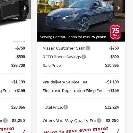
Price Drop
Reed Nissan Orlando
ock:
A52507
VIN:
1N4BL4CV1TN351978
Stock:
A51978
Less
Model:
13516
MSRP:
$29,890
$34,490
Ext.
Int.
Ext.
Int.
In-stock
Internet Discount:
-$1,932
-$2,374
Nissan Customer Cash
-$750
-$750
REED Bonus Savings
-$500
-$500
Sale Price
$26,708
$30,866
Pre-delivery Service Fee
+$1,199
+$1,199
ng Fee
Electronic Registration Filing Fee
+$159
+$159
Total Price:
$28,066
$32,224
or
Offers You May Qualify For
-$2,250
-$2,250