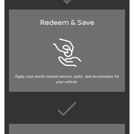
Redeem & Save
Apply your points toward service, parts, and accessories for
your vehicle.