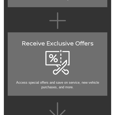
Receive Exclusive Offers
Access special offers and save on service, new vehicle
purchases, and more.