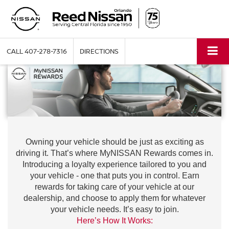
CALL
407-278-7316
DIRECTIONS
Owning your vehicle should be just as exciting as
driving it. That’s where MyNISSAN Rewards comes in.
Introducing a loyalty experience tailored to you and
your vehicle - one that puts you in control. Earn
rewards for taking care of your vehicle at our
dealership, and choose to apply them for whatever
your vehicle needs. It’s easy to join.
Here’s How It Works: