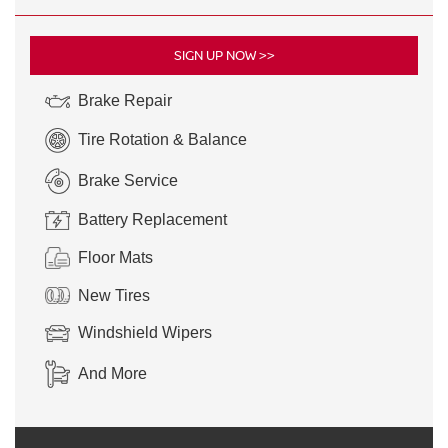
SIGN UP NOW >>
Brake Repair
Tire Rotation & Balance
Brake Service
Battery Replacement
Floor Mats
New Tires
Windshield Wipers
And More