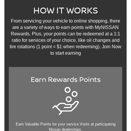
HOW IT WORKS
From servicing your vehicle to online shopping, there
are a variety of ways to earn points with MyNISSAN
Rewards. Plus, your points can be redeemed at a 1:1
ratio for services of your choice, like oil changes and
tire rotations (1 point = $1 when redeeming). Join Now
to start earning
Earn Rewards Points
Earn Valuable Points for your service Visits at participating
Nissan dealerships.