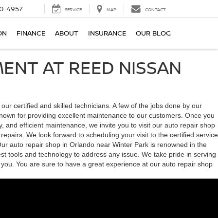
0-4957
SERVICE
MAP
CONTACT
ON
FINANCE
ABOUT
INSURANCE
OUR BLOG
ENT AT REED NISSAN
 certified and skilled technicians. A few of the jobs done by our
s known for providing excellent maintenance to our customers. Once you
y, and efficient maintenance, we invite you to visit our auto repair shop
pairs. We look forward to scheduling your visit to the certified service
 Our auto repair shop in Orlando near Winter Park is renowned in the
est tools and technology to address any issue. We take pride in serving
 you. You are sure to have a great experience at our auto repair shop