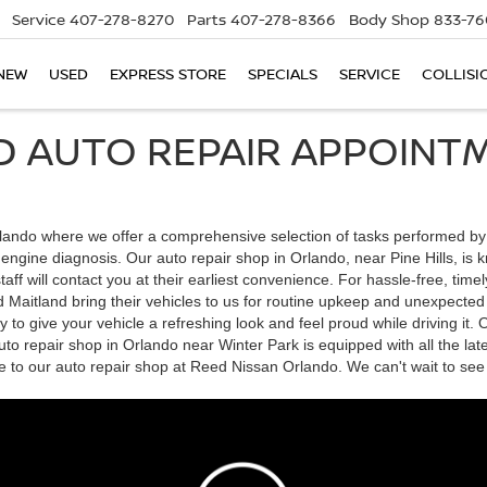
Service
407-278-8270
Parts
407-278-8366
Body Shop
833-76
NEW
USED
EXPRESS STORE
SPECIALS
SERVICE
COLLISI
D AUTO REPAIR APPOINTM
ndo where we offer a comprehensive selection of tasks performed by our
d engine diagnosis. Our auto repair shop in Orlando, near Pine Hills, i
ff will contact you at their earliest convenience. For hassle-free, timel
aitland bring their vehicles to us for routine upkeep and unexpected re
to give your vehicle a refreshing look and feel proud while driving it.
to repair shop in Orlando near Winter Park is equipped with all the lat
e to our auto repair shop at Reed Nissan Orlando. We can't wait to see