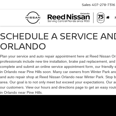
Sales
407-278-7316
SCHEDULE A SERVICE AN
ORLANDO
Plan your service and auto repair appointment here at Reed Nissan Orla
professionals include new tire installation, brake pad replacement, an
complete and submit an online service appointment form, our friendly sta
in Orlando near Pine Hills soon. Many car owners from Winter Park and M
and auto repair shop at Reed Nissan Orlando near Winter Park. Stop by 
area. Our goal is to not only meet but exceed your expectations. Our au
our customers. View our hours and directions page to get an easy rout
in Orlando near Pine Hills.