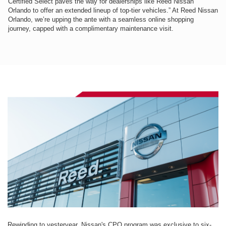
Certified Select paves the way for dealerships like Reed Nissan
Orlando to offer an extended lineup of top-tier vehicles.” At Reed Nissan
Orlando, we’re upping the ante with a seamless online shopping
journey, capped with a complimentary maintenance visit.
Rewinding to yesteryear, Nissan's CPO program was exclusive to six-