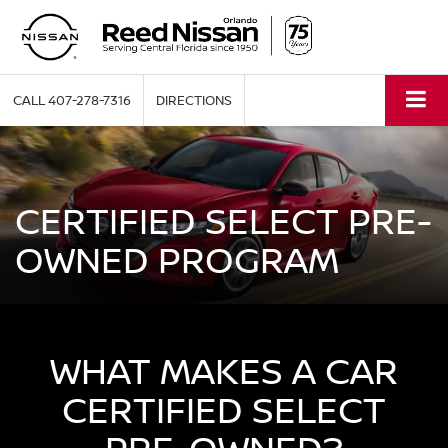
CALL
407-278-7316
DIRECTIONS
CERTIFIED SELECT PRE-
OWNED PROGRAM
WHAT MAKES A CAR
CERTIFIED SELECT