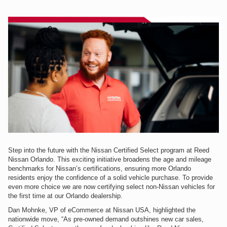
Step into the future with the Nissan Certified Select program at Reed
Nissan Orlando. This exciting initiative broadens the age and mileage
benchmarks for Nissan’s certifications, ensuring more Orlando
residents enjoy the confidence of a solid vehicle purchase. To provide
even more choice we are now certifying select non-Nissan vehicles for
the first time at our Orlando dealership.
Dan Mohnke, VP of eCommerce at Nissan USA, highlighted the
nationwide move, “As pre-owned demand outshines new car sales,