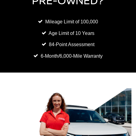
PRE-OWNED?
Mileage Limit of 100,000
Age Limit of 10 Years
84-Point Assessment
6-Month/6,000-Mile Warranty