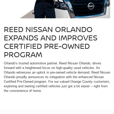
REED NISSAN ORLANDO
EXPANDS AND IMPROVES
CERTIFIED PRE-OWNED
PROGRAM
Orlando's trusted automotive partner, Reed Nissan Orlando, drives
forward with a heightened focus on high-quality used vehicles. As
Orlando witnesses an uptick in pre-owned vehicle demand, Reed Nissan
Orlando proudly announces its integration with the enhanced Nissan
Certified Pre-Owned program. For our valued Orange County customers,
exploring and owning certified vehicles just got a lot easier – right from
the convenience of home.