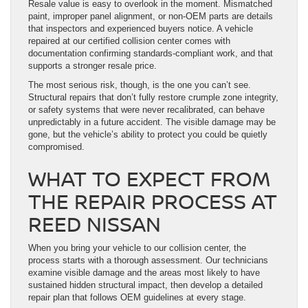
Resale value is easy to overlook in the moment. Mismatched
paint, improper panel alignment, or non-OEM parts are details
that inspectors and experienced buyers notice. A vehicle
repaired at our certified collision center comes with
documentation confirming standards-compliant work, and that
supports a stronger resale price.
The most serious risk, though, is the one you can’t see.
Structural repairs that don’t fully restore crumple zone integrity,
or safety systems that were never recalibrated, can behave
unpredictably in a future accident. The visible damage may be
gone, but the vehicle’s ability to protect you could be quietly
compromised.
WHAT TO EXPECT FROM
THE REPAIR PROCESS AT
REED NISSAN
When you bring your vehicle to our collision center, the
process starts with a thorough assessment. Our technicians
examine visible damage and the areas most likely to have
sustained hidden structural impact, then develop a detailed
repair plan that follows OEM guidelines at every stage.