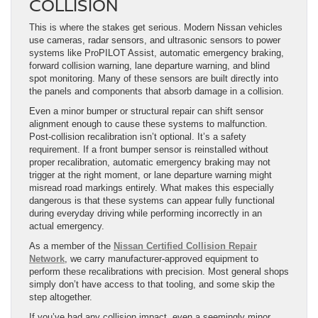
COLLISION
This is where the stakes get serious. Modern Nissan vehicles
use cameras, radar sensors, and ultrasonic sensors to power
systems like ProPILOT Assist, automatic emergency braking,
forward collision warning, lane departure warning, and blind
spot monitoring. Many of these sensors are built directly into
the panels and components that absorb damage in a collision.
Even a minor bumper or structural repair can shift sensor
alignment enough to cause these systems to malfunction.
Post-collision recalibration isn’t optional. It’s a safety
requirement. If a front bumper sensor is reinstalled without
proper recalibration, automatic emergency braking may not
trigger at the right moment, or lane departure warning might
misread road markings entirely. What makes this especially
dangerous is that these systems can appear fully functional
during everyday driving while performing incorrectly in an
actual emergency.
As a member of the
Nissan Certified Collision Repair
Network
, we carry manufacturer-approved equipment to
perform these recalibrations with precision. Most general shops
simply don’t have access to that tooling, and some skip the
step altogether.
If you’ve had any collision impact, even a seemingly minor