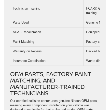
Technician Training
I-CAR® GOLD CL
training
Parts Used
Genuine Nissan
ADAS Recalibration
Equipped and tra
Paint Matching
Factory-spec pa
Warranty on Repairs
Backed by Nissan
Insurance Coordination
Works directly wi
OEM PARTS, FACTORY PAINT
MATCHING, AND
MANUFACTURER-TRAINED
TECHNICIANS
Our certified collision center uses genuine Nissan OEM parts,
meaning every component installed on your vehicle was
designed specifically for that make and model. OEM parts