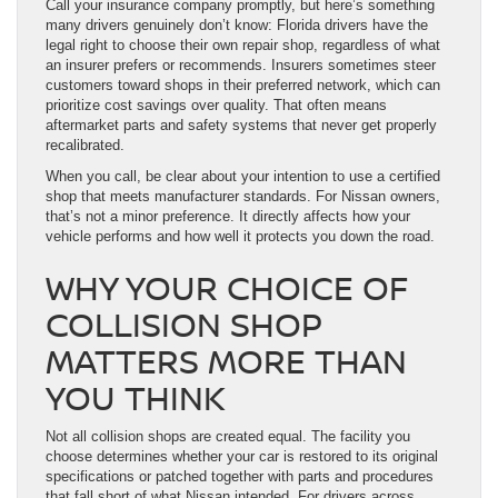
Call your insurance company promptly, but here’s something
many drivers genuinely don’t know: Florida drivers have the
legal right to choose their own repair shop, regardless of what
an insurer prefers or recommends. Insurers sometimes steer
customers toward shops in their preferred network, which can
prioritize cost savings over quality. That often means
aftermarket parts and safety systems that never get properly
recalibrated.
When you call, be clear about your intention to use a certified
shop that meets manufacturer standards. For Nissan owners,
that’s not a minor preference. It directly affects how your
vehicle performs and how well it protects you down the road.
WHY YOUR CHOICE OF
COLLISION SHOP
MATTERS MORE THAN
YOU THINK
Not all collision shops are created equal. The facility you
choose determines whether your car is restored to its original
specifications or patched together with parts and procedures
that fall short of what Nissan intended. For drivers across