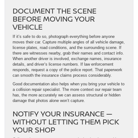
DOCUMENT THE SCENE
BEFORE MOVING YOUR
VEHICLE
If it’s safe to do so, photograph everything before anyone
moves their car. Capture multiple angles of all vehicle damage,
license plates, road conditions, and the surrounding scene. If
there are witnesses nearby, grab their names and contact info.
When another driver is involved, exchange names, insurance
details, and driver’s license numbers. If law enforcement
responds, request a copy of the police report. That paperwork
can smooth the insurance claims process considerably.
Good documentation also helps when you bring your vehicle to
a collision repair specialist. The more context our repair team
has, the more accurately we can assess structural or hidden
damage that photos alone won’t capture.
NOTIFY YOUR INSURANCE —
WITHOUT LETTING THEM PICK
YOUR SHOP