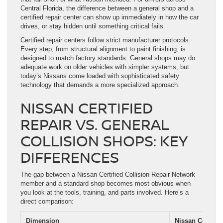
Central Florida, the difference between a general shop and a
certified repair center can show up immediately in how the car
drives, or stay hidden until something critical fails.
Certified repair centers follow strict manufacturer protocols.
Every step, from structural alignment to paint finishing, is
designed to match factory standards. General shops may do
adequate work on older vehicles with simpler systems, but
today’s Nissans come loaded with sophisticated safety
technology that demands a more specialized approach.
NISSAN CERTIFIED
REPAIR VS. GENERAL
COLLISION SHOPS: KEY
DIFFERENCES
The gap between a Nissan Certified Collision Repair Network
member and a standard shop becomes most obvious when
you look at the tools, training, and parts involved. Here’s a
direct comparison:
Dimension
Nissan Certifie