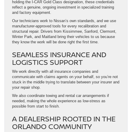
holding the I-CAR Gold Class designation, these credentials
reflect a genuine, ongoing investment in specialized training
and factory equipment.
Our technicians work to Nissan’s own standards, and we use
manufacturer-approved tools for every recalibration and
structural repair. Drivers from Kissimmee, Sanford, Clermont,
Winter Park, and Maitland bring their vehicles to us because
they know the work will be done right the first time.
SEAMLESS INSURANCE AND
LOGISTICS SUPPORT
We work directly with all insurance companies and
communicate with claims agents on your behalf, so you’re not
stuck in the middle trying to translate between your insurer and
your repair shop.
We also coordinate towing and rental car arrangements if
needed, making the whole experience as low-stress as
possible from start to finish.
A DEALERSHIP ROOTED IN THE
ORLANDO COMMUNITY