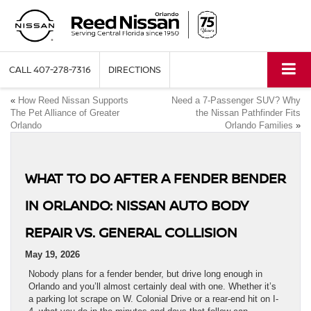
CALL
407-278-7316
DIRECTIONS
«
How Reed Nissan Supports
Need a 7-Passenger SUV? Why
The Pet Alliance of Greater
the Nissan Pathfinder Fits
Orlando
Orlando Families
»
WHAT TO DO AFTER A FENDER BENDER
IN ORLANDO: NISSAN AUTO BODY
REPAIR VS. GENERAL COLLISION
May 19, 2026
Nobody plans for a fender bender, but drive long enough in
Orlando and you’ll almost certainly deal with one. Whether it’s
a parking lot scrape on W. Colonial Drive or a rear-end hit on I-