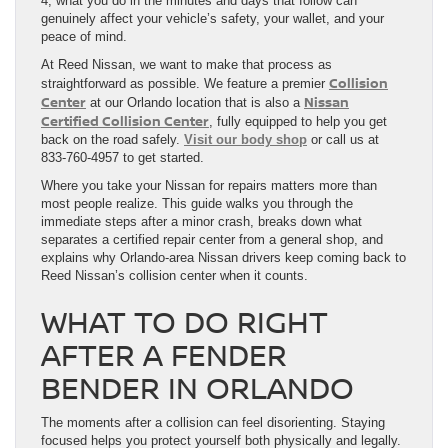
4, what you do in the minutes and days that follow can
genuinely affect your vehicle’s safety, your wallet, and your
peace of mind.
At Reed Nissan, we want to make that process as
Collision
straightforward as possible. We feature a premier
Center
Nissan
at our Orlando location that is also a
Certified Collision Center
, fully equipped to help you get
back on the road safely.
Visit our body shop
or call us at
833-760-4957 to get started.
Where you take your Nissan for repairs matters more than
most people realize. This guide walks you through the
immediate steps after a minor crash, breaks down what
separates a certified repair center from a general shop, and
explains why Orlando-area Nissan drivers keep coming back to
Reed Nissan’s collision center when it counts.
WHAT TO DO RIGHT
AFTER A FENDER
BENDER IN ORLANDO
The moments after a collision can feel disorienting. Staying
focused helps you protect yourself both physically and legally.