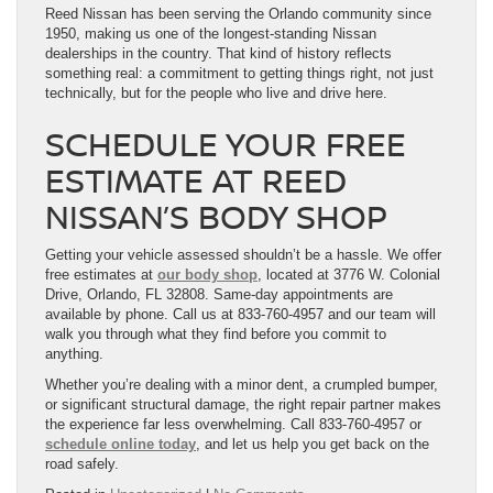
Reed Nissan has been serving the Orlando community since
1950, making us one of the longest-standing Nissan
dealerships in the country. That kind of history reflects
something real: a commitment to getting things right, not just
technically, but for the people who live and drive here.
SCHEDULE YOUR FREE
ESTIMATE AT REED
NISSAN’S BODY SHOP
Getting your vehicle assessed shouldn’t be a hassle. We offer
free estimates at
our body shop
, located at 3776 W. Colonial
Drive, Orlando, FL 32808. Same-day appointments are
available by phone. Call us at 833-760-4957 and our team will
walk you through what they find before you commit to
anything.
Whether you’re dealing with a minor dent, a crumpled bumper,
or significant structural damage, the right repair partner makes
the experience far less overwhelming. Call 833-760-4957 or
schedule online today
, and let us help you get back on the
road safely.