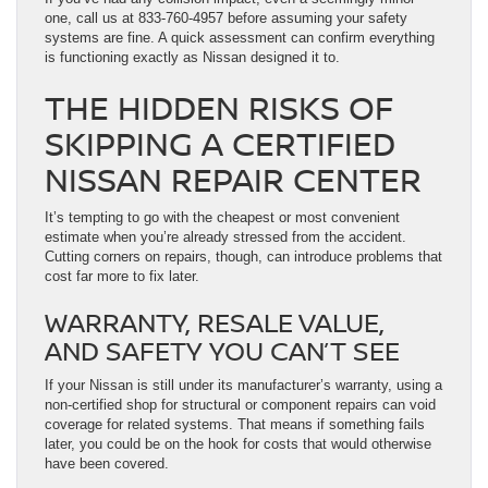
one, call us at 833-760-4957 before assuming your safety
systems are fine. A quick assessment can confirm everything
is functioning exactly as Nissan designed it to.
THE HIDDEN RISKS OF
SKIPPING A CERTIFIED
NISSAN REPAIR CENTER
It’s tempting to go with the cheapest or most convenient
estimate when you’re already stressed from the accident.
Cutting corners on repairs, though, can introduce problems that
cost far more to fix later.
WARRANTY, RESALE VALUE,
AND SAFETY YOU CAN’T SEE
If your Nissan is still under its manufacturer’s warranty, using a
non-certified shop for structural or component repairs can void
coverage for related systems. That means if something fails
later, you could be on the hook for costs that would otherwise
have been covered.