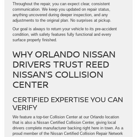
Throughout the repair, you can expect clear, consistent
communication. We keep you updated on repair status,
anything uncovered during deeper inspection, and any
adjustments to the original plan. No surprises at pickup.
Our goal is always to return your vehicle to its pre-accident
condition, with safety features fully functional and every
surface properly finished.
WHY ORLANDO NISSAN
DRIVERS TRUST REED
NISSAN’S COLLISION
CENTER
CERTIFIED EXPERTISE YOU CAN
VERIFY
We feature a top-tier Collision Center at our Orlando location
that is also a Nissan Certified Collision Center, giving local
drivers complete manufacturer backing right here in town. As a
proud member of the Nissan Certified Collision Repair Network