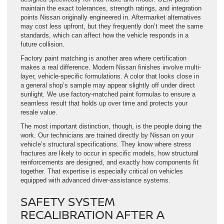
maintain the exact tolerances, strength ratings, and integration
points Nissan originally engineered in. Aftermarket alternatives
may cost less upfront, but they frequently don’t meet the same
standards, which can affect how the vehicle responds in a
future collision.
Factory paint matching is another area where certification
makes a real difference. Modern Nissan finishes involve multi-
layer, vehicle-specific formulations. A color that looks close in
a general shop’s sample may appear slightly off under direct
sunlight. We use factory-matched paint formulas to ensure a
seamless result that holds up over time and protects your
resale value.
The most important distinction, though, is the people doing the
work. Our technicians are trained directly by Nissan on your
vehicle’s structural specifications. They know where stress
fractures are likely to occur in specific models, how structural
reinforcements are designed, and exactly how components fit
together. That expertise is especially critical on vehicles
equipped with advanced driver-assistance systems.
SAFETY SYSTEM
RECALIBRATION AFTER A