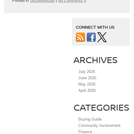
Posted in
Uncategorized
|
No Comments »
CONNECT WITH US
ARCHIVES
July 2026
June 2026
May 2026
April 2026
CATEGORIES
Buying Guide
Community Involvement
Finance