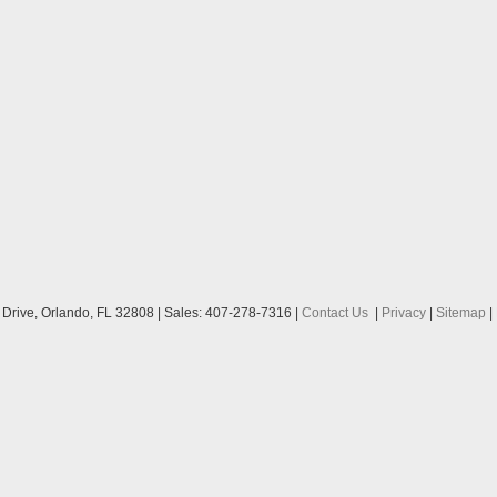
Drive,
Orlando,
FL
32808
| Sales:
407-278-7316
|
Contact Us
|
Privacy
|
Sitemap
|