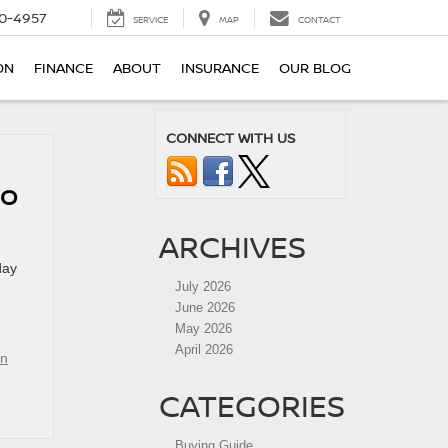
0-4957
SERVICE
MAP
CONTACT
ON
FINANCE
ABOUT
INSURANCE
OUR BLOG
CONNECT WITH US
DO
ARCHIVES
day
July 2026
June 2026
May 2026
April 2026
an
CATEGORIES
Buying Guide