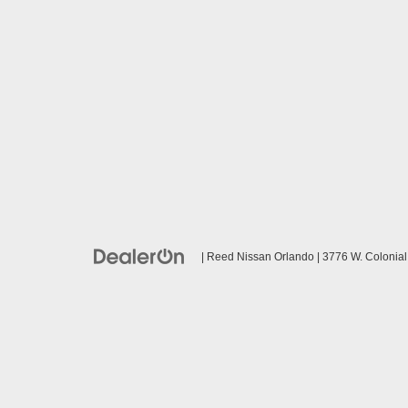
| Reed Nissan Orlando
|
3776 W. Colonial 