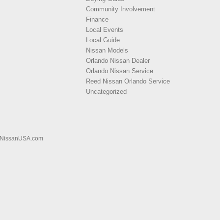
Community Involvement
Finance
Local Events
Local Guide
Nissan Models
Orlando Nissan Dealer
Orlando Nissan Service
Reed Nissan Orlando Service
Uncategorized
NissanUSA.com