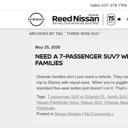
Sales
407-278-7316
ARCHIVES BY TAG ' THREE-ROW SUV '
May 25, 2026
NEED A 7-PASSENGER SUV? W
FAMILIES
Orlando families don’t just need a vehicle. They
trip to Disney with equal ease. When you’re jugglin
standard five-seat sedan just doesn’t cut it. That’
Tags:
7 passenger SUV in Orlando FL
,
family SUV
Nissan Pathfinder trims
,
Nissan SUV
,
Orlando Niss
Pathfinder
Posted in
Nissan Models
|
No Comments »