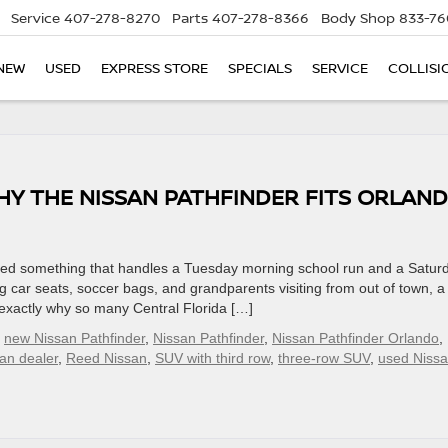
Service
407-278-8270
Parts
407-278-8366
Body Shop
833-76
NEW
USED
EXPRESS STORE
SPECIALS
SERVICE
COLLISI
HY THE NISSAN PATHFINDER FITS ORLAN
 need something that handles a Tuesday morning school run and a Satur
g car seats, soccer bags, and grandparents visiting from out of town, a
s exactly why so many Central Florida […]
,
new Nissan Pathfinder
,
Nissan Pathfinder
,
Nissan Pathfinder Orlando
,
an dealer
,
Reed Nissan
,
SUV with third row
,
three-row SUV
,
used Niss