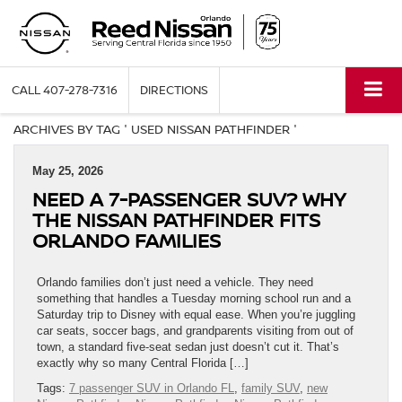
CALL
407-278-7316
DIRECTIONS
ARCHIVES BY TAG ' USED NISSAN PATHFINDER '
May 25, 2026
NEED A 7-PASSENGER SUV? WHY
THE NISSAN PATHFINDER FITS
ORLANDO FAMILIES
Orlando families don’t just need a vehicle. They need
something that handles a Tuesday morning school run and a
Saturday trip to Disney with equal ease. When you’re juggling
car seats, soccer bags, and grandparents visiting from out of
town, a standard five-seat sedan just doesn’t cut it. That’s
exactly why so many Central Florida […]
Tags:
7 passenger SUV in Orlando FL
,
family SUV
,
new