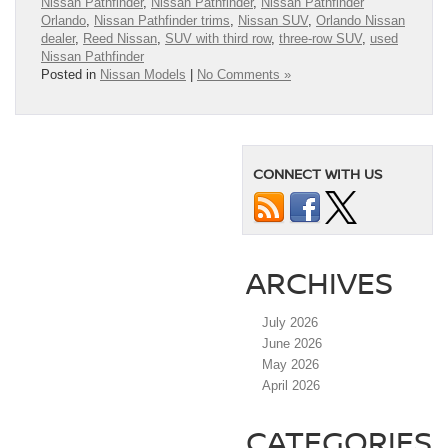
Nissan Pathfinder
,
Nissan Pathfinder
,
Nissan Pathfinder
Orlando
,
Nissan Pathfinder trims
,
Nissan SUV
,
Orlando Nissan
dealer
,
Reed Nissan
,
SUV with third row
,
three-row SUV
,
used
Nissan Pathfinder
Posted in
Nissan Models
|
No Comments »
CONNECT WITH US
ARCHIVES
July 2026
June 2026
May 2026
April 2026
CATEGORIES