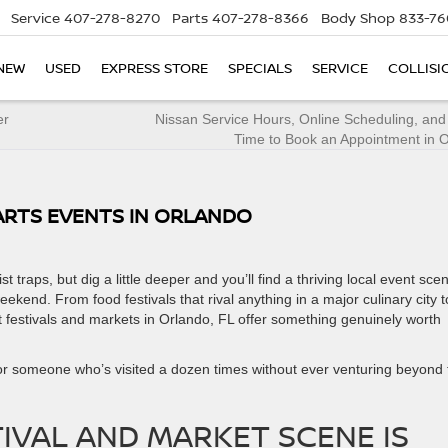
Service
407-278-8270
Parts
407-278-8366
Body Shop
833-76
NEW
USED
EXPRESS STORE
SPECIALS
SERVICE
COLLISI
er
Nissan Service Hours, Online Scheduling, and
Time to Book an Appointment in 
 ARTS EVENTS IN ORLANDO
 traps, but dig a little deeper and you’ll find a thriving local event sce
kend. From food festivals that rival anything in a major culinary city t
st festivals and markets in Orlando, FL offer something genuinely worth
 or someone who’s visited a dozen times without ever venturing beyond 
IVAL AND MARKET SCENE IS