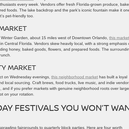
nthusiasts every week. Vendors offer fresh Florida-grown produce, bak
ed foods. The lake backdrop and the park’s iconic fountain make it on
’s pet-friendly too.
 MARKET
n Winter Garden, about 15 miles west of Downtown Orlando,
this marke
 in Central Florida. Vendors skew heavily local, with a strong emphasis
uding honey, baked goods, flowers, and prepared foods. The surroundi
brunch.
TY MARKET
rict on Wednesday evenings,
this neighborhood market
has built a loyal
d local sourcing. Craft brews, food trucks, live music, and indie vendors 
ve, and if you prefer markets with genuine neighborhood roots over large
t on your rotation.
AY FESTIVALS YOU WON’T WA
prawling fairgrounds to quarterly block parties. Here are four worth