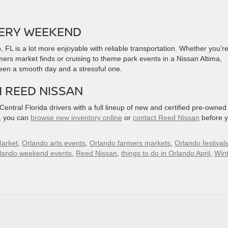
VERY WEEKEND
, FL is a lot more enjoyable with reliable transportation. Whether you’r
ers market finds or cruising to theme park events in a Nissan Altima,
ween a smooth day and a stressful one.
H REED NISSAN
ntral Florida drivers with a full lineup of new and certified pre-owned
d, you can
browse new inventory online
or
contact Reed Nissan
before y
arket
,
Orlando arts events
,
Orlando farmers markets
,
Orlando festival
lando weekend events
,
Reed Nissan
,
things to do in Orlando April
,
Win