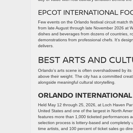
EPCOT INTERNATIONAL FOO
Few events on the Orlando festival circuit match t
from late August through late November 2026 at Wal
dishes and beverages from dozens of countries, ro
demonstrations from professional chefs. It’s desig
delivers.
BEST ARTS AND CULT
Orlando’s arts scene is often overshadowed by its 
above their weight. The city has a committed creat
alongside meaningful cultural storytelling.
ORLANDO INTERNATIONAL 
Held May 12 through 25, 2026, at Loch Haven Par
United States and one of the largest in North Ame
features more than 1,000 ticketed performances ac
selection process is lottery-based and completely 
time artists, and 100 percent of ticket sales go direc