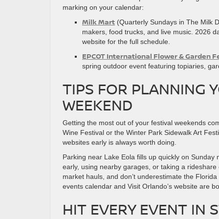
marking on your calendar:
Milk Mart
(Quarterly Sundays in The Milk Di
makers, food trucks, and live music. 2026 d
website for the full schedule.
EPCOT International Flower & Garden Fe
spring outdoor event featuring topiaries, g
TIPS FOR PLANNING 
WEEKEND
Getting the most out of your festival weekends co
Wine Festival or the Winter Park Sidewalk Art Festi
websites early is always worth doing.
Parking near Lake Eola fills up quickly on Sunday 
early, using nearby garages, or taking a rideshare
market hauls, and don’t underestimate the Florida
events calendar and Visit Orlando’s website are bo
HIT EVERY EVENT IN 