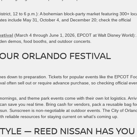
strict, 12 to 6 p.m.): A bohemian block-party market featuring 300+ loc
ates include May 31, October 4, and December 20; check the official
stival
(March 4 through June 1, 2026, EPCOT at Walt Disney World):
arden demos, food booths, and outdoor concerts.
YOUR ORLANDO FESTIVAL
mes down to preparation. Tickets for popular events like the EPCOT Fo
val often sell out or require advance purchase, so checking official eve
mornings, and theme park events come with their own lot logistics. Arriv
 can save you real time. Bring cash for vendors, pack a reusable bag fo
 sun. Sunscreen is non-negotiable at outdoor events. The City of Orlan
th reliable resources for staying current on what’s coming up.
STYLE — REED NISSAN HAS YOU