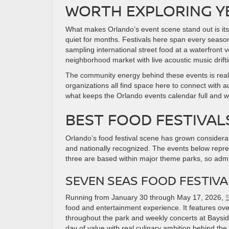
WORTH EXPLORING 
What makes Orlando’s event scene stand out is its 
quiet for months. Festivals here span every seaso
sampling international street food at a waterfront
neighborhood market with live acoustic music drift
The community energy behind these events is real. 
organizations all find space here to connect with a
what keeps the Orlando events calendar full and 
BEST FOOD FESTIVAL
Orlando’s food festival scene has grown considerab
and nationally recognized. The events below repres
three are based within major theme parks, so admi
SEVEN SEAS FOOD FESTIV
Running from January 30 through May 17, 2026,
S
food and entertainment experience. It features ove
throughout the park and weekly concerts at Bayside 
day of value with real culinary ambition behind the 