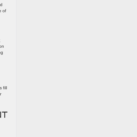
ed
e of
t
 on
ng
fill
r
NT