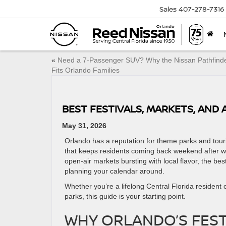
Sales
407-278-7316
«
Need a 7-Passenger SUV? Why the Nissan Pathfind
Fits Orlando Families
BEST FESTIVALS, MARKETS, AND
May 31, 2026
Orlando has a reputation for theme parks and tourist
that keeps residents coming back weekend after wee
open-air markets bursting with local flavor, the be
planning your calendar around.
Whether you’re a lifelong Central Florida resident
parks, this guide is your starting point.
WHY ORLANDO’S FEST