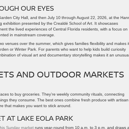
ROUGH OUR EYES
rden City Hall, and then July 10 through August 22, 2026, at the Hann
ng exhibition presented by the Crealdé School of Art. It showcases
ent the lived experiences of Central Florida residents, with a focus on
ented in mainstream coverage.
wo venues over the summer, which gives families flexibility and makes i
 Garden or Winter Park. For parents who want to help kids build curiosity
ination of visual art and documentary storytelling makes it an unusual
ETS AND OUTDOOR MARKETS
aces to buy groceries. They’re weekly community rituals, connecting
ings they consume. The best ones combine fresh produce with artisan
re that makes you want to stick around.
 AT LAKE EOLA PARK
this Sunday market
runs year-round from 10 a.m. to 3 p.m. and draws 