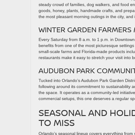
steady crowd of families, dog walkers, and food e
goods, honey, plants, handmade crafts, and prepar
the most pleasant morning outings in the city, and it
WINTER GARDEN FARMERS
Every Saturday from 8 a.m. to 1 p.m. in Downtow
benefits from one of the most picturesque settings
small-scale farms and Florida-made products incl
restaurants make it easy to stretch your visit into 
AUDUBON PARK COMMUNI
Tucked into Orlando’s Audubon Park Garden Dist
following around its commitment to sustainability an
the space. It operates as a community-led initiati
commercial setups, this one deserves a regular spo
SEASONAL AND HOLID
TO MISS
Orlando’s seasonal lineup covers everything from s