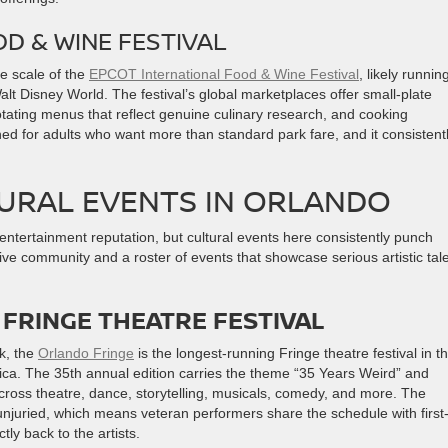
D & WINE FESTIVAL
he scale of the
EPCOT International Food & Wine Festival
, likely runnin
t Disney World. The festival’s global marketplaces offer small-plate
tating menus that reflect genuine culinary research, and cooking
ned for adults who want more than standard park fare, and it consistent
URAL EVENTS IN ORLANDO
entertainment reputation, but cultural events here consistently punch
ive community and a roster of events that showcase serious artistic tal
FRINGE THEATRE FESTIVAL
k, the
Orlando Fringe
is the longest-running Fringe theatre festival in t
rica. The 35th annual edition carries the theme “35 Years Weird” and
ross theatre, dance, storytelling, musicals, comedy, and more. The
unjuried, which means veteran performers share the schedule with first
tly back to the artists.