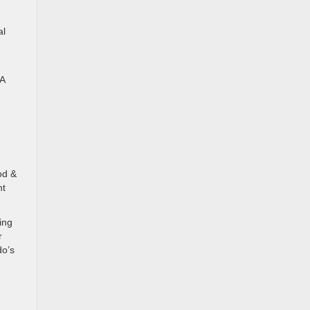
al
 A
od &
nt
ing
r
do’s