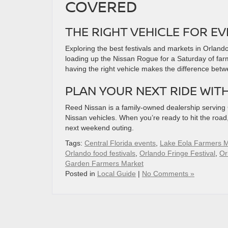
COVERED
THE RIGHT VEHICLE FOR E
Exploring the best festivals and markets in Orlando
loading up the Nissan Rogue for a Saturday of farm
having the right vehicle makes the difference bet
PLAN YOUR NEXT RIDE WIT
Reed Nissan is a family-owned dealership serving Ce
Nissan vehicles. When you’re ready to hit the roa
next weekend outing.
Tags:
Central Florida events
,
Lake Eola Farmers M
Orlando food festivals
,
Orlando Fringe Festival
,
Or
Garden Farmers Market
Posted in
Local Guide
|
No Comments »