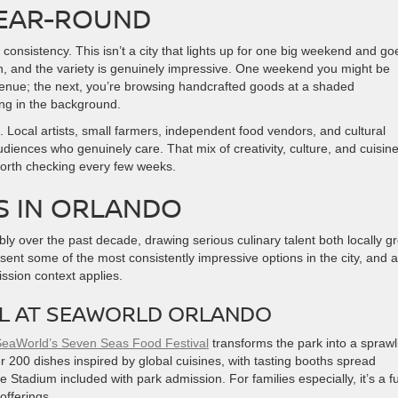
YEAR-ROUND
consistency. This isn’t a city that lights up for one big weekend and go
n, and the variety is genuinely impressive. One weekend you might be
 venue; the next, you’re browsing handcrafted goods at a shaded
ing in the background.
Local artists, small farmers, independent food vendors, and cultural
udiences who genuinely care. That mix of creativity, culture, and cuisine
worth checking every few weeks.
S IN ORLANDO
ly over the past decade, drawing serious culinary talent both locally g
ent some of the most consistently impressive options in the city, and al
ssion context applies.
AL AT SEAWORLD ORLANDO
eaWorld’s Seven Seas Food Festival
transforms the park into a sprawl
r 200 dishes inspired by global cuisines, with tasting booths spread
Stadium included with park admission. For families especially, it’s a fu
offerings.