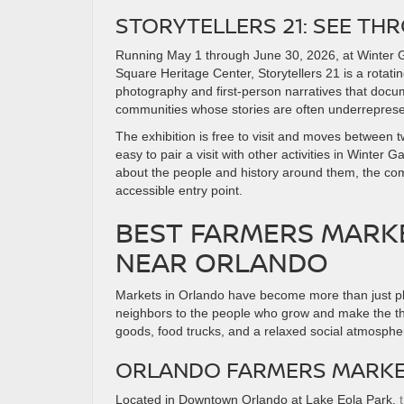
STORYTELLERS 21: SEE TH
Running May 1 through June 30, 2026, at Winter Ga
Square Heritage Center, Storytellers 21 is a rotati
photography and first-person narratives that docum
communities whose stories are often underrepres
The exhibition is free to visit and moves between t
easy to pair a visit with other activities in Winter
about the people and history around them, the comb
accessible entry point.
BEST FARMERS MARK
NEAR ORLANDO
Markets in Orlando have become more than just pl
neighbors to the people who grow and make the th
goods, food trucks, and a relaxed social atmosphe
ORLANDO FARMERS MARKET
Located in Downtown Orlando at Lake Eola Park,