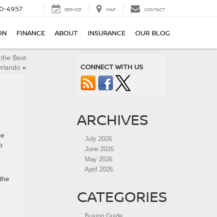
0-4957
SERVICE
MAP
CONTACT
ON
FINANCE
ABOUT
INSURANCE
OUR BLOG
 the Best
CONNECT WITH US
Orlando
»
ARCHIVES
ne
July 2026
o
June 2026
May 2026
April 2026
the
CATEGORIES
Buying Guide