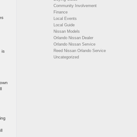
Community Involvement
Finance
es
Local Events
Local Guide
Nissan Models
Orlando Nissan Dealer
Orlando Nissan Service
Reed Nissan Orlando Service
 is
Uncategorized
rown
l
ing
ll