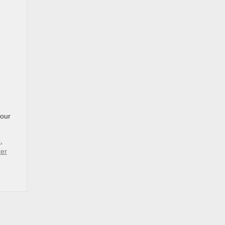
e
our
s
,
ter