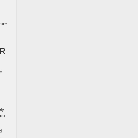
ture
R
fe
.
ly
you
d
e