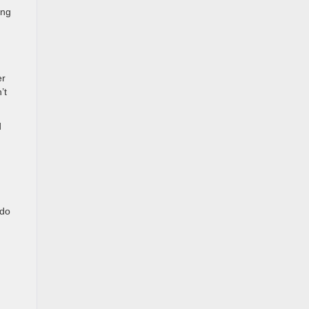
ing
er
’t
d
ndo