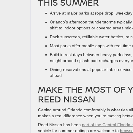
THIS SUMMER
Arrive at major parks at rope drop; weekday
Orlando’s afternoon thunderstorms typically
shift to indoor options or covered areas mid
Pack sunscreen, refillable water bottles, rai
Most parks offer mobile apps with real-time 
Build in rest days between heavy park days, 
neighborhood splash pad recharges everyon
Dining reservations at popular table-servic
ahead
MAKE THE MOST OF 
REED NISSAN
Getting around Orlando comfortably is what ties all
makes a real difference when you’re moving betw
Reed Nissan has been
part of the Central Florid
vehicle for summer outings are welcome to
browse