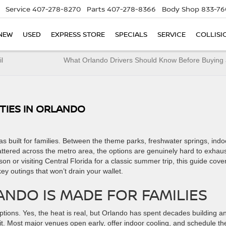
Service
407-278-8270
Parts
407-278-8366
Body Shop
833-76
NEW
USED
EXPRESS STORE
SPECIALS
SERVICE
COLLISI
l
What Orlando Drivers Should Know Before Buying 
ITIES IN ORLANDO
s built for families. Between the theme parks, freshwater springs, indo
tered across the metro area, the options are genuinely hard to exhaus
n or visiting Central Florida for a classic summer trip, this guide cove
key outings that won’t drain your wallet.
NDO IS MADE FOR FAMILIES
tions. Yes, the heat is real, but Orlando has spent decades building a
t. Most major venues open early, offer indoor cooling, and schedule the