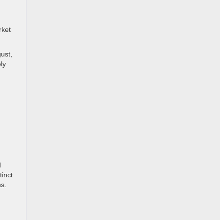
rket
ust,
ly
d
d
d
tinct
ns.