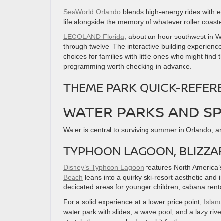
SeaWorld Orlando
blends high-energy rides with e
life alongside the memory of whatever roller coaste
LEGOLAND Florida
, about an hour southwest in Wi
through twelve. The interactive building experience
choices for families with little ones who might fi
programming worth checking in advance.
THEME PARK QUICK-REFER
WATER PARKS AND SP
Water is central to surviving summer in Orlando, an
TYPHOON LAGOON, BLIZZAR
Disney’s Typhoon Lagoon
features North America’s 
Beach
leans into a quirky ski-resort aesthetic and 
dedicated areas for younger children, cabana rentals
For a solid experience at a lower price point,
Islan
water park with slides, a wave pool, and a lazy rive