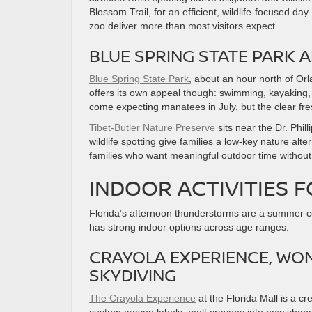
Blossom Trail, for an efficient, wildlife-focused d
zoo deliver more than most visitors expect.
BLUE SPRING STATE PARK 
Blue Spring State Park
, about an hour north of Or
offers its own appeal though: swimming, kayaking, a
come expecting manatees in July, but the clear fr
Tibet-Butler Nature Preserve
sits near the Dr. Phil
wildlife spotting give families a low-key nature alte
families who want meaningful outdoor time without 
INDOOR ACTIVITIES F
Florida’s afternoon thunderstorms are a summer co
has strong indoor options across age ranges.
CRAYOLA EXPERIENCE, WO
SKYDIVING
The Crayola Experience
at the Florida Mall is a c