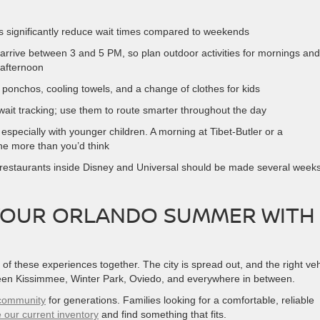
s significantly reduce wait times compared to weekends
 arrive between 3 and 5 PM, so plan outdoor activities for mornings and
-afternoon
n ponchos, cooling towels, and a change of clothes for kids
wait tracking; use them to route smarter throughout the day
especially with younger children. A morning at Tibet-Butler or a
e more than you’d think
e restaurants inside Disney and Universal should be made several week
YOUR ORLANDO SUMMER WITH
 of these experiences together. The city is spread out, and the right veh
een Kissimmee, Winter Park, Oviedo, and everywhere in between.
a community
for generations. Families looking for a comfortable, reliable
 our current inventory
and find something that fits.