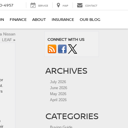
0-4957
SERVICE
MAP
CONTACT
ON
FINANCE
ABOUT
INSURANCE
OUR BLOG
a Nissan
CONNECT WITH US
LEAF
»
ARCHIVES
or
July 2026
t.
June 2026
rs
May 2026
April 2026
CATEGORIES
n
ir
Buying Guide