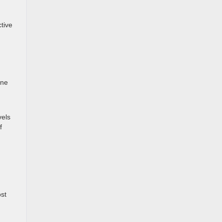
tive
one
vels
f
st