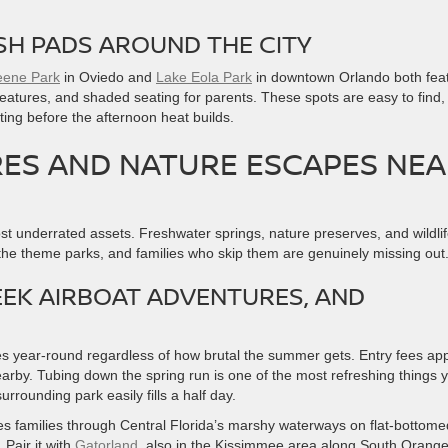
SH PADS AROUND THE CITY
ene Park
in Oviedo and
Lake Eola Park
in downtown Orlando both fea
 features, and shaded seating for parents. These spots are easy to find,
ting before the afternoon heat builds.
S AND NATURE ESCAPES NEA
ost underrated assets. Freshwater springs, nature preserves, and wildli
 the theme parks, and families who skip them are genuinely missing out
EEK AIRBOAT ADVENTURES, AND
 year-round regardless of how brutal the summer gets. Entry fees app
arby. Tubing down the spring run is one of the most refreshing things 
rounding park easily fills a half day.
s families through Central Florida’s marshy waterways on flat-bottome
 Pair it with
Gatorland
, also in the Kissimmee area along South Orang