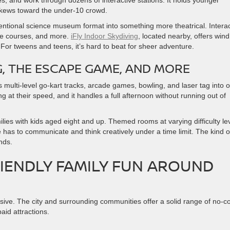
, and work through dozens of interactive stations. It holds younger
 skews toward the under-10 crowd.
ventional science museum format into something more theatrical. Interac
cle courses, and more.
iFly Indoor Skydiving
, located nearby, offers wind
 For tweens and teens, it’s hard to beat for sheer adventure.
, THE ESCAPE GAME, AND MORE
 multi-level go-kart tracks, arcade games, bowling, and laser tag into 
at their speed, and it handles a full afternoon without running out of
milies with kids aged eight and up. Themed rooms at varying difficulty le
has to communicate and think creatively under a time limit. The kind o
nds.
IENDLY FAMILY FUN AROUND
ve. The city and surrounding communities offer a solid range of no-co
aid attractions.