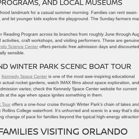
Y PROGRAMS, AND LOCAL MUSEUMS
rhood landmark for a casual summer morning. Families can rent swan-
, and let younger kids explore the playground. The Sunday farmers ma
 Reading Program across its branches from roughly June through Aug
 activities, craft workshops, and visiting performers. These are genuine
ndo Science Center
offers periodic free admission days and discounte
lly sensible.
ND WINTER PARK SCENIC BOAT TOUR
,
Kennedy Space Center
is one of the most awe-inspiring educational
gh actual rocket gardens, watch IMAX films about space exploration, an
admission varies; check the Kennedy Space Center website for current
r kids at the age when space ignites something in them.
t Tour
offers a one-hour cruise through Winter Park’s chain of lakes an
Rollins College waterfront. It’s unhurried and scenic in a way that’s dis
ing change of pace for families beyond the typical high-energy attractio
FAMILIES VISITING ORLANDO