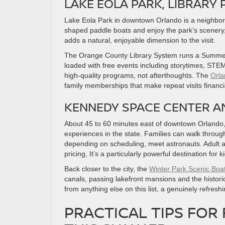
LAKE EOLA PARK, LIBRAR
Lake Eola Park in downtown Orlando is a neighbo
shaped paddle boats and enjoy the park’s scenery
adds a natural, enjoyable dimension to the visit.
The Orange County Library System runs a Summer
loaded with free events including storytimes, STEM
high-quality programs, not afterthoughts. The
Orla
family memberships that make repeat visits financia
KENNEDY SPACE CENTER A
About 45 to 60 minutes east of downtown Orlando
experiences in the state. Families can walk throu
depending on scheduling, meet astronauts. Adult 
pricing, It’s a particularly powerful destination fo
Back closer to the city, the
Winter Park Scenic Boa
canals, passing lakefront mansions and the historic 
from anything else on this list, a genuinely refresh
PRACTICAL TIPS FOR 