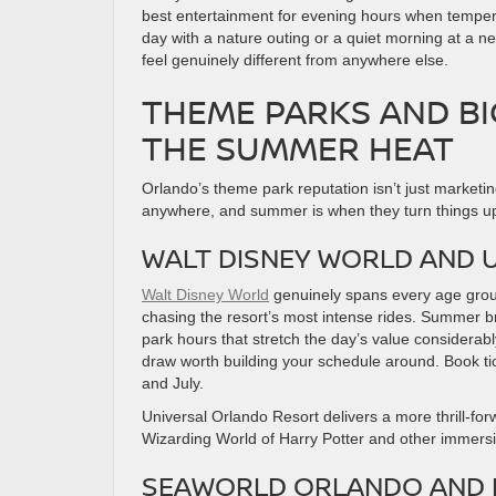
best entertainment for evening hours when tempera
day with a nature outing or a quiet morning at a 
feel genuinely different from anywhere else.
THEME PARKS AND B
THE SUMMER HEAT
Orlando’s theme park reputation isn’t just marketi
anywhere, and summer is when they turn things up
WALT DISNEY WORLD AND 
Walt Disney World
genuinely spans every age group,
chasing the resort’s most intense rides. Summer b
park hours that stretch the day’s value considerab
draw worth building your schedule around. Book ti
and July.
Universal Orlando Resort delivers a more thrill-fo
Wizarding World of Harry Potter and other immersi
SEAWORLD ORLANDO AND 