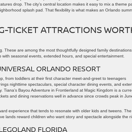
tures drop. The city’s central location makes it easy to mix a theme p
neighborhood splash pad. That flexibility is what makes an Orlando sum
IG-TICKET ATTRACTIONS WORT
ng. These are among the most thoughtfully designed family destinations
 with seasonal events, extended hours, and special entertainment.
UNIVERSAL ORLANDO RESORT
 from toddlers at their first character meet-and-greet to teenagers
rings nighttime spectaculars, special character dining events, and ext
ly. Tiana’s Bayou Adventure in Frontierland at Magic Kingdom is a curre
ckets and dining reservations well in advance since crowds peak in Jun
rward experience that tends to resonate with older kids and tweens. The
ve lands reward children who want story and spectacle alongside the r
LEGOLAND FLORIDA