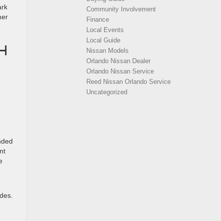
ark
Community Involvement
mer
Finance
Local Events
Local Guide
H
Nissan Models
Orlando Nissan Dealer
Orlando Nissan Service
Reed Nissan Orlando Service
Uncategorized
ended
nt
e
ides.