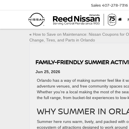
Sales
407-278-7316
«
How to Save on Maintenance: Nissan Coupons for Oi
Change, Tires, and Parts in Orlando
FAMILY-FRIENDLY SUMMER ACTIV
Jun 25, 2026
Orlando has a way of making summer feel like it wa
adventure venues, and free community spaces scat
Whether you’re a local making the most of the seaso
the full range, from bucket-list experiences to low-
WHY SUMMER IN ORLA
Summer here runs warm, lively, and packed with op
ecosystem of attractions designed to work around i