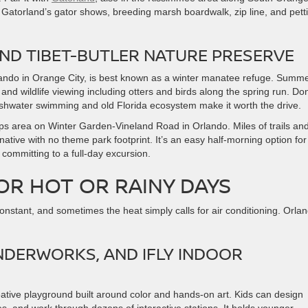
ay. Gatorland’s gator shows, breeding marsh boardwalk, zip line, and pett
AND TIBET-BUTLER NATURE PRESERVE
lando in Orange City, is best known as a winter manatee refuge. Summ
nd wildlife viewing including otters and birds along the spring run. Don
eshwater swimming and old Florida ecosystem make it worth the drive.
lips area on Winter Garden-Vineland Road in Orlando. Miles of trails an
rnative with no theme park footprint. It’s an easy half-morning option for
committing to a full-day excursion.
OR HOT OR RAINY DAYS
nstant, and sometimes the heat simply calls for air conditioning. Orla
NDERWORKS, AND IFLY INDOOR
reative playground built around color and hands-on art. Kids can design