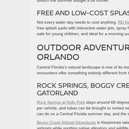
stretch the summer budget a bit further.
FREE AND LOW-COST SPLA
Not every water day needs to cost anything.
RD Ke
free splash pads with interactive water jets, spray
safe for young children, and ideal for a morning ou
OUTDOOR ADVENTURE
ORLANDO
Central Florida’s natural landscape is one of its m
encounters offer something entirely different from
ROCK SPRINGS, BOGGY CR
GATORLAND
Rock Springs at Kelly Park
stays around 68 degrees
per vehicle, and tubes can be brought or rented ne
can do on a Central Florida summer day, and the sur
Boggy Creek Airboat Adventures
in Kissimmee take
airboats while spotting native alligators and wildlife.