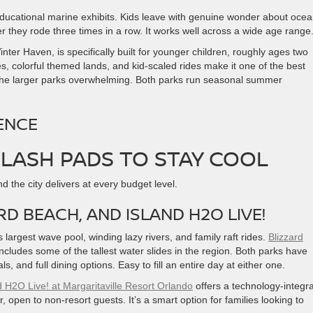
ducational marine exhibits. Kids leave with genuine wonder about oce
r they rode three times in a row. It works well across a wide age range
nter Haven, is specifically built for younger children, roughly ages two
s, colorful themed lands, and kid-scaled rides make it one of the best
nd the larger parks overwhelming. Both parks run seasonal summer
ENCE
LASH PADS TO STAY COOL
d the city delivers at every budget level.
D BEACH, AND ISLAND H2O LIVE!
largest wave pool, winding lazy rivers, and family raft rides.
Blizzard
includes some of the tallest water slides in the region. Both parks have
, and full dining options. Easy to fill an entire day at either one.
d H2O Live! at Margaritaville Resort Orlando
offers a technology-integr
r, open to non-resort guests. It’s a smart option for families looking to