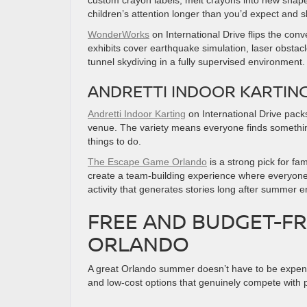
custom crayon labels, melt crayons into new shapes
children’s attention longer than you’d expect and
WonderWorks
on International Drive flips the con
exhibits cover earthquake simulation, laser obsta
tunnel skydiving in a fully supervised environment.
ANDRETTI INDOOR KARTING
Andretti Indoor Karting
on International Drive packs
venue. The variety means everyone finds something 
things to do.
The Escape Game Orlando
is a strong pick for fa
create a team-building experience where everyone 
activity that generates stories long after summer e
FREE AND BUDGET-FR
ORLANDO
A great Orlando summer doesn’t have to be expensi
and low-cost options that genuinely compete with p