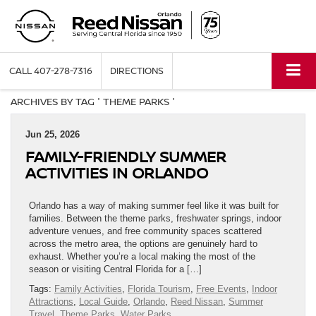
CALL
407-278-7316
DIRECTIONS
ARCHIVES BY TAG ' THEME PARKS '
Jun 25, 2026
FAMILY-FRIENDLY SUMMER
ACTIVITIES IN ORLANDO
Orlando has a way of making summer feel like it was built for
families. Between the theme parks, freshwater springs, indoor
adventure venues, and free community spaces scattered
across the metro area, the options are genuinely hard to
exhaust. Whether you’re a local making the most of the
season or visiting Central Florida for a […]
Tags:
Family Activities
,
Florida Tourism
,
Free Events
,
Indoor
Attractions
,
Local Guide
,
Orlando
,
Reed Nissan
,
Summer
Travel
,
Theme Parks
,
Water Parks