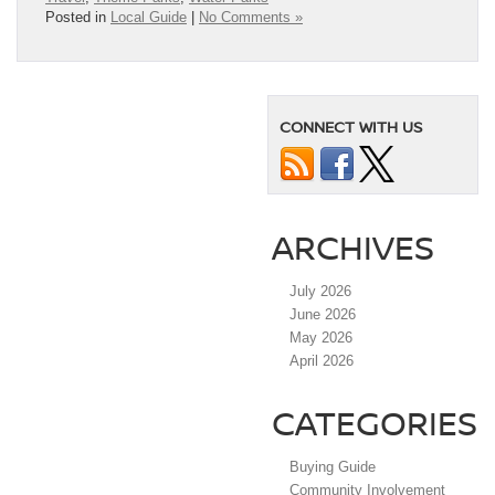
Posted in
Local Guide
|
No Comments »
CONNECT WITH US
ARCHIVES
July 2026
June 2026
May 2026
April 2026
CATEGORIES
Buying Guide
Community Involvement