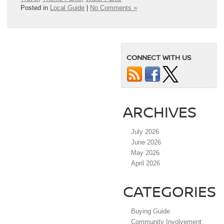
Posted in
Local Guide
|
No Comments »
CONNECT WITH US
ARCHIVES
July 2026
June 2026
May 2026
April 2026
CATEGORIES
Buying Guide
Community Involvement