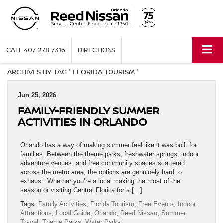
CALL
407-278-7316
DIRECTIONS
ARCHIVES BY TAG ' FLORIDA TOURISM '
Jun 25, 2026
FAMILY-FRIENDLY SUMMER
ACTIVITIES IN ORLANDO
Orlando has a way of making summer feel like it was built for
families. Between the theme parks, freshwater springs, indoor
adventure venues, and free community spaces scattered
across the metro area, the options are genuinely hard to
exhaust. Whether you’re a local making the most of the
season or visiting Central Florida for a […]
Tags:
Family Activities
,
Florida Tourism
,
Free Events
,
Indoor
Attractions
,
Local Guide
,
Orlando
,
Reed Nissan
,
Summer
Travel
,
Theme Parks
,
Water Parks