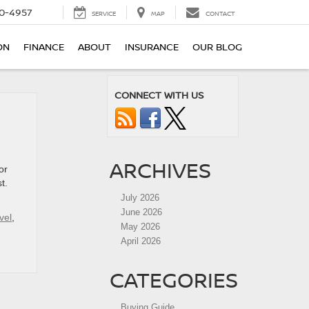
0-4957
SERVICE
MAP
CONTACT
ON
FINANCE
ABOUT
INSURANCE
OUR BLOG
CONNECT WITH US
ARCHIVES
or
t.
July 2026
June 2026
vel
,
May 2026
April 2026
CATEGORIES
Buying Guide