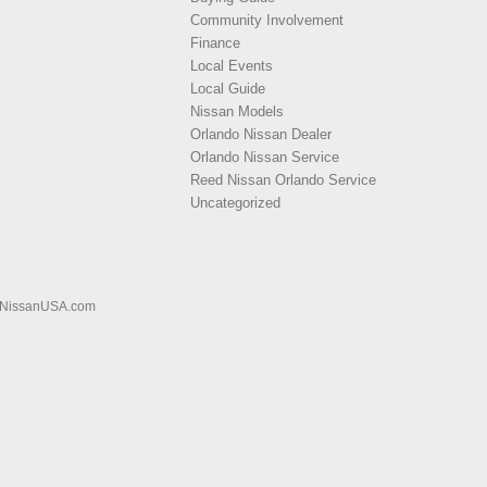
Community Involvement
Finance
Local Events
Local Guide
Nissan Models
Orlando Nissan Dealer
Orlando Nissan Service
Reed Nissan Orlando Service
Uncategorized
NissanUSA.com