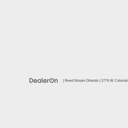
| Reed Nissan Orlando
|
3776 W. Colonial 