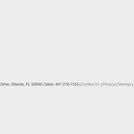
Drive,
Orlando,
FL
32808
| Sales:
407-278-7316
|
Contact Us
|
Privacy
|
Sitemap
|