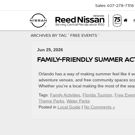
Sales
407-278-7316
ARCHIVES BY TAG ' FREE EVENTS '
Jun 25, 2026
FAMILY-FRIENDLY SUMMER ACT
Orlando has a way of making summer feel like it wa
adventure venues, and free community spaces scat
Whether you’re a local making the most of the seaso
Tags:
Family Activities
,
Florida Tourism
,
Free Even
Theme Parks
,
Water Parks
Posted in
Local Guide
|
No Comments »