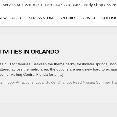
Service
407-278-8270
Parts
407-278-8366
Body Shop
833-76
NEW
USED
EXPRESS STORE
SPECIALS
SERVICE
COLLISI
IVITIES IN ORLANDO
s built for families. Between the theme parks, freshwater springs, indo
tered across the metro area, the options are genuinely hard to exhaus
n or visiting Central Florida for a […]
ts
,
Indoor Attractions
,
Local Guide
,
Orlando
,
Reed Nissan
,
Summer Tra