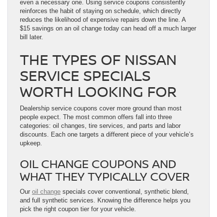
even a necessary one. Using service coupons consistently
reinforces the habit of staying on schedule, which directly
reduces the likelihood of expensive repairs down the line. A
$15 savings on an oil change today can head off a much larger
bill later.
THE TYPES OF NISSAN
SERVICE SPECIALS
WORTH LOOKING FOR
Dealership service coupons cover more ground than most
people expect. The most common offers fall into three
categories: oil changes, tire services, and parts and labor
discounts. Each one targets a different piece of your vehicle’s
upkeep.
OIL CHANGE COUPONS AND
WHAT THEY TYPICALLY COVER
Our
oil change
specials cover conventional, synthetic blend,
and full synthetic services. Knowing the difference helps you
pick the right coupon tier for your vehicle.