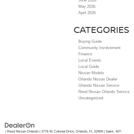
June 2026
May 2026
April 2026
CATEGORIES
Buying Guide
Community Involvement
Finance
Local Events
Local Guide
Nissan Models
Orlando Nissan Dealer
Orlando Nissan Service
Reed Nissan Orlando Service
Uncategorized
| Reed Nissan Orlando
|
3776 W. Colonial Drive,
Orlando,
FL
32808
| Sales:
407-