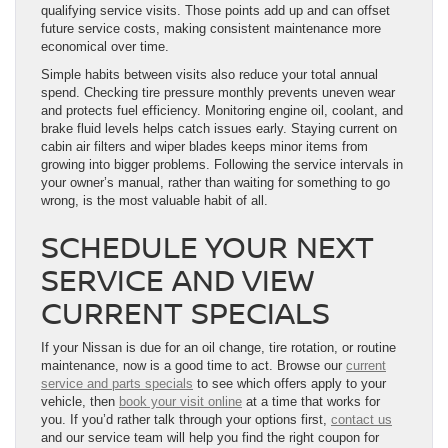
qualifying service visits. Those points add up and can offset
future service costs, making consistent maintenance more
economical over time.
Simple habits between visits also reduce your total annual
spend. Checking tire pressure monthly prevents uneven wear
and protects fuel efficiency. Monitoring engine oil, coolant, and
brake fluid levels helps catch issues early. Staying current on
cabin air filters and wiper blades keeps minor items from
growing into bigger problems. Following the service intervals in
your owner’s manual, rather than waiting for something to go
wrong, is the most valuable habit of all.
SCHEDULE YOUR NEXT
SERVICE AND VIEW
CURRENT SPECIALS
If your Nissan is due for an oil change, tire rotation, or routine
maintenance, now is a good time to act. Browse our
current
service and parts specials
to see which offers apply to your
vehicle, then
book your visit online
at a time that works for
you. If you’d rather talk through your options first,
contact us
and our service team will help you find the right coupon for