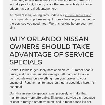
Pathfinder, regular maintenance is non-negotiable. What you
actually pay for it, though, is another matter entirely. Orlando
drivers have a real advantage here:
At Reed Nissan, we regularly update our
current service and
parts specials
to put meaningful money back in your pocket on
the services you need most. Worth checking before your next
visit.
WHY ORLANDO NISSAN
OWNERS SHOULD TAKE
ADVANTAGE OF SERVICE
SPECIALS
Central Florida is genuinely hard on vehicles. Summer heat is
brutal, and the constant stop-and-go traffic around Orlando
compounds wear on everything from your brakes to your
engine oil. Routine maintenance isn’t just a good idea here; it’s
essential.
Our Nissan service specials exist precisely to make that
maintenance more affordable. Skipping a service visit because
of cost is rarely a smart trade-off, and in most cases it’s not