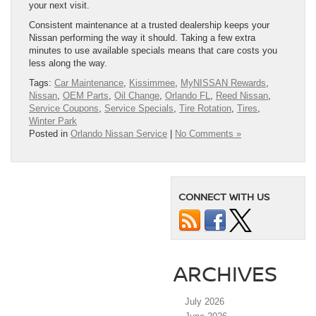
your next visit.
Consistent maintenance at a trusted dealership keeps your
Nissan performing the way it should. Taking a few extra
minutes to use available specials means that care costs you
less along the way.
Tags:
Car Maintenance
,
Kissimmee
,
MyNISSAN Rewards
,
Nissan
,
OEM Parts
,
Oil Change
,
Orlando FL
,
Reed Nissan
,
Service Coupons
,
Service Specials
,
Tire Rotation
,
Tires
,
Winter Park
Posted in
Orlando Nissan Service
|
No Comments »
CONNECT WITH US
ARCHIVES
July 2026