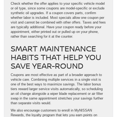
Check whether the offer applies to your specific vehicle model
or oil type, since some coupons are model-specific or exclude
synthetic oil upgrades. If a coupon covers parts, confirm
whether labor is included. Most specials allow one coupon per
visit and cannot be combined with other offers. Taxes and fees
are typically additional. Have your coupon ready before your
appointment, either printed out or pulled up on your phone,
rather than searching for it at the counter.
SMART MAINTENANCE
HABITS THAT HELP YOU
SAVE YEAR-ROUND
Coupons are most effective as part of a broader approach to
vehicle care. Combining multiple services in a single visit is
one of the best ways to maximize savings. The labor bonus
tiers reward larger service visits automatically, so scheduling
an oil change alongside a wiper blade replacement or air filter
swap in the same appointment stretches your savings further
than separate visits would.
We also encourage customers to enroll in MyNISSAN
Rewards, the loyalty program that lets you earn points on