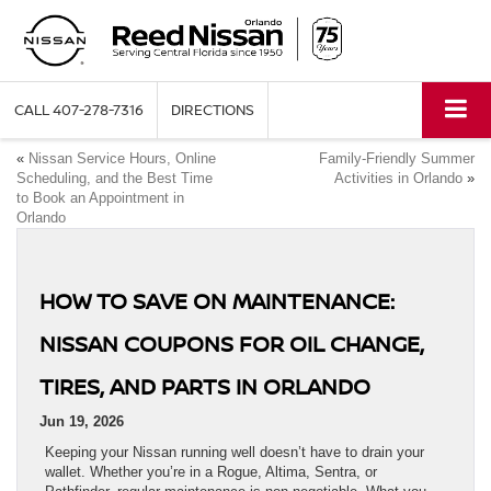
CALL
407-278-7316
DIRECTIONS
«
Nissan Service Hours, Online
Family-Friendly Summer
Scheduling, and the Best Time
Activities in Orlando
»
to Book an Appointment in
Orlando
HOW TO SAVE ON MAINTENANCE:
NISSAN COUPONS FOR OIL CHANGE,
TIRES, AND PARTS IN ORLANDO
Jun 19, 2026
Keeping your Nissan running well doesn’t have to drain your
wallet. Whether you’re in a Rogue, Altima, Sentra, or