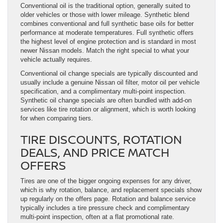
Conventional oil is the traditional option, generally suited to
older vehicles or those with lower mileage. Synthetic blend
combines conventional and full synthetic base oils for better
performance at moderate temperatures. Full synthetic offers
the highest level of engine protection and is standard in most
newer Nissan models. Match the right special to what your
vehicle actually requires.
Conventional oil change specials are typically discounted and
usually include a genuine Nissan oil filter, motor oil per vehicle
specification, and a complimentary multi-point inspection.
Synthetic oil change specials are often bundled with add-on
services like tire rotation or alignment, which is worth looking
for when comparing tiers.
TIRE DISCOUNTS, ROTATION
DEALS, AND PRICE MATCH
OFFERS
Tires are one of the bigger ongoing expenses for any driver,
which is why rotation, balance, and replacement specials show
up regularly on the offers page. Rotation and balance service
typically includes a tire pressure check and complimentary
multi-point inspection, often at a flat promotional rate.