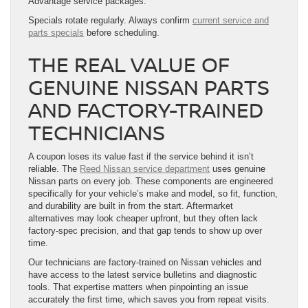
Advantage service packages.
Specials rotate regularly. Always confirm
current service and
parts specials
before scheduling.
THE REAL VALUE OF
GENUINE NISSAN PARTS
AND FACTORY-TRAINED
TECHNICIANS
A coupon loses its value fast if the service behind it isn’t
reliable. The
Reed Nissan service department
uses genuine
Nissan parts on every job. These components are engineered
specifically for your vehicle’s make and model, so fit, function,
and durability are built in from the start. Aftermarket
alternatives may look cheaper upfront, but they often lack
factory-spec precision, and that gap tends to show up over
time.
Our technicians are factory-trained on Nissan vehicles and
have access to the latest service bulletins and diagnostic
tools. That expertise matters when pinpointing an issue
accurately the first time, which saves you from repeat visits.