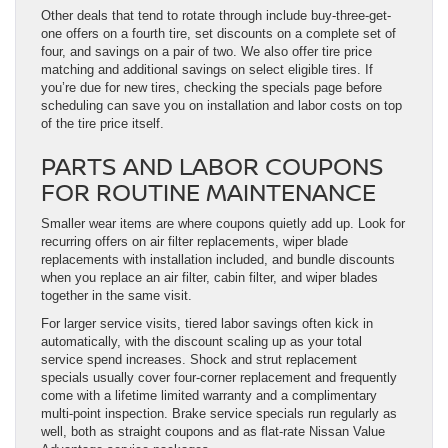
Other deals that tend to rotate through include buy-three-get-
one offers on a fourth tire, set discounts on a complete set of
four, and savings on a pair of two. We also offer tire price
matching and additional savings on select eligible tires. If
you’re due for new tires, checking the specials page before
scheduling can save you on installation and labor costs on top
of the tire price itself.
PARTS AND LABOR COUPONS
FOR ROUTINE MAINTENANCE
Smaller wear items are where coupons quietly add up. Look for
recurring offers on air filter replacements, wiper blade
replacements with installation included, and bundle discounts
when you replace an air filter, cabin filter, and wiper blades
together in the same visit.
For larger service visits, tiered labor savings often kick in
automatically, with the discount scaling up as your total
service spend increases. Shock and strut replacement
specials usually cover four-corner replacement and frequently
come with a lifetime limited warranty and a complimentary
multi-point inspection. Brake service specials run regularly as
well, both as straight coupons and as flat-rate Nissan Value