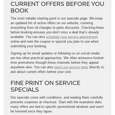
CURRENT OFFERS BEFORE YOU
BOOK
The most reliable starting point is our specials page. We keep
an updated list of active offers on our website, covering
everything from oil changes to parts discounts. Checking there
before booking ensures you don’t miss a deal that’s already
available. You can also
schedule your service appointment
online and note the coupon or special you plan to use when
submitting your booking.
Signing up for email updates or following us on social media
are two other practical approaches. We often announce limited-
time promotions through those channels before they appear
anywhere else. You can also
reach our service team
directly to
ask about current offers before your visit.
FINE PRINT ON SERVICE
SPECIALS
Our specials come with conditions, and reading them carefully
prevents surprises at checkout. Start with the expiration date;
many offers are tied to specific promotional windows and won’t
be honored once they lapse.