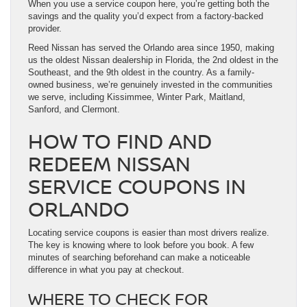
When you use a service coupon here, you’re getting both the
savings and the quality you’d expect from a factory-backed
provider.
Reed Nissan has served the Orlando area since 1950, making
us the oldest Nissan dealership in Florida, the 2nd oldest in the
Southeast, and the 9th oldest in the country. As a family-
owned business, we’re genuinely invested in the communities
we serve, including Kissimmee, Winter Park, Maitland,
Sanford, and Clermont.
HOW TO FIND AND
REDEEM NISSAN
SERVICE COUPONS IN
ORLANDO
Locating service coupons is easier than most drivers realize.
The key is knowing where to look before you book. A few
minutes of searching beforehand can make a noticeable
difference in what you pay at checkout.
WHERE TO CHECK FOR