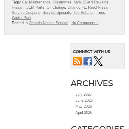
Tags:
Car Maintenance
,
Kissimmee
,
MyNISSAN Rewards
,
Nissan
,
OEM Parts
,
Oil Change
,
Orlando FL
,
Reed Nissan
,
Service Coupons
,
Service Specials
,
Tire Rotation
,
Tires
,
Winter Park
Posted in
Orlando Nissan Service
|
No Comments »
CONNECT WITH US
ARCHIVES
July 2026
June 2026
May 2026
April 2026
CATEGORIES