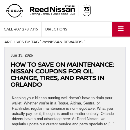
CALL
407-278-7316
DIRECTIONS
ARCHIVES BY TAG ' MYNISSAN REWARDS '
Jun 19, 2026
HOW TO SAVE ON MAINTENANCE:
NISSAN COUPONS FOR OIL
CHANGE, TIRES, AND PARTS IN
ORLANDO
Keeping your Nissan running well doesn’t have to drain your
wallet. Whether you’re in a Rogue, Altima, Sentra, or
Pathfinder, regular maintenance is non-negotiable. What you
actually pay for it, though, is another matter entirely. Orlando
drivers have a real advantage here: At Reed Nissan, we
regularly update our current service and parts specials to […]