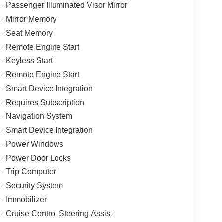
Passenger Illuminated Visor Mirror
Mirror Memory
Seat Memory
Remote Engine Start
Keyless Start
Remote Engine Start
Smart Device Integration
Requires Subscription
Navigation System
Smart Device Integration
Power Windows
Power Door Locks
Trip Computer
Security System
Immobilizer
Cruise Control Steering Assist