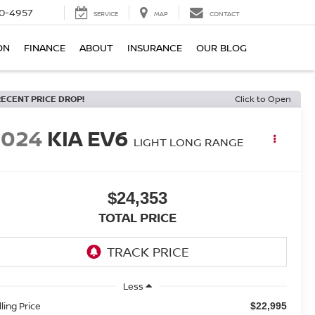
0-4957
SERVICE
MAP
CONTACT
ON
FINANCE
ABOUT
INSURANCE
OUR BLOG
RECENT PRICE DROP!
Click to Open
2024
KIA EV6
LIGHT LONG RANGE
$24,353
TOTAL PRICE
Less
lling Price
$22,995