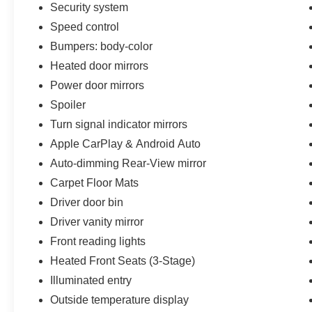
Security system
Speed control
Bumpers: body-color
Heated door mirrors
Power door mirrors
Spoiler
Turn signal indicator mirrors
Apple CarPlay & Android Auto
Auto-dimming Rear-View mirror
Carpet Floor Mats
Driver door bin
Driver vanity mirror
Front reading lights
Heated Front Seats (3-Stage)
Illuminated entry
Outside temperature display