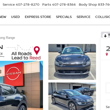
Service
407-278-8270
Parts
407-278-8366
Body Shop
833-76
NEW
USED
EXPRESS STORE
SPECIALS
SERVICE
COLLISI
Long Range
Se