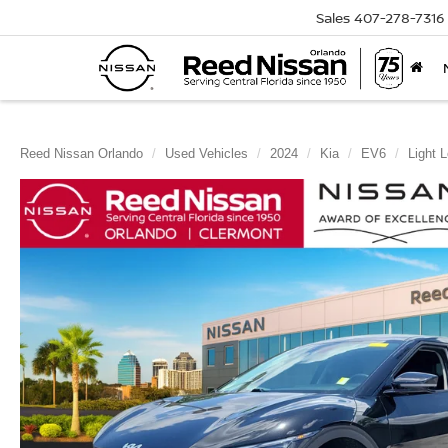
Sales
407-278-7316
Reed Nissan Orlando
Used Vehicles
2024
Kia
EV6
Light 