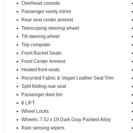
Overhead console
Passenger vanity mirror
Rear seat center armrest
Telescoping steering wheel
Tilt steering wheel
Trip computer
Front Bucket Seats
Front Center Armrest
Heated front seats
Recycled Fabric & Vegan Leather Seat Trim
Split folding rear seat
Passenger door bin
6 LIFT
Wheel Locks
Wheels: 7.5J x 19 Dark Gray Painted Alloy
Rain sensing wipers