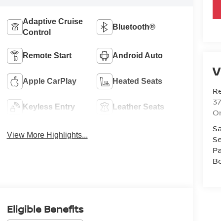
Adaptive Cruise
Bluetooth®
Control
Remote Start
Android Auto
V
Apple CarPlay
Heated Seats
R
37
Keyless Entry
Leather Seats
O
Sa
View More Highlights...
Se
Pa
B
Eligible Benefits