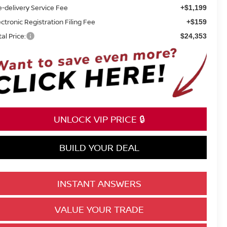
e-delivery Service Fee
+$1,199
ectronic Registration Filing Fee
+$159
tal Price:
$24,353
UNLOCK VIP PRICE 🔒
BUILD YOUR DEAL
INSTANT ANSWERS
VALUE YOUR TRADE