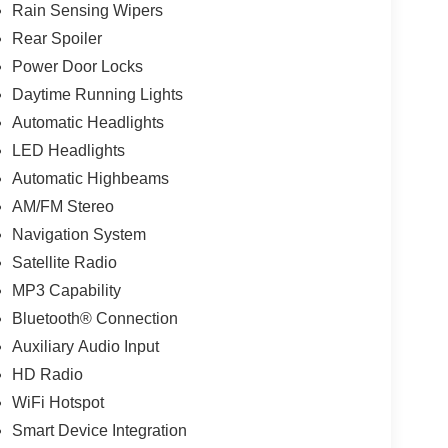
Rain Sensing Wipers
Rear Spoiler
Power Door Locks
Daytime Running Lights
Automatic Headlights
LED Headlights
Automatic Highbeams
AM/FM Stereo
Navigation System
Satellite Radio
MP3 Capability
Bluetooth® Connection
Auxiliary Audio Input
HD Radio
WiFi Hotspot
Smart Device Integration