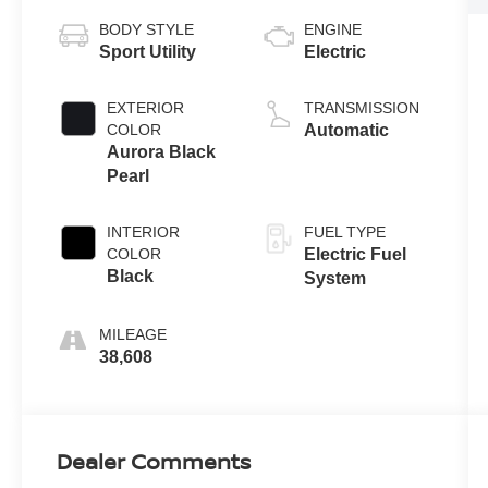
BODY STYLE
ENGINE
Sport Utility
Electric
EXTERIOR
TRANSMISSION
COLOR
Automatic
Aurora Black
Pearl
INTERIOR
FUEL TYPE
COLOR
Electric Fuel
Black
System
MILEAGE
38,608
Dealer Comments