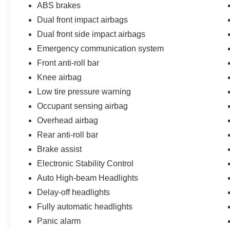
ABS brakes
Dual front impact airbags
Dual front side impact airbags
Emergency communication system
Front anti-roll bar
Knee airbag
Low tire pressure warning
Occupant sensing airbag
Overhead airbag
Rear anti-roll bar
Brake assist
Electronic Stability Control
Auto High-beam Headlights
Delay-off headlights
Fully automatic headlights
Panic alarm