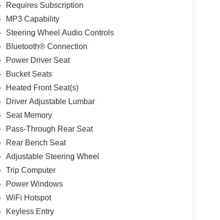
Requires Subscription
MP3 Capability
Steering Wheel Audio Controls
Bluetooth® Connection
Power Driver Seat
Bucket Seats
Heated Front Seat(s)
Driver Adjustable Lumbar
Seat Memory
Pass-Through Rear Seat
Rear Bench Seat
Adjustable Steering Wheel
Trip Computer
Power Windows
WiFi Hotspot
Keyless Entry