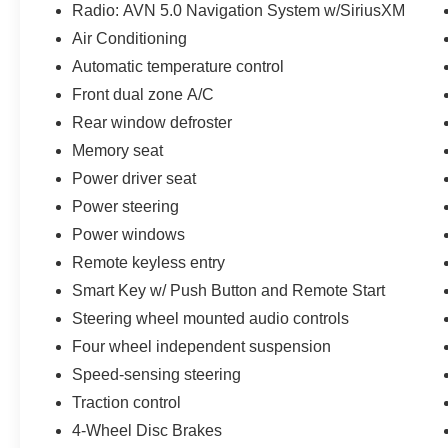
the US, the 2nd oldest in the Southeast and the
Radio: AVN 5.0 Navigation System w/SiriusXM
oldest in the state of Florida, we have built our
Air Conditioning
family-owned dealership from the ground up by
Automatic temperature control
offering the finest selection, service and value to
Front dual zone A/C
our customers. We pride ourselves on the level
of success we have been able to achieve, not
Rear window defroster
just with our customers, but within the community
Memory seat
as well. Reed Nissan Orlando is committed to
Power driver seat
the spirit of hard work within the community and
Power steering
we take every opportunity we can to participate
and give back to central Florida.
Power windows
Remote keyless entry
Smart Key w/ Push Button and Remote Start
Steering wheel mounted audio controls
Four wheel independent suspension
Speed-sensing steering
Traction control
4-Wheel Disc Brakes