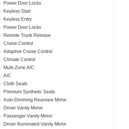
Power Door Locks
Keyless Start
Keyless Entry
Power Door Locks
Remote Trunk Release
Cruise Control
Adaptive Cruise Control
Climate Control
Multi-Zone A/C
A/C
Cloth Seats
Premium Synthetic Seats
Auto-Dimming Rearview Mirror
Driver Vanity Mirror
Passenger Vanity Mirror
Driver Illuminated Vanity Mirror