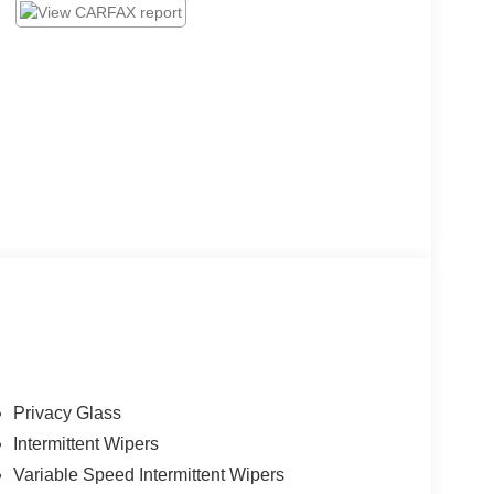
Privacy Glass
Intermittent Wipers
Variable Speed Intermittent Wipers