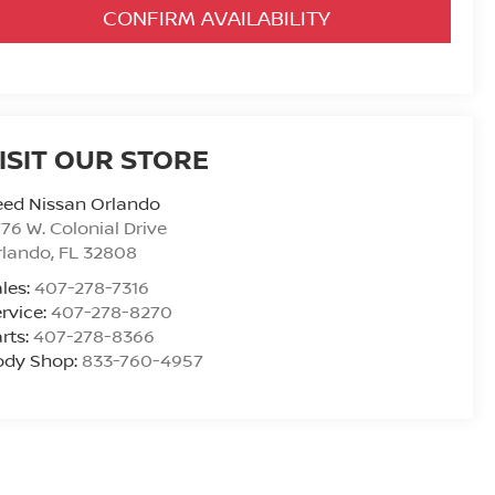
CONFIRM AVAILABILITY
ISIT OUR STORE
eed Nissan Orlando
76 W. Colonial Drive
rlando
,
FL
32808
les:
407-278-7316
rvice:
407-278-8270
rts:
407-278-8366
ody Shop:
833-760-4957