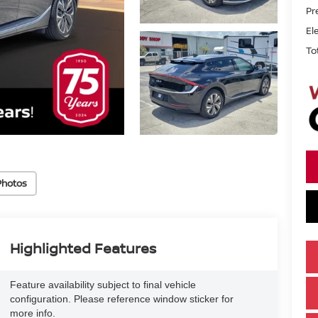
Pr
El
To
Photos
Highlighted Features
Feature availability subject to final vehicle
configuration. Please reference window sticker for
more info.