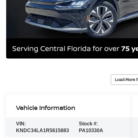
Load More 
Vehicle Information
VIN:
Stock #:
KNDC34LA1R5615883
PA10330A