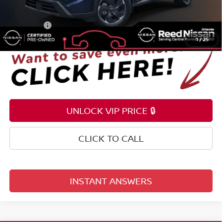
Electronic Registration Filing Fee
+$159
Total Price:
$26,353
1
/
25
UNLOCK VIP PRICE 🔒
CLICK TO CALL
INSTANT ANSWERS