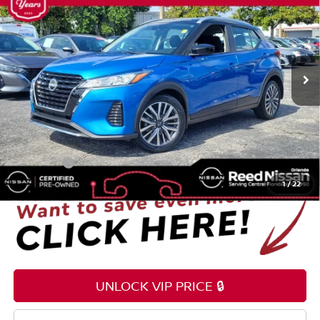
TOTAL PRICE
Reed Nissan Orlando
VIN:
3N1CP5CV5RL547300
Stock:
G45577A
17,555 mi
Ext.
Int.
Less
Selling Price
$20,995
Pre-delivery Service Fee
+$1,199
Electronic Registration Filing Fee
+$159
Total Price:
$22,353
1
/
22
UNLOCK VIP PRICE 🔒