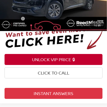
Pre-delivery Service Fee
+$1,199
Electronic Registration Filing Fee
+$159
Total Price:
$30,353
1
/
25
UNLOCK VIP PRICE 🔒
CLICK TO CALL
INSTANT ANSWERS