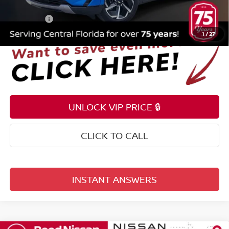
Electronic Registration Filing Fee
+$159
Total Price:
$25,953
1
/
27
UNLOCK VIP PRICE 🔒
CLICK TO CALL
INSTANT ANSWERS