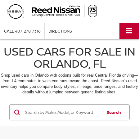
CALL
407-278-7316
DIRECTIONS
USED CARS FOR SALE IN
ORLANDO, FL
Shop used cars in Orlando with options built for real Central Florida driving—
from I-4 commutes to weekend runs toward the coast. Reed Nissan’s used
inventory helps you compare body styles, mileage, price ranges, and history
details without jumping between generic listing sites.
Search