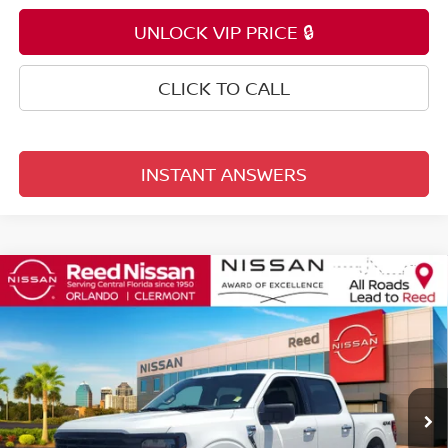
UNLOCK VIP PRICE 🔒
CLICK TO CALL
INSTANT ANSWERS
Compare Vehicle
$33,153
2024
FORD F-150
XLT
TOTAL PRICE
Price Drop
Reed Nissan Orlando
VIN:
1FTFW3LD4RFA27141
Stock:
PA27141
63,023 mi
Ext.
Int.
Less