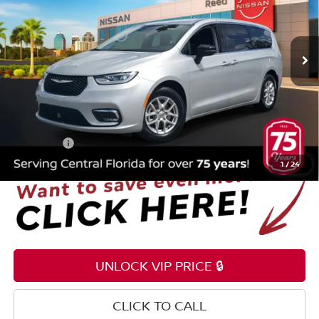
Reed Nissan Orlando
VIN:
2C4RC1BG9RR148875
Stock:
P148875
74,442 mi
Ext.
Int.
Less
Selling Price
$19,699
Pre-delivery Service Fee
+$1,199
Electronic Registration Filing Fee
+$159
Total Price:
$21,057
1
/
24
UNLOCK VIP PRICE 🔒
CLICK TO CALL