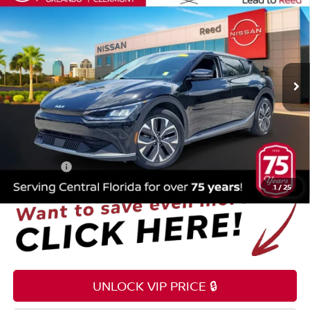
TOTAL PRICE
Price Drop
Reed Nissan Orlando
VIN:
KNDC34LA1R5615883
Stock:
PA10330A
38,608 mi
Ext.
Int.
Less
Selling Price
$22,995
Pre-delivery Service Fee
+$1,199
Electronic Registration Filing Fee
+$159
Total Price:
$24,353
1
/
25
UNLOCK VIP PRICE 🔒