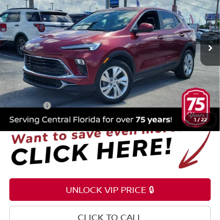
Price Drop
Reed Nissan Orlando
VIN:
KL4AMBS22RB042197
Stock:
G34492B
17,118 mi
Ext.
Int.
Less
Selling Price
$20,495
Pre-delivery Service Fee
+$1,199
Electronic Registration Filing Fee
+$159
Total Price:
$21,853
1
/
22
UNLOCK VIP PRICE 🔒
CLICK TO CALL