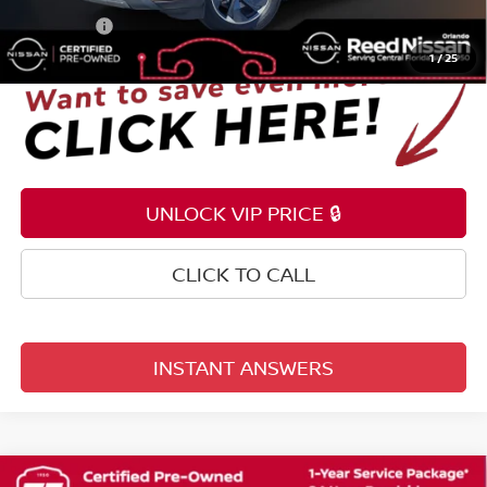
Total Price:
$24,353
1
/
25
UNLOCK VIP PRICE 🔒
CLICK TO CALL
INSTANT ANSWERS
Compare Vehicle