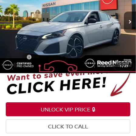
VIN:
1N4BL4CV7RN337494
Stock:
P337494
54,308 mi
Ext.
Int.
Less
Selling Price
$18,795
Pre-delivery Service Fee
+$1,199
Electronic Registration Filing Fee
+$159
Total Price:
$20,153
1
/
23
UNLOCK VIP PRICE 🔒
CLICK TO CALL