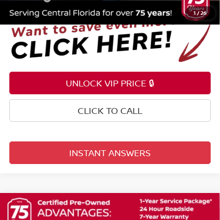
1
/
26
UNLOCK VIP PRICE 🔒
CLICK TO CALL
INSTANT ANSWERS
Compare Vehicle
$22,353
2024
NISSAN KICKS
SV