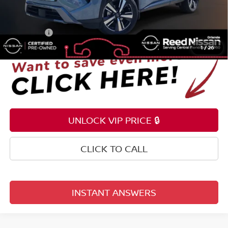
Pre-delivery Service Fee
+$1,199
Electronic Registration Filing Fee
+$159
Total Price:
$27,343
1
/
26
UNLOCK VIP PRICE 🔒
CLICK TO CALL
INSTANT ANSWERS