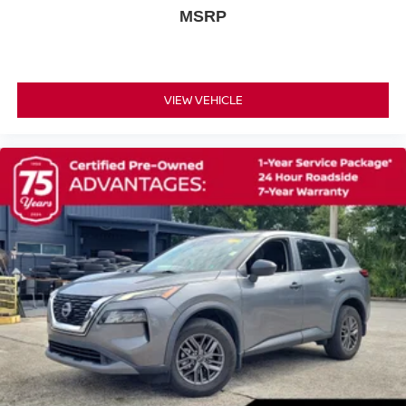
MSRP
Fully automatic headlights
First Aid Kit
Panic alarm
Speed control
VIEW VEHICLE
Black Splash Guards (set of 4)
Bumpers: body-color
Power door mirrors
Premium Paint
Spoiler
Android Auto and Apple CarPlay
Cloth Seat Trim
Driver door bin
Driver vanity mirror
Floor Mats with 1-Piece Cargo Area Protector
Front Bucket Seats with 6-Way Manual Driver Seat
Front reading lights