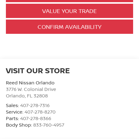
VALUE YOUR TRADE
CONFIRM AVAILABILITY
VISIT OUR STORE
Reed Nissan Orlando
3776 W. Colonial Drive
Orlando
,
FL
32808
Sales:
407-278-7316
Service:
407-278-8270
Parts:
407-278-8366
Body Shop:
833-760-4957