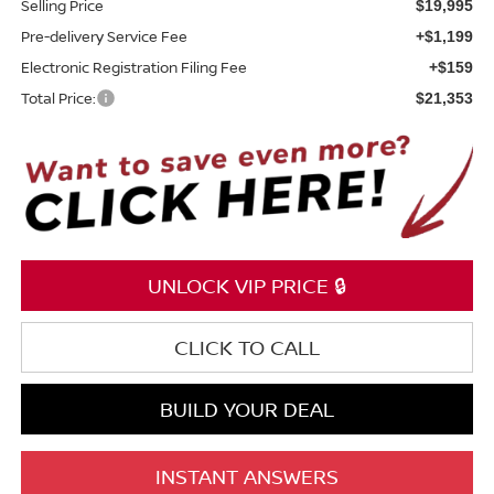
Selling Price
$19,995
Pre-delivery Service Fee
+$1,199
Electronic Registration Filing Fee
+$159
Total Price:
$21,353
UNLOCK VIP PRICE 🔒
CLICK TO CALL
BUILD YOUR DEAL
INSTANT ANSWERS