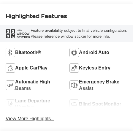
Highlighted Features
Feature availability subject to final vehicle configuration.
VIEW
WINDOW
Please reference window sticker for more info.
STICKER
Bluetooth®
Android Auto
Apple CarPlay
Keyless Entry
Automatic High
Emergency Brake
Beams
Assist
Lane Departure
Blind Spot Monitor
Warning
View More Highlights...