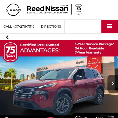
CALL
407-278-7316
DIRECTIONS