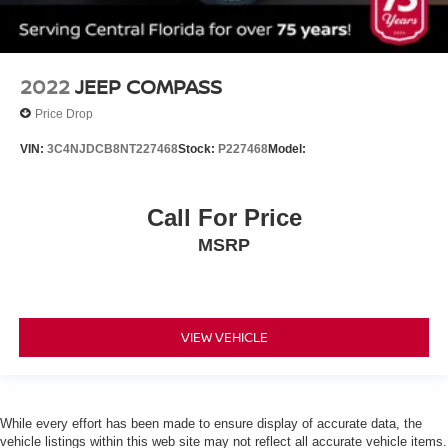
Daytime Running Lights
Automatic Headlights
LED Headlights
2022
JEEP COMPASS
Automatic Highbeams
AM/FM Stereo
Price Drop
Satellite Radio
VIN:
3C4NJDCB8NT227468
Stock:
P227468
Model:
MP3 Capability
Smart Device Integration
Call For Price
Requires Subscription
MSRP
MP3 Capability
Steering Wheel Audio Controls
Auxiliary Audio Input
VIEW VEHICLE
Bluetooth® Connection
Bucket Seats
Pass-Through Rear Seat
Rear Bench Seat
While every effort has been made to ensure display of accurate data, the
vehicle listings within this web site may not reflect all accurate vehicle items.