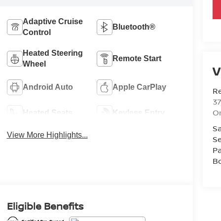
Adaptive Cruise
Bluetooth®
Control
Heated Steering
Remote Start
Wheel
V
Android Auto
Apple CarPlay
R
37
O
Heated Seats
Keyless Entry
Sa
View More Highlights...
Se
Pa
B
Eligible Benefits