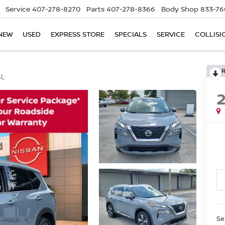
Service
407-278-8270
Parts
407-278-8366
Body Shop
833-76
NEW
USED
EXPRESS STORE
SPECIALS
SERVICE
COLLISI
SL
Se