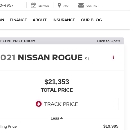
0-4957
SERVICE
MAP
CONTACT
ON
FINANCE
ABOUT
INSURANCE
OUR BLOG
RECENT PRICE DROP!
Click to Open
2021
NISSAN ROGUE
SL
$21,353
TOTAL PRICE
Less
lling Price
$19,995