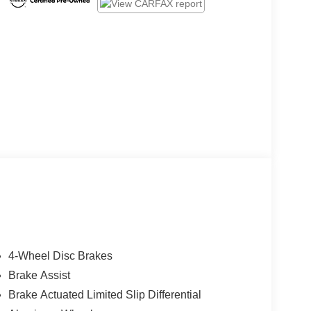
4-Wheel Disc Brakes
Brake Assist
Brake Actuated Limited Slip Differential