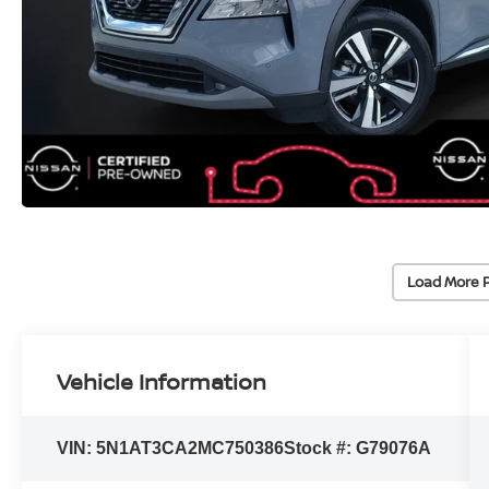
Load More 
Vehicle Information
VIN:
5N1AT3CA2MC750386
Stock #:
G79076A