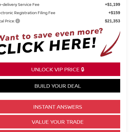
e-delivery Service Fee
+$1,199
ectronic Registration Filing Fee
+$159
tal Price:
$21,353
UNLOCK VIP PRICE 🔒
BUILD YOUR DEAL
INSTANT ANSWERS
VALUE YOUR TRADE