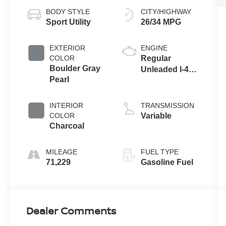
BODY STYLE
CITY/HIGHWAY
Sport Utility
26/34 MPG
EXTERIOR
ENGINE
COLOR
Regular
Boulder Gray
Unleaded I-4
Pearl
2.5 L/152
INTERIOR
TRANSMISSION
COLOR
Variable
Charcoal
MILEAGE
FUEL TYPE
71,229
Gasoline Fuel
Dealer Comments