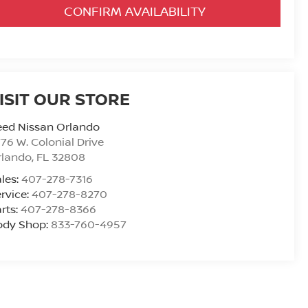
CONFIRM AVAILABILITY
ISIT OUR STORE
eed Nissan Orlando
76 W. Colonial Drive
rlando
,
FL
32808
les:
407-278-7316
rvice:
407-278-8270
rts:
407-278-8366
ody Shop:
833-760-4957