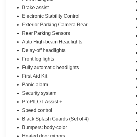
spirit of hard work within the community and we
Brake assist
take every opportunity we can to participate and
Electronic Stability Control
give back to central Florida.
Exterior Parking Camera Rear
Rear Parking Sensors
Auto High-beam Headlights
Delay-off headlights
Front fog lights
Fully automatic headlights
First Aid Kit
Panic alarm
Security system
ProPILOT Assist +
Speed control
Black Splash Guards (Set of 4)
Bumpers: body-color
Heated door mirrors