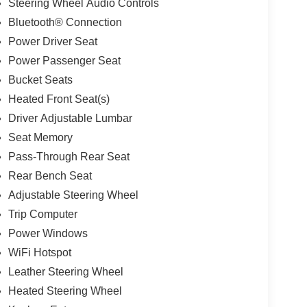
Steering Wheel Audio Controls
Bluetooth® Connection
Power Driver Seat
Power Passenger Seat
Bucket Seats
Heated Front Seat(s)
Driver Adjustable Lumbar
Seat Memory
Pass-Through Rear Seat
Rear Bench Seat
Adjustable Steering Wheel
Trip Computer
Power Windows
WiFi Hotspot
Leather Steering Wheel
Heated Steering Wheel