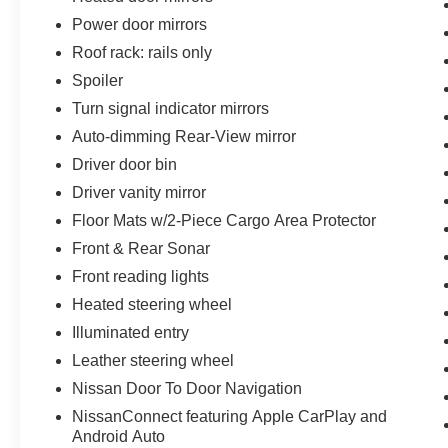
Power door mirrors
Roof rack: rails only
Spoiler
Turn signal indicator mirrors
Auto-dimming Rear-View mirror
Driver door bin
Driver vanity mirror
Floor Mats w/2-Piece Cargo Area Protector
Front & Rear Sonar
Front reading lights
Heated steering wheel
Illuminated entry
Leather steering wheel
Nissan Door To Door Navigation
NissanConnect featuring Apple CarPlay and
Android Auto