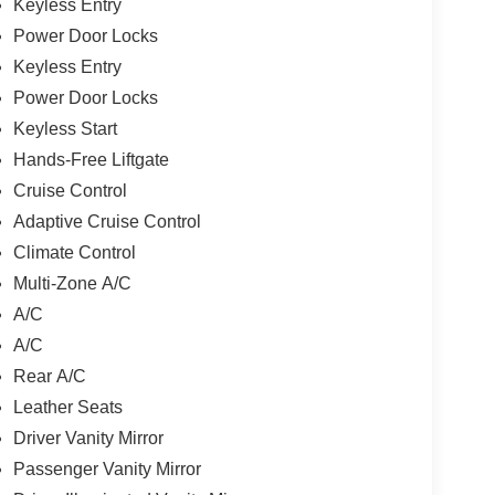
Keyless Entry
Power Door Locks
Keyless Entry
Power Door Locks
Keyless Start
Hands-Free Liftgate
Cruise Control
Adaptive Cruise Control
Climate Control
Multi-Zone A/C
A/C
A/C
Rear A/C
Leather Seats
Driver Vanity Mirror
Passenger Vanity Mirror