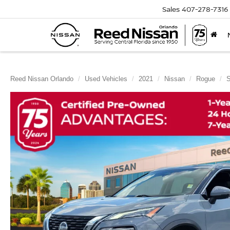
Sales
407-278-7316
Reed Nissan Orlando
Used Vehicles
2021
Nissan
Rogue