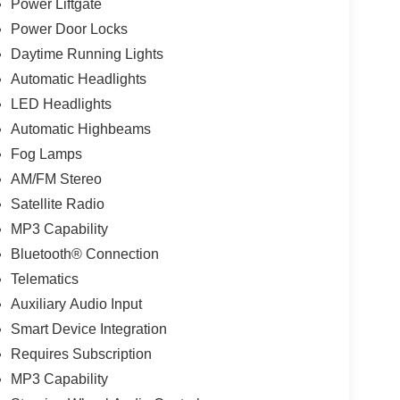
Power Liftgate
Power Door Locks
Daytime Running Lights
Automatic Headlights
LED Headlights
Automatic Highbeams
Fog Lamps
AM/FM Stereo
Satellite Radio
MP3 Capability
Bluetooth® Connection
Telematics
Auxiliary Audio Input
Smart Device Integration
Requires Subscription
MP3 Capability