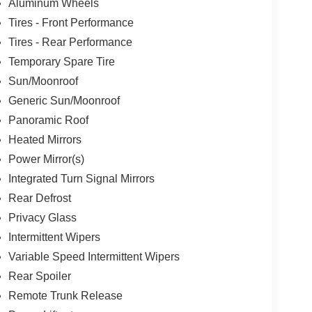
Aluminum Wheels
Tires - Front Performance
Tires - Rear Performance
Temporary Spare Tire
Sun/Moonroof
Generic Sun/Moonroof
Panoramic Roof
Heated Mirrors
Power Mirror(s)
Integrated Turn Signal Mirrors
Rear Defrost
Privacy Glass
Intermittent Wipers
Variable Speed Intermittent Wipers
Rear Spoiler
Remote Trunk Release