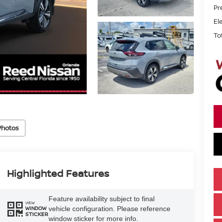
Pr
El
To
Photos
Highlighted Features
Feature availability subject to final
VIEW
vehicle configuration. Please reference
WINDOW
STICKER
window sticker for more info.