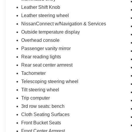
Leather Shift Knob
Leather steering wheel
NissanConnect w/Navigation & Services
Outside temperature display
Overhead console
Passenger vanity mirror
Rear reading lights
Rear seat center armrest
Tachometer
Telescoping steering wheel
Tilt steering wheel
Trip computer
3rd row seats: bench
Cloth Seating Surfaces
Front Bucket Seats
Front Center Armrest