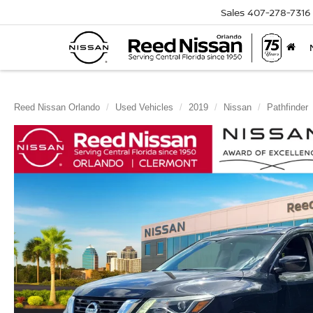
Sales
407-278-7316
Reed Nissan Orlando
Used Vehicles
2019
Nissan
Pathfinder