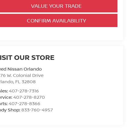
VALUE YOUR TRADE
CONFIRM AVAILABILITY
ISIT OUR STORE
eed Nissan Orlando
76 W. Colonial Drive
rlando
,
FL
32808
les:
407-278-7316
rvice:
407-278-8270
rts:
407-278-8366
ody Shop:
833-760-4957