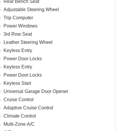
Rear Bench Seat
Adjustable Steering Wheel
Trip Computer
Power Windows
3rd Row Seat
Leather Steering Wheel
Keyless Entry
Power Door Locks
Keyless Entry
Power Door Locks
Keyless Start
Universal Garage Door Opener
Cruise Control
Adaptive Cruise Control
Climate Control
Multi-Zone A/C