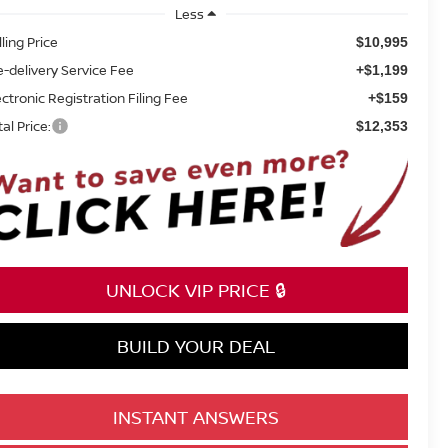
Less
lling Price
$10,995
e-delivery Service Fee
+$1,199
ectronic Registration Filing Fee
+$159
tal Price:
$12,353
UNLOCK VIP PRICE 🔒
BUILD YOUR DEAL
INSTANT ANSWERS