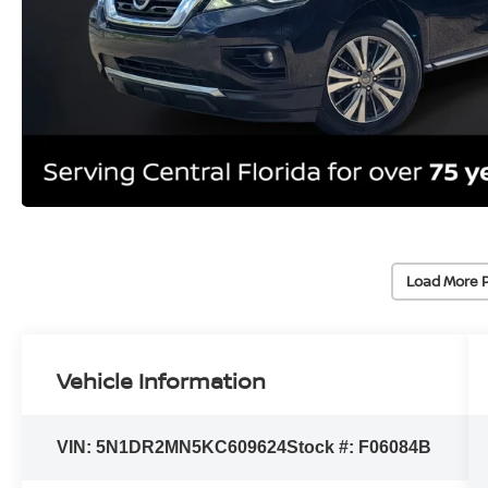
Load More 
Vehicle Information
VIN:
5N1DR2MN5KC609624
Stock #:
F06084B