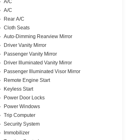
A/C
A/C
Rear A/C
Cloth Seats
Auto-Dimming Rearview Mirror
Driver Vanity Mirror
Passenger Vanity Mirror
Driver Illuminated Vanity Mirror
Passenger Illuminated Visor Mirror
Remote Engine Start
Keyless Start
Power Door Locks
Power Windows
Trip Computer
Security System
Immobilizer