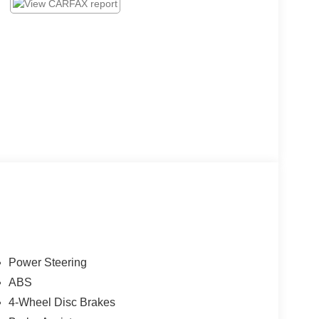
Power Steering
ABS
4-Wheel Disc Brakes