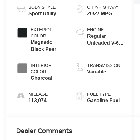
BODY STYLE
CITY/HIGHWAY
Sport Utility
20/27 MPG
EXTERIOR
ENGINE
COLOR
Regular
Magnetic
Unleaded V-6
Black Pearl
3.5 L/213
INTERIOR
TRANSMISSION
COLOR
Variable
Charcoal
MILEAGE
FUEL TYPE
113,074
Gasoline Fuel
Dealer Comments