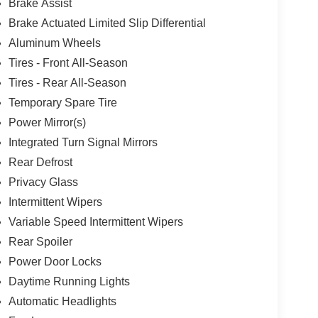
Brake Assist
Brake Actuated Limited Slip Differential
Aluminum Wheels
Tires - Front All-Season
Tires - Rear All-Season
Temporary Spare Tire
Power Mirror(s)
Integrated Turn Signal Mirrors
Rear Defrost
Privacy Glass
Intermittent Wipers
Variable Speed Intermittent Wipers
Rear Spoiler
Power Door Locks
Daytime Running Lights
Automatic Headlights