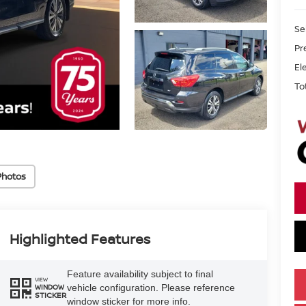
Se
Pr
El
To
Photos
Highlighted Features
Feature availability subject to final
VIEW
vehicle configuration. Please reference
WINDOW
STICKER
window sticker for more info.