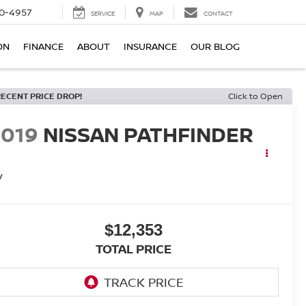
0-4957
SERVICE
MAP
CONTACT
ON
FINANCE
ABOUT
INSURANCE
OUR BLOG
RECENT PRICE DROP!
Click to Open
2019
NISSAN PATHFINDER
V
$12,353
TOTAL PRICE