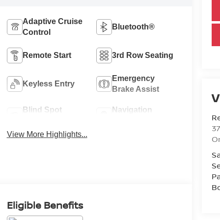
Adaptive Cruise
Bluetooth®
Control
Remote Start
3rd Row Seating
Emergency
Keyless Entry
Brake Assist
V
Blind Spot
Navigation
R
Monitor
System
37
View More Highlights...
O
Sa
Se
Pa
B
Eligible Benefits