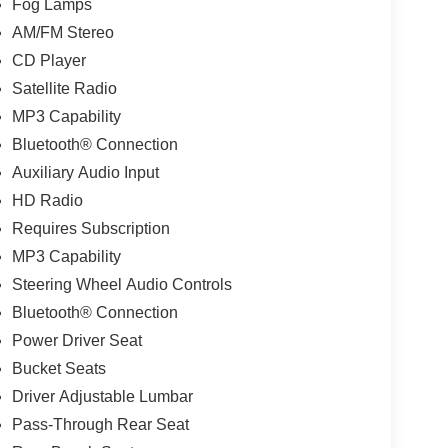
Fog Lamps
AM/FM Stereo
CD Player
Satellite Radio
MP3 Capability
Bluetooth® Connection
Auxiliary Audio Input
HD Radio
Requires Subscription
MP3 Capability
Steering Wheel Audio Controls
Bluetooth® Connection
Power Driver Seat
Bucket Seats
Driver Adjustable Lumbar
Pass-Through Rear Seat