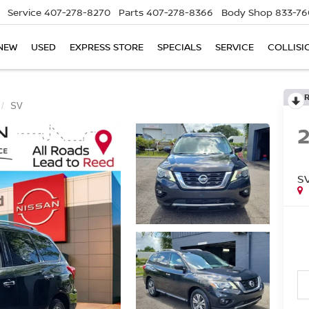
Service
407-278-8270
Parts
407-278-8366
Body Shop
833-76
NEW
USED
EXPRESS STORE
SPECIALS
SERVICE
COLLISI
SV
S