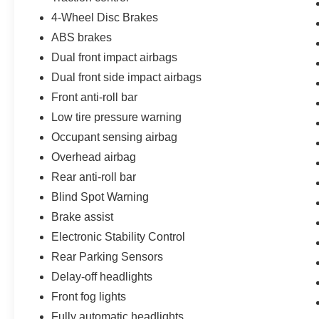
4-Wheel Disc Brakes
ABS brakes
Dual front impact airbags
Dual front side impact airbags
Front anti-roll bar
Low tire pressure warning
Occupant sensing airbag
Overhead airbag
Rear anti-roll bar
Blind Spot Warning
Brake assist
Electronic Stability Control
Rear Parking Sensors
Delay-off headlights
Front fog lights
Fully automatic headlights