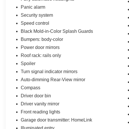
Panic alarm
Security system
Speed control
Black Mold-in-Color Splash Guards
Bumpers: body-color
Power door mirrors
Roof rack: rails only
Spoiler
Turn signal indicator mirrors
Auto-dimming Rear-View mirror
Compass
Driver door bin
Driver vanity mirror
Front reading lights
Garage door transmitter: HomeLink
Illuminated entry