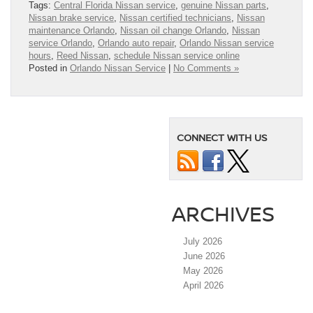
Tags:
Central Florida Nissan service
,
genuine Nissan parts
,
Nissan brake service
,
Nissan certified technicians
,
Nissan
maintenance Orlando
,
Nissan oil change Orlando
,
Nissan
service Orlando
,
Orlando auto repair
,
Orlando Nissan service
hours
,
Reed Nissan
,
schedule Nissan service online
Posted in
Orlando Nissan Service
|
No Comments »
CONNECT WITH US
ARCHIVES
July 2026
June 2026
May 2026
April 2026