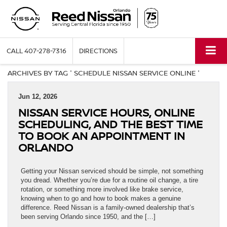
CALL
407-278-7316
DIRECTIONS
ARCHIVES BY TAG ' SCHEDULE NISSAN SERVICE ONLINE '
Jun 12, 2026
NISSAN SERVICE HOURS, ONLINE
SCHEDULING, AND THE BEST TIME
TO BOOK AN APPOINTMENT IN
ORLANDO
Getting your Nissan serviced should be simple, not something
you dread. Whether you’re due for a routine oil change, a tire
rotation, or something more involved like brake service,
knowing when to go and how to book makes a genuine
difference. Reed Nissan is a family-owned dealership that’s
been serving Orlando since 1950, and the […]