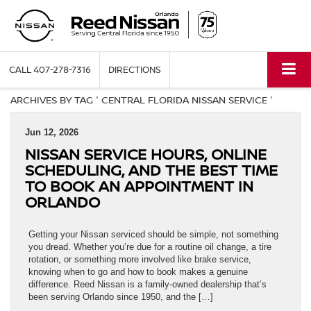
CALL
407-278-7316
DIRECTIONS
ARCHIVES BY TAG ' CENTRAL FLORIDA NISSAN SERVICE '
Jun 12, 2026
NISSAN SERVICE HOURS, ONLINE
SCHEDULING, AND THE BEST TIME
TO BOOK AN APPOINTMENT IN
ORLANDO
Getting your Nissan serviced should be simple, not something
you dread. Whether you’re due for a routine oil change, a tire
rotation, or something more involved like brake service,
knowing when to go and how to book makes a genuine
difference. Reed Nissan is a family-owned dealership that’s
been serving Orlando since 1950, and the […]