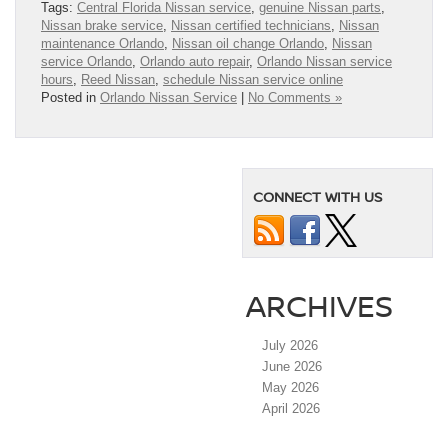
Tags:
Central Florida Nissan service
,
genuine Nissan parts
,
Nissan brake service
,
Nissan certified technicians
,
Nissan
maintenance Orlando
,
Nissan oil change Orlando
,
Nissan
service Orlando
,
Orlando auto repair
,
Orlando Nissan service
hours
,
Reed Nissan
,
schedule Nissan service online
Posted in
Orlando Nissan Service
|
No Comments »
CONNECT WITH US
ARCHIVES
July 2026
June 2026
May 2026
April 2026