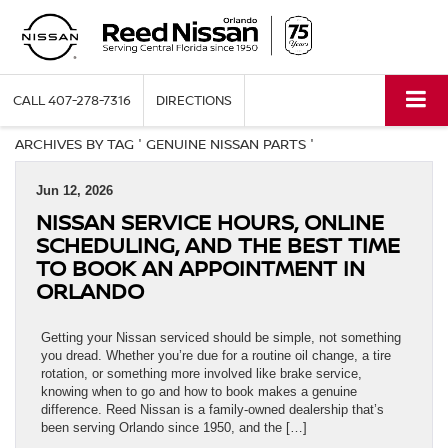
CALL
407-278-7316
DIRECTIONS
ARCHIVES BY TAG ' GENUINE NISSAN PARTS '
Jun 12, 2026
NISSAN SERVICE HOURS, ONLINE
SCHEDULING, AND THE BEST TIME
TO BOOK AN APPOINTMENT IN
ORLANDO
Getting your Nissan serviced should be simple, not something
you dread. Whether you’re due for a routine oil change, a tire
rotation, or something more involved like brake service,
knowing when to go and how to book makes a genuine
difference. Reed Nissan is a family-owned dealership that’s
been serving Orlando since 1950, and the […]