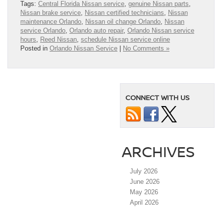
Tags:
Central Florida Nissan service
,
genuine Nissan parts
,
Nissan brake service
,
Nissan certified technicians
,
Nissan
maintenance Orlando
,
Nissan oil change Orlando
,
Nissan
service Orlando
,
Orlando auto repair
,
Orlando Nissan service
hours
,
Reed Nissan
,
schedule Nissan service online
Posted in
Orlando Nissan Service
|
No Comments »
CONNECT WITH US
ARCHIVES
July 2026
June 2026
May 2026
April 2026