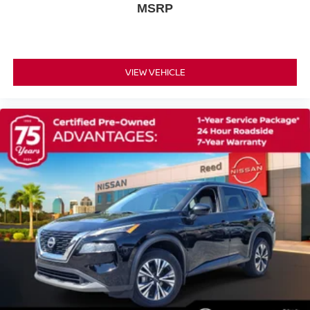
Tires - Rear All-Season
MSRP
Temporary Spare Tire
Power Mirror(s)
Rear Defrost
VIEW VEHICLE
Privacy Glass
Intermittent Wipers
Variable Speed Intermittent Wipers
Rear Spoiler
Power Door Locks
Daytime Running Lights
Automatic Headlights
LED Headlights
Automatic Highbeams
AM/FM Stereo
Satellite Radio
MP3 Capability