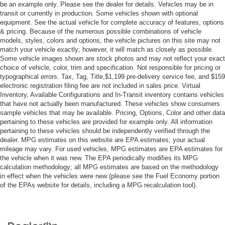
A/C
be an example only. Please see the dealer for details. Vehicles may be in
transit or currently in production. Some vehicles shown with optional
Cloth Seats
equipment. See the actual vehicle for complete accuracy of features, options
& pricing. Because of the numerous possible combinations of vehicle
Driver Vanity Mirror
models, styles, colors and options, the vehicle pictures on this site may not
Passenger Vanity Mirror
match your vehicle exactly; however, it will match as closely as possible.
Some vehicle images shown are stock photos and may not reflect your exact
Keyless Start
choice of vehicle, color, trim and specification. Not responsible for pricing or
Smart Device Integration
typographical errors. Tax, Tag, Title,$1,199 pre-delivery service fee, and $159
electronic registration filing fee are not included in sales price. Virtual
Power Windows
Inventory, Available Configurations and In-Transit inventory contains vehicles
Power Door Locks
that have not actually been manufactured. These vehicles show consumers
sample vehicles that may be available. Pricing, Options, Color and other data
Trip Computer
pertaining to these vehicles are provided for example only. All information
Immobilizer
pertaining to these vehicles should be independently verified through the
dealer. MPG estimates on this website are EPA estimates; your actual
Traction Control
mileage may vary. For used vehicles, MPG estimates are EPA estimates for
the vehicle when it was new. The EPA periodically modifies its MPG
Stability Control
calculation methodology; all MPG estimates are based on the methodology
Traction Control
in effect when the vehicles were new (please see the Fuel Economy portion
of the EPAs website for details, including a MPG recalculation tool).
Front Side Air Bag
Rear Parking Aid
Blind Spot Monitor