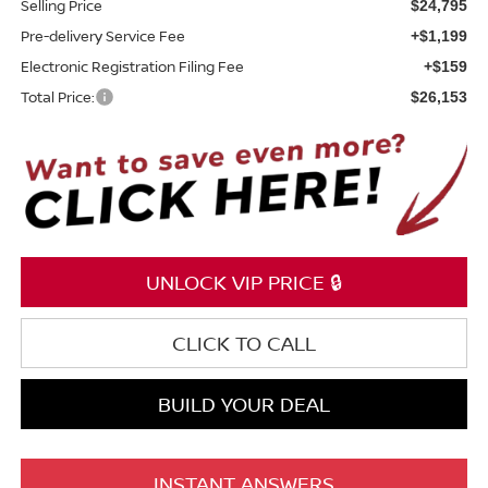
Selling Price
$24,795
Pre-delivery Service Fee
+$1,199
Electronic Registration Filing Fee
+$159
Total Price:
$26,153
UNLOCK VIP PRICE 🔒
CLICK TO CALL
BUILD YOUR DEAL
INSTANT ANSWERS