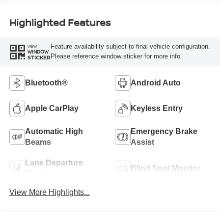
Highlighted Features
Feature availability subject to final vehicle configuration.
VIEW
WINDOW
Please reference window sticker for more info.
STICKER
Bluetooth®
Android Auto
Apple CarPlay
Keyless Entry
Automatic High
Emergency Brake
Beams
Assist
Lane Departure
Blind Spot Monitor
Warning
View More Highlights...