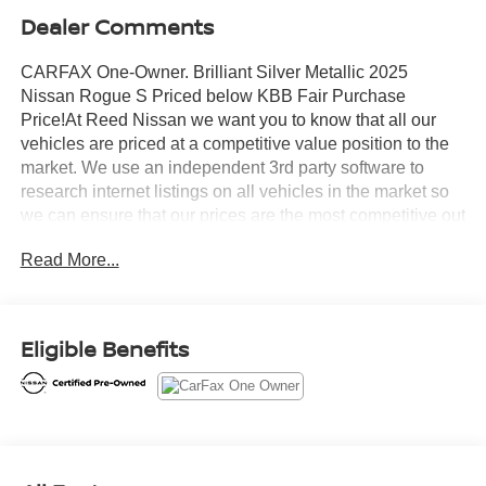
Dealer Comments
CARFAX One-Owner. Brilliant Silver Metallic 2025
Nissan Rogue S Priced below KBB Fair Purchase
Price!At Reed Nissan we want you to know that all our
vehicles are priced at a competitive value position to the
market. We use an independent 3rd party software to
research internet listings on all vehicles in the market so
we can ensure that our prices are the most competitive out
there. We do this simply so people choose us when they
Read More...
start searching for their next car.Certified. Nissan
Combined Details:* Roadside Assistance (for Nissan
Certified program)* Transferable Warranty (for Nissan
Certified program), Transferable Warranty (for Certified
Eligible Benefits
Select program)* 7 Year/100,000 Mile Limited Warranty,
24/7 Hour Roadside Assistance, Carfax Vehicle History
Report, Plus 1 Year Pre-Paid Maintenance Included. Gas
Powered Nissan Models Only. (for Nissan Certified
program), 12-Months/12,000 Mile Limited Warranty, 24/7
Hour Roadside Assistance, Carfax Vehicle History