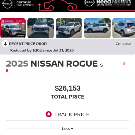
1
/
33
RECENT PRICE DROP!
Collapse
Reduced by $202 since Jul 31, 2026
2025
NISSAN ROGUE
S
$26,153
TOTAL PRICE
Less