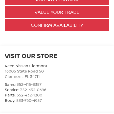
VALUE YOUR TRADE
CONFIRM AVAILABILITY
VISIT OUR STORE
Reed Nissan Clermont
16005 State Road 50
Clermont
,
FL
34711
Sales:
352-415-8387
Service:
352-432-0696
Parts:
352-432-1200
Body:
833-760-4957