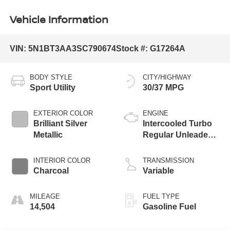
Vehicle Information
VIN:
5N1BT3AA3SC790674
Stock #:
G17264A
BODY STYLE
CITY/HIGHWAY
Sport Utility
30/37 MPG
EXTERIOR COLOR
ENGINE
Brilliant Silver
Intercooled Turbo
Metallic
Regular Unleaded I-
3 1.5 L/91
INTERIOR COLOR
TRANSMISSION
Charcoal
Variable
MILEAGE
FUEL TYPE
14,504
Gasoline Fuel