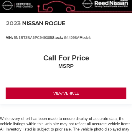
Smart Device Integration
Requires Subscription
MP3 Capability
2023
NISSAN ROGUE
Steering Wheel Audio Controls
Auxiliary Audio Input
VIN:
5N1BT3BA6PC949385
Stock:
G44098A
Model:
Bluetooth® Connection
Bucket Seats
Call For Price
Pass-Through Rear Seat
MSRP
Rear Bench Seat
Adjustable Steering Wheel
Trip Computer
VIEW VEHICLE
Power Windows
Keyless Start
Keyless Entry
Power Door Locks
While every effort has been made to ensure display of accurate data, the
vehicle listings within this web site may not reflect all accurate vehicle items.
Cruise Control
All Inventory listed is subject to prior sale. The vehicle photo displayed may