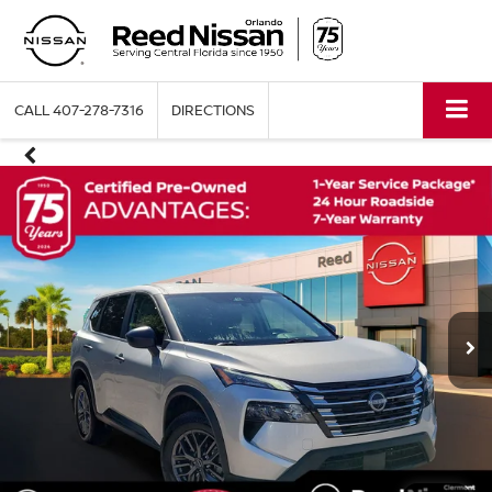
CALL
407-278-7316
DIRECTIONS