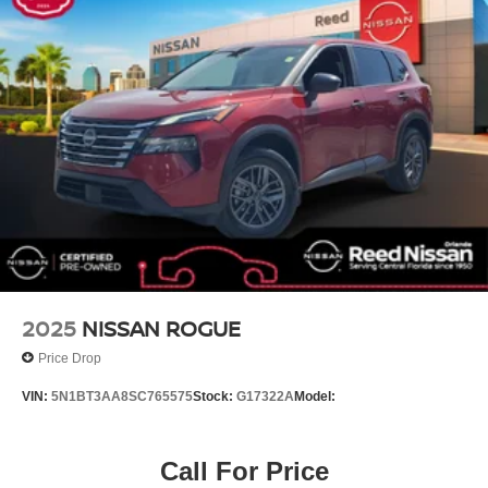
Air Conditioning
4-Wheel Disc Brakes
[B92] SPLASH GUARDS (SET OF 4 - BLACK)
CHARCOAL CLOTH SEAT TRIM
BRILLIANT SILVER METALLIC
[L92] FLOOR MATS W/1-PIECE CARGO AREA
PROTECTOR -inc: seatback protector First Aid Kit
Turbocharged
Front Wheel Drive
Power Steering
ABS
2025
NISSAN ROGUE
4-Wheel Disc Brakes
Price Drop
Brake Assist
VIN:
5N1BT3AA8SC765575
Stock:
G17322A
Model:
Brake Actuated Limited Slip Differential
Aluminum Wheels
Call For Price
Tires - Front All-Season