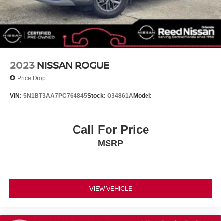
Bumpers: body-color
Heated door mirrors
Power door mirrors
Spoiler
Turn signal indicator mirrors
2023
NISSAN ROGUE
Auto-dimming Rear-View mirror
Price Drop
Bench Seat Carpeted Floor Mats (set of 4)
VIN:
5N1BT3AA7PC764845
Stock:
G34861A
Model:
Driver door bin
Driver vanity mirror
Call For Price
Front reading lights
Garage door transmitter: HomeLink
MSRP
Heated steering wheel
Illuminated entry
Leather steering wheel
VIEW VEHICLE
Nissan USB Charging Cable Set
NissanConnect featuring Apple CarPlay and Android
Auto