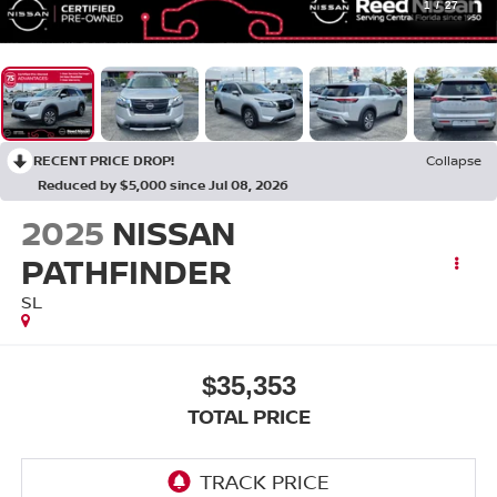
1
/
27
RECENT PRICE DROP!
Collapse
Reduced by $5,000 since Jul 08, 2026
2025
NISSAN
PATHFINDER
SL
$35,353
TOTAL PRICE