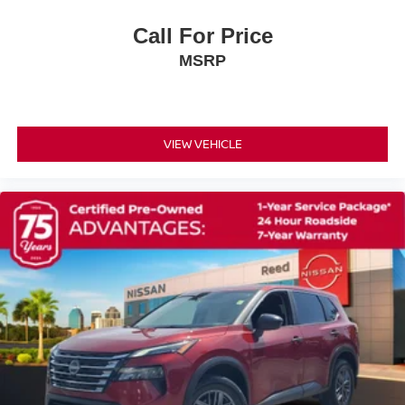
Power passenger seat
Call For Price
Reclining 3rd row seat
MSRP
Split folding rear seat
Passenger door bin
6 LIFT
VIEW VEHICLE
Wheels: 18 x 8J Machined Alloy
Rear window wiper
Variably intermittent wipers
BRILLIANT SILVER METALLIC
CHARCOAL LEATHER-APPOINTED SEATING
SURFACES
[B93] CROSS BARS
[L92] BENCH SEAT CARPETED FLOOR MATS (SET
OF 4)
[H92] NISSAN USB CHARGING CABLE SET
[B92] BLACK SPLASH GUARDS (SET OF 4)