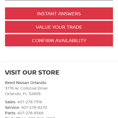
INSTANT ANSWERS
VALUE YOUR TRADE
CONFIRM AVAILABILITY
VISIT OUR STORE
Reed Nissan Orlando
3776 W. Colonial Drive
Orlando
,
FL
32808
Sales:
407-278-7316
Service:
407-278-8270
Parts:
407-278-8366