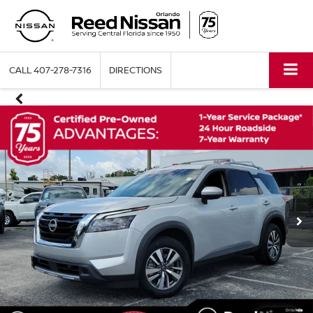
CALL
407-278-7316
DIRECTIONS