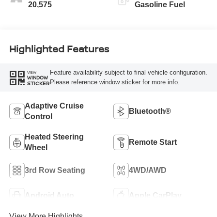
20,575
Gasoline Fuel
Highlighted Features
Feature availability subject to final vehicle configuration.
VIEW
WINDOW
Please reference window sticker for more info.
STICKER
Adaptive Cruise
Bluetooth®
Control
Heated Steering
Remote Start
Wheel
3rd Row Seating
4WD/AWD
Android Auto
Apple CarPlay
View More Highlights...