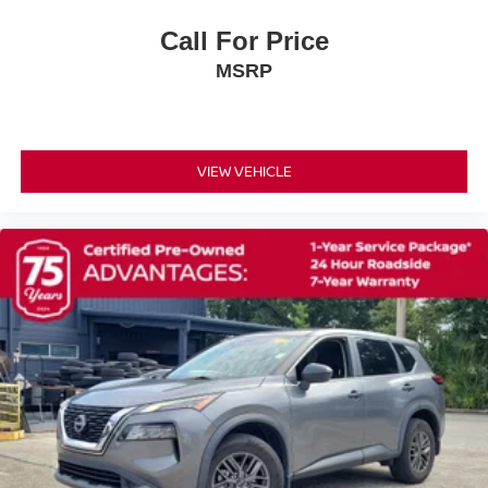
Low tire pressure warning
Call For Price
Occupant sensing airbag
Overhead airbag
MSRP
Rear anti-roll bar
Rear side impact airbag
Power Liftgate
VIEW VEHICLE
Brake assist
Electronic Stability Control
Exterior Parking Camera Rear
Auto High-beam Headlights
Delay-off headlights
Fully automatic headlights
Panic alarm
Security system
Speed control
Black Splash Guards (set of 4)