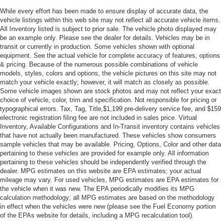
Privacy Glass
While every effort has been made to ensure display of accurate data, the
Intermittent Wipers
vehicle listings within this web site may not reflect all accurate vehicle items.
All Inventory listed is subject to prior sale. The vehicle photo displayed may
Variable Speed Intermittent Wipers
be an example only. Please see the dealer for details. Vehicles may be in
Rear Spoiler
transit or currently in production. Some vehicles shown with optional
equipment. See the actual vehicle for complete accuracy of features, options
Remote Trunk Release
& pricing. Because of the numerous possible combinations of vehicle
models, styles, colors and options, the vehicle pictures on this site may not
Power Liftgate
match your vehicle exactly; however, it will match as closely as possible.
Power Door Locks
Some vehicle images shown are stock photos and may not reflect your exact
choice of vehicle, color, trim and specification. Not responsible for pricing or
Daytime Running Lights
typographical errors. Tax, Tag, Title,$1,199 pre-delivery service fee, and $159
Automatic Headlights
electronic registration filing fee are not included in sales price. Virtual
Inventory, Available Configurations and In-Transit inventory contains vehicles
LED Headlights
that have not actually been manufactured. These vehicles show consumers
Automatic Highbeams
sample vehicles that may be available. Pricing, Options, Color and other data
pertaining to these vehicles are provided for example only. All information
AM/FM Stereo
pertaining to these vehicles should be independently verified through the
Satellite Radio
dealer. MPG estimates on this website are EPA estimates; your actual
mileage may vary. For used vehicles, MPG estimates are EPA estimates for
MP3 Capability
the vehicle when it was new. The EPA periodically modifies its MPG
calculation methodology; all MPG estimates are based on the methodology
Bluetooth® Connection
in effect when the vehicles were new (please see the Fuel Economy portion
Smart Device Integration
of the EPAs website for details, including a MPG recalculation tool).