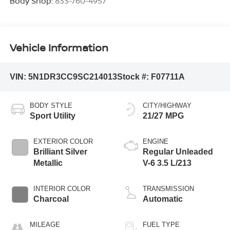
Body Shop:
833-760-4957
Vehicle Information
VIN:
5N1DR3CC9SC214013
Stock #:
F07711A
BODY STYLE
CITY/HIGHWAY
Sport Utility
21/27 MPG
EXTERIOR COLOR
ENGINE
Brilliant Silver
Regular Unleaded
Metallic
V-6 3.5 L/213
INTERIOR COLOR
TRANSMISSION
Charcoal
Automatic
MILEAGE
FUEL TYPE