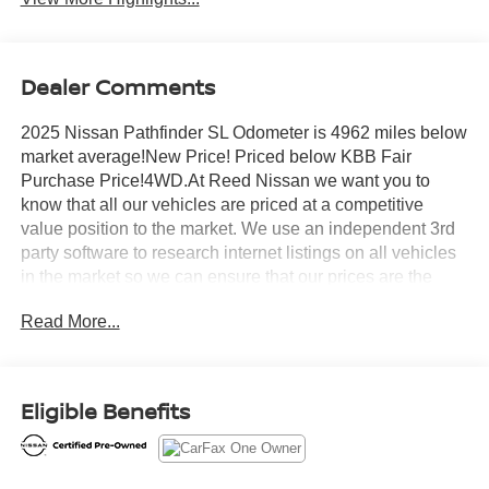
Dealer Comments
2025 Nissan Pathfinder SL Odometer is 4962 miles below
market average!New Price! Priced below KBB Fair
Purchase Price!4WD.At Reed Nissan we want you to
know that all our vehicles are priced at a competitive
value position to the market. We use an independent 3rd
party software to research internet listings on all vehicles
in the market so we can ensure that our prices are the
most competitive out there. We do this simply so people
Read More...
choose us when they start searching for their next
car.CARFAX One-Owner. Certified. Nissan Combined
Details:* 167 Point Inspection (for Nissan Certified
program), 84 Point Inspection (for Certified Select
Eligible Benefits
program), 139 Point Inspection (for EV Certified program)*
Warranty Deductible: $100 (for Nissan Certified program),
$100 (for Certified Select program)* Vehicle History (for