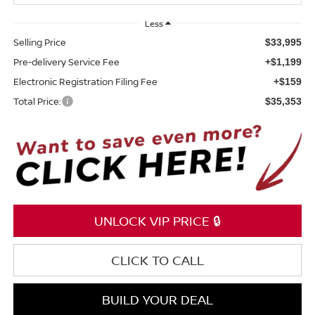
Less
Selling Price
$33,995
Pre-delivery Service Fee
+$1,199
Electronic Registration Filing Fee
+$159
Total Price:
$35,353
UNLOCK VIP PRICE 🔒
CLICK TO CALL
BUILD YOUR DEAL