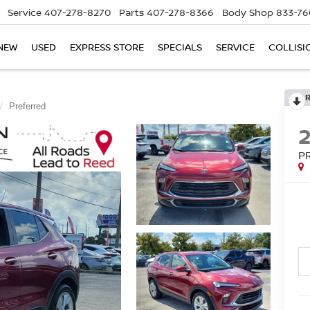
Service
407-278-8270
Parts
407-278-8366
Body Shop
833-76
NEW
USED
EXPRESS STORE
SPECIALS
SERVICE
COLLISI
Preferred
P