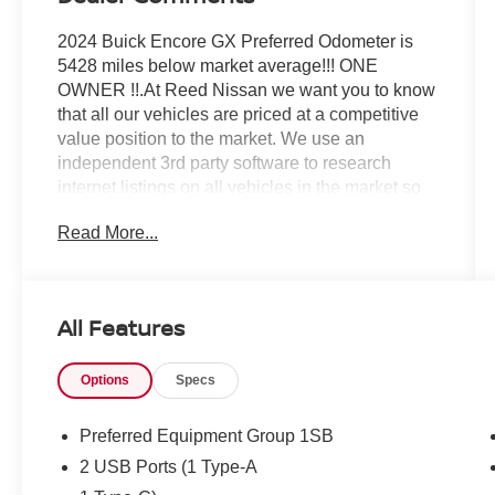
2024 Buick Encore GX Preferred Odometer is
5428 miles below market average!!! ONE
OWNER !!.At Reed Nissan we want you to know
that all our vehicles are priced at a competitive
value position to the market. We use an
independent 3rd party software to research
internet listings on all vehicles in the market so
we can ensure that our prices are the most
Read More...
competitive out there. We do this simply so
people choose us when they start searching for
their next car.CARFAX One-Owner.Reed Nissan
Orlando is a full-service new and used car
All Features
dealership, since our opening in 1950, our team
has been committed to delivering customer
Options
Specs
service excellence, from our no-pressure
shopping environment and knowledgeable staff,
to our highly competitive prices that save
Preferred Equipment Group 1SB
Floridians money and time. For nearly 70 years,
2 USB Ports (1 Type-A
Floridians have come to respect the Reed