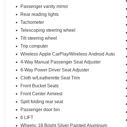
Passenger vanity mirror
Rear reading lights
Tachometer
Telescoping steering wheel
Tilt steering wheel
Trip computer
Wireless Apple CarPlay/Wireless Android Auto
4-Way Manual Passenger Seat Adjuster
6-Way Power Driver Seat Adjuster
Cloth w/Leatherette Seat Trim
Front Bucket Seats
Front Center Armrest
Split folding rear seat
Passenger door bin
6 LIFT
Wheels: 18 Bright Silver Painted Aluminum