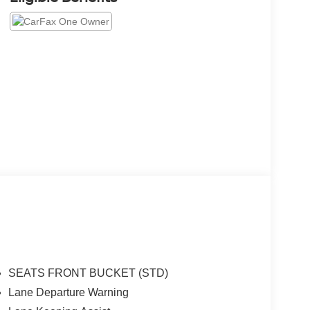
SEATS FRONT BUCKET (STD)
Lane Departure Warning