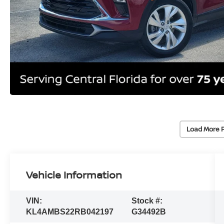
Load More 
Vehicle Information
VIN:
Stock #:
KL4AMBS22RB042197
G34492B