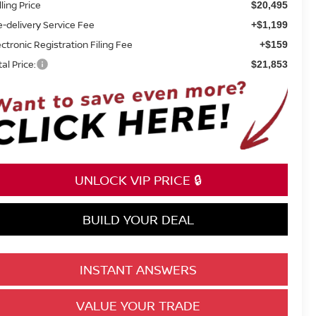
lling Price
$20,495
e-delivery Service Fee
+$1,199
ectronic Registration Filing Fee
+$159
tal Price:
$21,853
UNLOCK VIP PRICE 🔒
BUILD YOUR DEAL
INSTANT ANSWERS
VALUE YOUR TRADE