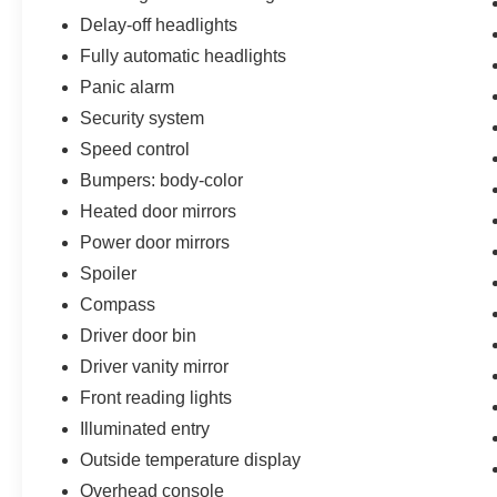
Delay-off headlights
Fully automatic headlights
Panic alarm
Security system
Speed control
Bumpers: body-color
Heated door mirrors
Power door mirrors
Spoiler
Compass
Driver door bin
Driver vanity mirror
Front reading lights
Illuminated entry
Outside temperature display
Overhead console