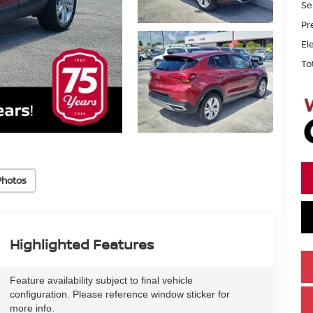
Se
Pr
El
To
Photos
Highlighted Features
Feature availability subject to final vehicle
configuration. Please reference window sticker for
more info.