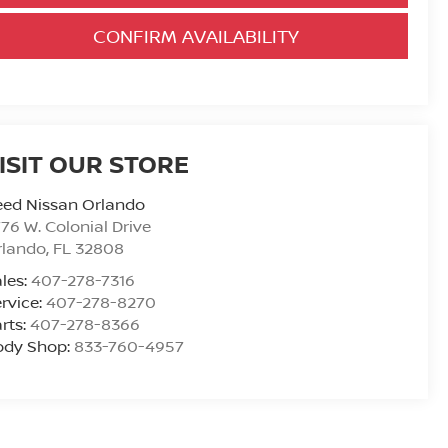
CONFIRM AVAILABILITY
ISIT OUR STORE
eed Nissan Orlando
76 W. Colonial Drive
rlando
,
FL
32808
les:
407-278-7316
rvice:
407-278-8270
rts:
407-278-8366
ody Shop:
833-760-4957