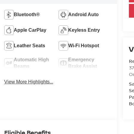
Bluetooth®
Android Auto
Apple CarPlay
Keyless Entry
Leather Seats
Wi-Fi Hotspot
V
Automatic High
Emergency
R
Beams
Brake Assist
37
O
View More Highlights...
Sa
Se
Pa
B
Eligible Benefits