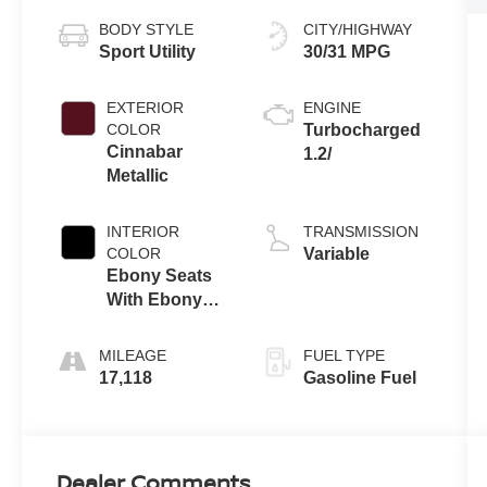
BODY STYLE
CITY/HIGHWAY
Sport Utility
30/31 MPG
EXTERIOR
ENGINE
COLOR
Turbocharged
Cinnabar
1.2/
Metallic
INTERIOR
TRANSMISSION
COLOR
Variable
Ebony Seats
With Ebony
Interior
Accents
MILEAGE
FUEL TYPE
17,118
Gasoline Fuel
Dealer Comments