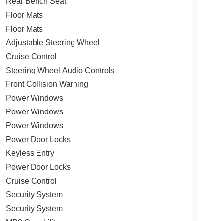
Rear Bench Seat
Floor Mats
Floor Mats
Adjustable Steering Wheel
Cruise Control
Steering Wheel Audio Controls
Front Collision Warning
Power Windows
Power Windows
Power Windows
Power Door Locks
Keyless Entry
Power Door Locks
Cruise Control
Security System
Security System