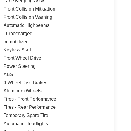
Lane Keeping Assist
Front Collision Mitigation
Front Collision Warning
Automatic Highbeams
Turbocharged
Immobilizer
Keyless Start
Front Wheel Drive
Power Steering
ABS
4-Wheel Disc Brakes
Aluminum Wheels
Tires - Front Performance
Tires - Rear Performance
Temporary Spare Tire
Automatic Headlights