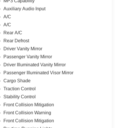
MP3 Capability
Auxiliary Audio Input
A/C
A/C
Rear A/C
Rear Defrost
Driver Vanity Mirror
Passenger Vanity Mirror
Driver Illuminated Vanity Mirror
Passenger Illuminated Visor Mirror
Cargo Shade
Traction Control
Stability Control
Front Collision Mitigation
Front Collision Warning
Front Collision Mitigation