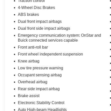
Traction control
4-Wheel Disc Brakes
ABS brakes
Dual front impact airbags
Dual front side impact airbags
Emergency communication system: OnStar and
Buick connected services capable
Front anti-roll bar
Front wheel independent suspension
Knee airbag
Low tire pressure warning
Occupant sensing airbag
Overhead airbag
Rear side impact airbag
Brake assist
Electronic Stability Control
Auto High-beam Headlights