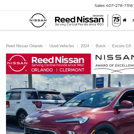
Sales
407-278-7316
Reed Nissan Orlando
Used Vehicles
2024
Buick
Encore GX