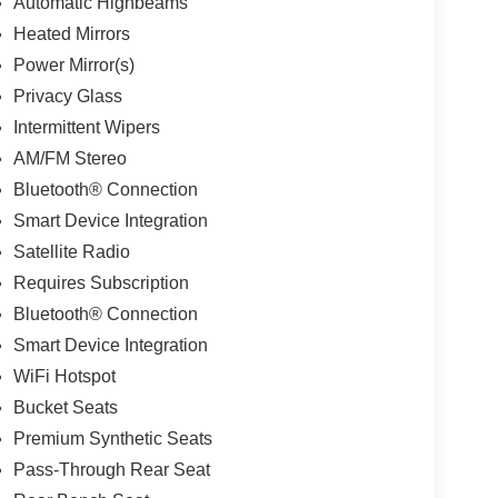
Automatic Highbeams
Heated Mirrors
Power Mirror(s)
Privacy Glass
Intermittent Wipers
AM/FM Stereo
Bluetooth® Connection
Smart Device Integration
Satellite Radio
Requires Subscription
Bluetooth® Connection
Smart Device Integration
WiFi Hotspot
Bucket Seats
Premium Synthetic Seats
Pass-Through Rear Seat