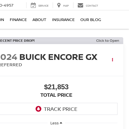
0-4957
SERVICE
MAP
CONTACT
ON
FINANCE
ABOUT
INSURANCE
OUR BLOG
RECENT PRICE DROP!
Click to Open
2024
BUICK ENCORE GX
REFERRED
$21,853
TOTAL PRICE
Less