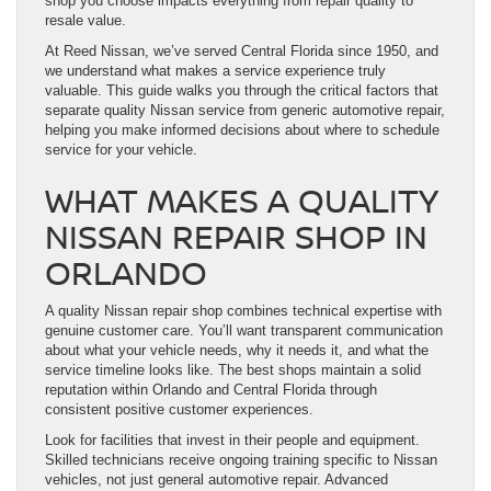
shop you choose impacts everything from repair quality to
resale value.
At Reed Nissan, we’ve served Central Florida since 1950, and
we understand what makes a service experience truly
valuable. This guide walks you through the critical factors that
separate quality Nissan service from generic automotive repair,
helping you make informed decisions about where to schedule
service for your vehicle.
WHAT MAKES A QUALITY
NISSAN REPAIR SHOP IN
ORLANDO
A quality Nissan repair shop combines technical expertise with
genuine customer care. You’ll want transparent communication
about what your vehicle needs, why it needs it, and what the
service timeline looks like. The best shops maintain a solid
reputation within Orlando and Central Florida through
consistent positive customer experiences.
Look for facilities that invest in their people and equipment.
Skilled technicians receive ongoing training specific to Nissan
vehicles, not just general automotive repair. Advanced