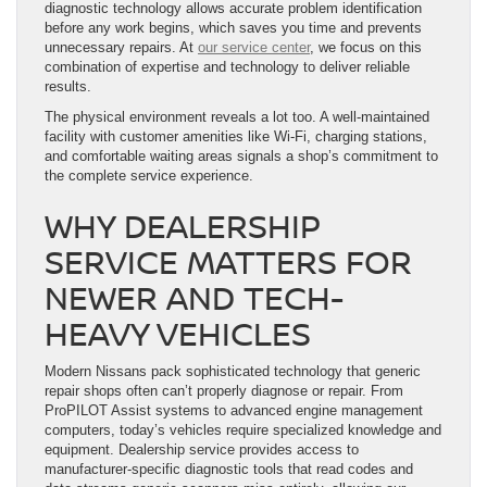
diagnostic technology allows accurate problem identification
before any work begins, which saves you time and prevents
unnecessary repairs. At
our service center
, we focus on this
combination of expertise and technology to deliver reliable
results.
The physical environment reveals a lot too. A well-maintained
facility with customer amenities like Wi-Fi, charging stations,
and comfortable waiting areas signals a shop’s commitment to
the complete service experience.
WHY DEALERSHIP
SERVICE MATTERS FOR
NEWER AND TECH-
HEAVY VEHICLES
Modern Nissans pack sophisticated technology that generic
repair shops often can’t properly diagnose or repair. From
ProPILOT Assist systems to advanced engine management
computers, today’s vehicles require specialized knowledge and
equipment. Dealership service provides access to
manufacturer-specific diagnostic tools that read codes and