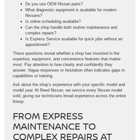
Do you use OEM Nissan parts?
What diagnostic equipment is available for modern
Nissans?
Is online scheduling available?
Can the shop handle both routine maintenance and
complex repairs?
Is Express Service available for quick jobs without an
appointment?
These questions reveal whether a shop has invested in the
expertise, equipment, and convenience features that matter
most. Pay attention to how clearly and confidently they
answer. Vague responses or hesitation often indicates gaps in
capabilities or training.
Ask about the shop’s experience with your specific model and
model year. At Reed Nissan, we service every Nissan model
sold, giving our technicians broad experience across the entire
lineup.
FROM EXPRESS
MAINTENANCE TO
COMPLEX REPAIRS AT