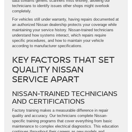
data streams generic scanners miss entirely, allowing our
technicians to identify issues other shops might overlook
completely.
For vehicles still under warranty, having repairs documented at
an authorized Nissan dealership protects your coverage while
maintaining your service history. Nissan-trained technicians
understand how systems interact, which repairs require
specific procedures, and how to maintain your vehicle
according to manufacturer specifications.
KEY FACTORS THAT SET
QUALITY NISSAN
SERVICE APART
NISSAN-TRAINED TECHNICIANS
AND CERTIFICATIONS
Factory training makes a measurable difference in repair
quality and accuracy. Our technicians complete Nissan-
specific training programs that cover everything from basic
maintenance to complex electrical diagnostics. This education
continues throughout their careers as new models and