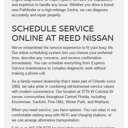
and expertise to handle any issue. Whether you drive a brand-
new Pathfinder or a high-mileage Sentra, we can diagnose
accurately and repair properly.
SCHEDULE SERVICE
ONLINE AT REED NISSAN
We’ve streamlined the service experience to fit your busy life.
Our online scheduling system lets you choose your preferred
time, describe any concerns, and receive confirmation
immediately. You can schedule everything from Express
Service maintenance to complex diagnostic work without
making a phone call.
As a family-owned dealership that’s been part of Orlando since
1950, we take pride in combining old-fashioned service values
with modern convenience. Our location at 3776 W Colonial Dr
serves communities throughout Central Florida, including
Kissimmee, Sanford, Pine Hills, Winter Park, and Maitland.
When you need service, you have options. You can relax in our
comfortable waiting area with Wi-Fi and charging stations, or
we can arrange alternative transportation.