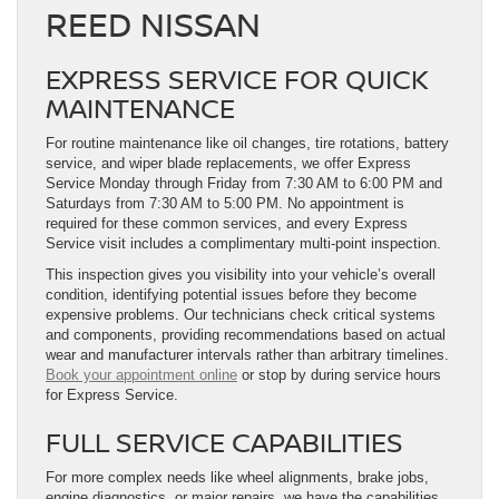
REED NISSAN
EXPRESS SERVICE FOR QUICK
MAINTENANCE
For routine maintenance like oil changes, tire rotations, battery
service, and wiper blade replacements, we offer Express
Service Monday through Friday from 7:30 AM to 6:00 PM and
Saturdays from 7:30 AM to 5:00 PM. No appointment is
required for these common services, and every Express
Service visit includes a complimentary multi-point inspection.
This inspection gives you visibility into your vehicle’s overall
condition, identifying potential issues before they become
expensive problems. Our technicians check critical systems
and components, providing recommendations based on actual
wear and manufacturer intervals rather than arbitrary timelines.
Book your appointment online
or stop by during service hours
for Express Service.
FULL SERVICE CAPABILITIES
For more complex needs like wheel alignments, brake jobs,
engine diagnostics, or major repairs, we have the capabilities