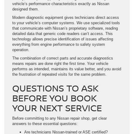
vehicle’s performance characteristics exactly as Nissan
designed them.
Modern diagnostic equipment gives technicians direct access
to your vehicle’s computer systems. We use specialized tools
that communicate with Nissan’s proprietary software, reading
detailed data that generic code readers can’t access. This
technology allows precise identification of issues affecting
everything from engine performance to safety system
operation.
The combination of correct parts and accurate diagnostics
means repairs are done right the first time. Your vehicle
performs as intended, maintains its value better, and you avoid
the frustration of repeated visits for the same problem.
QUESTIONS TO ASK
BEFORE YOU BOOK
YOUR NEXT SERVICE
Before committing to any Nissan repair shop, get clear
answers to these essential questions:
Are technicians Nissan-trained or ASE certified?