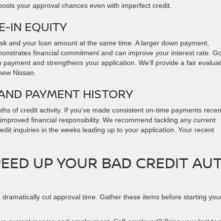
boosts your approval chances even with imperfect credit.
-IN EQUITY
risk and your loan amount at the same time. A larger down payment,
onstrates financial commitment and can improve your interest rate. Go
n payment and strengthens your application. We’ll provide a fair evalua
 new Nissan.
 AND PAYMENT HISTORY
hs of credit activity. If you’ve made consistent on-time payments recent
 improved financial responsibility. We recommend tackling any current
dit inquiries in the weeks leading up to your application. Your recent
EED UP YOUR BAD CREDIT AU
dramatically cut approval time. Gather these items before starting you