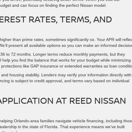
udget and can focus on finding the perfect Nissan model.
EREST RATES, TERMS, AND
higher than prime rates, sometimes significantly so. Your APR will reflec
We’ll present all available options so you can make an informed decisio
m 36 to 72 months. Longer terms reduce monthly payments, but they
e’ll help you find the balance that works for your budget while minimizing
 protections like GAP insurance or extended warranties as loan conditi
d housing stability. Lenders may verify your information directly with
cing is subject to credit approval, and terms vary based on individual
APPLICATION AT REED NISSAN
lping Orlando-area families navigate vehicle financing, including thos
ealership in the state of Florida. That experience means we’ve built