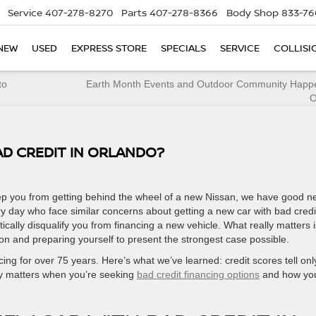
Service
407-278-8270
Parts
407-278-8366
Body Shop
833-76
NEW
USED
EXPRESS STORE
SPECIALS
SERVICE
COLLISI
to
Earth Month Events and Outdoor Community Happe
O
AD CREDIT IN ORLANDO?
 keep you from getting behind the wheel of a new Nissan, we have good n
y day who face similar concerns about getting a new car with bad credi
cally disqualify you from financing a new vehicle. What really matters i
on and preparing yourself to present the strongest case possible.
ing for over 75 years. Here’s what we’ve learned: credit scores tell onl
ally matters when you’re seeking
bad credit financing options
and how yo