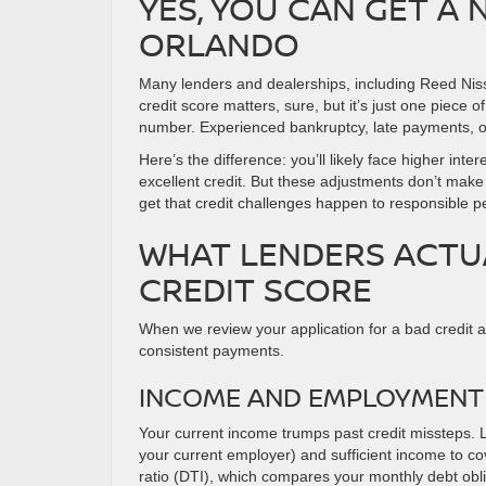
YES, YOU CAN GET A 
ORLANDO
Many lenders and dealerships, including Reed Niss
credit score matters, sure, but it’s just one piece o
number. Experienced bankruptcy, late payments, or 
Here’s the difference: you’ll likely face higher i
excellent credit. But these adjustments don’t make
get that credit challenges happen to responsible pe
WHAT LENDERS ACTU
CREDIT SCORE
When we review your application for a bad credit au
consistent payments.
INCOME AND EMPLOYMENT 
Your current income trumps past credit missteps. 
your current employer) and sufficient income to c
ratio (DTI), which compares your monthly debt obl