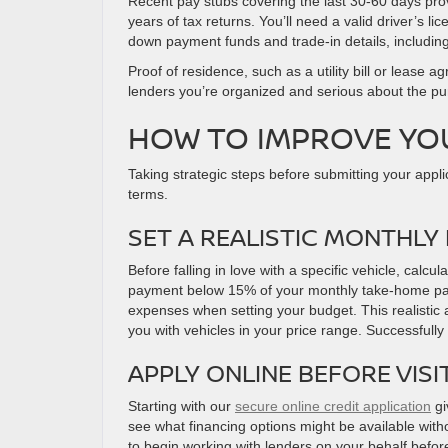
Recent pay stubs covering the last 30-60 days pr
years of tax returns. You’ll need a valid driver’s 
down payment funds and trade-in details, including
Proof of residence, such as a utility bill or leas
lenders you’re organized and serious about the p
HOW TO IMPROVE YO
Taking strategic steps before submitting your appli
terms.
SET A REALISTIC MONTHLY
Before falling in love with a specific vehicle, ca
payment below 15% of your monthly take-home pay, 
expenses when setting your budget. This realistic
you with vehicles in your price range. Successfully
APPLY ONLINE BEFORE VISI
Starting with our
secure online credit application
gi
see what financing options might be available witho
to begin working with lenders on your behalf before