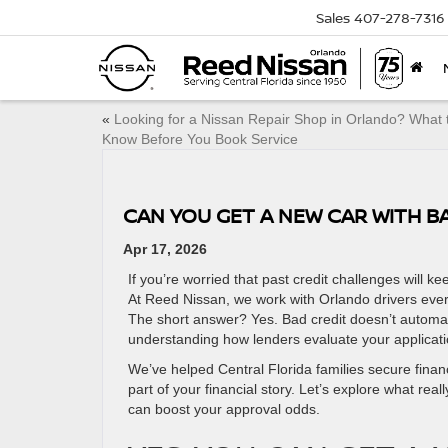
Sales
407-278-7316
«
Looking for a Nissan Repair Shop in Orlando? What 
Know Before You Book Service
CAN YOU GET A NEW CAR WITH B
Apr 17, 2026
If you’re worried that past credit challenges will
At Reed Nissan, we work with Orlando drivers ever
The short answer? Yes. Bad credit doesn’t automati
understanding how lenders evaluate your applicati
We’ve helped Central Florida families secure financ
part of your financial story. Let’s explore what re
can boost your approval odds.