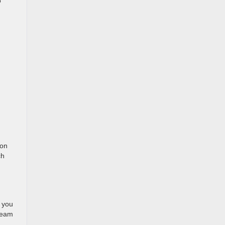
o
ion
ch
s you
 team