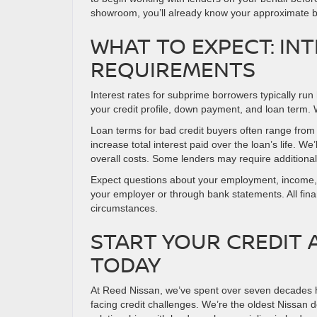
showroom, you’ll already know your approximate b
WHAT TO EXPECT: INT
REQUIREMENTS
Interest rates for subprime borrowers typically run 
your credit profile, down payment, and loan term. 
Loan terms for bad credit buyers often range fro
increase total interest paid over the loan’s life. W
overall costs. Some lenders may require additional
Expect questions about your employment, income, an
your employer or through bank statements. All finan
circumstances.
START YOUR CREDIT 
TODAY
At Reed Nissan, we’ve spent over seven decades he
facing credit challenges. We’re the oldest Nissan d