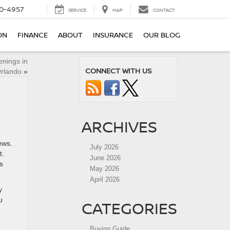
0-4957
SERVICE
MAP
CONTACT
ON
FINANCE
ABOUT
INSURANCE
OUR BLOG
nings in
CONNECT WITH US
rlando
»
ARCHIVES
ews.
July 2026
t.
June 2026
s
May 2026
April 2026
y
u
CATEGORIES
Buying Guide