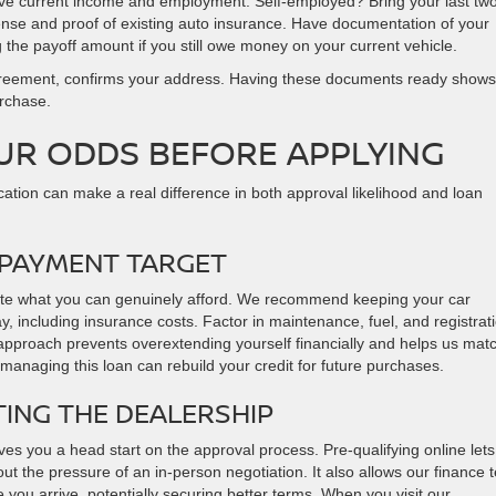
ove current income and employment. Self-employed? Bring your last tw
license and proof of existing auto insurance. Have documentation of your
 the payoff amount if you still owe money on your current vehicle.
e agreement, confirms your address. Having these documents ready shows
urchase.
UR ODDS BEFORE APPLYING
cation can make a real difference in both approval likelihood and loan
 PAYMENT TARGET
lculate what you can genuinely afford. We recommend keeping your car
including insurance costs. Factor in maintenance, fuel, and registrat
 approach prevents overextending yourself financially and helps us mat
 managing this loan can rebuild your credit for future purchases.
TING THE DEALERSHIP
ves you a head start on the approval process. Pre-qualifying online let
ut the pressure of an in-person negotiation. It also allows our finance
 you arrive, potentially securing better terms. When you visit our