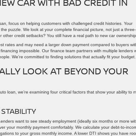
NEW CAR WITH BAD CREDIT IN
an, focus on helping customers with challenged credit histories. Your
f the puzzle. We look at your complete financial picture, not just a three-
other credit setbacks? You still have a real path to new car ownership
nterest rates and may need a larger down payment compared to buyers wit
 financing impossible. Our finance team partners with multiple lenders
ople. We’re committed to finding solutions that actually fit your budget.
ALLY LOOK AT BEYOND YOUR
to loan, we’re examining four critical factors that show your ability to
STABILITY
Lenders want to see steady employment (ideally six months or more wi
over your monthly payment comfortably. We calculate your debt-to-inco
igations to your gross monthly income. A lower DTI shows you have ro