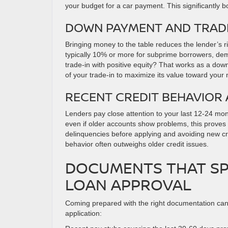
your budget for a car payment. This significantly 
DOWN PAYMENT AND TRADE
Bringing money to the table reduces the lender’s 
typically 10% or more for subprime borrowers, dem
trade-in with positive equity? That works as a dow
of your trade-in to maximize its value toward your
RECENT CREDIT BEHAVIOR
Lenders pay close attention to your last 12-24 mont
even if older accounts show problems, this proves
delinquencies before applying and avoiding new cre
behavior often outweighs older credit issues.
DOCUMENTS THAT SP
LOAN APPROVAL
Coming prepared with the right documentation can 
application: