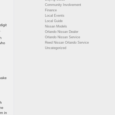
Community Involvement
Finance
Local Events
Local Guide
digit
Nissan Models
.
Orlando Nissan Dealer
Orlando Nissan Service
h
Reed Nissan Orlando Service
 who
Uncategorized
 make
th
me
om in