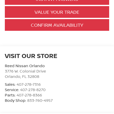
VALUE YOUR TRADE
CONFIRM AVAILABILITY
VISIT OUR STORE
Reed Nissan Orlando
3776 W. Colonial Drive
Orlando
,
FL
32808
Sales:
407-278-7316
Service:
407-278-8270
Parts:
407-278-8366
Body Shop:
833-760-4957