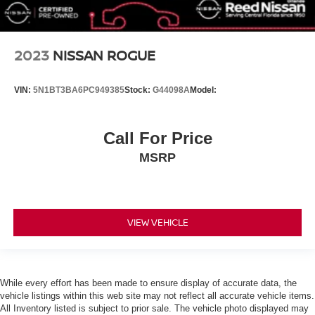
MP3 Capability
Steering Wheel Audio Controls
Auxiliary Audio Input
2023
NISSAN ROGUE
Bluetooth® Connection
Bucket Seats
VIN:
5N1BT3BA6PC949385
Stock:
G44098A
Model:
Pass-Through Rear Seat
Rear Bench Seat
Call For Price
Adjustable Steering Wheel
MSRP
Trip Computer
Power Windows
Keyless Start
Keyless Entry
VIEW VEHICLE
Power Door Locks
Cruise Control
Adaptive Cruise Control
While every effort has been made to ensure display of accurate data, the
Climate Control
vehicle listings within this web site may not reflect all accurate vehicle items.
All Inventory listed is subject to prior sale. The vehicle photo displayed may