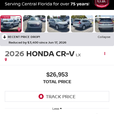
1
/
22
RECENT PRICE DROP!
Collapse
Reduced by $3,400 since Jun 17, 2026
2026
HONDA CR-V
LX
$26,953
TOTAL PRICE
Less