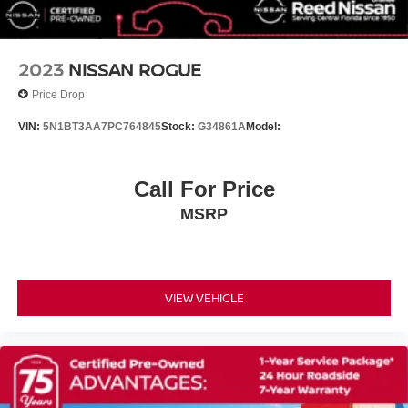
Front reading lights
Illuminated entry
Outside temperature display
2023
NISSAN ROGUE
Overhead console
Price Drop
Passenger vanity mirror
VIN:
5N1BT3AA7PC764845
Stock:
G34861A
Model:
Rear reading lights
Rear seat center armrest
Call For Price
Tachometer
Telescoping steering wheel
MSRP
Tilt steering wheel
Trip computer
Front Bucket Seats
VIEW VEHICLE
Front Center Armrest
Split folding rear seat
Passenger door bin
Wheels: 17 Steel with Covers