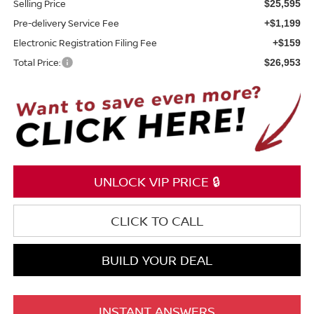
Selling Price
$25,595
Pre-delivery Service Fee
+$1,199
Electronic Registration Filing Fee
+$159
Total Price:
$26,953
UNLOCK VIP PRICE 🔒
CLICK TO CALL
BUILD YOUR DEAL
INSTANT ANSWERS