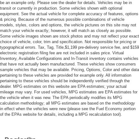
A/C
be an example only. Please see the dealer for details. Vehicles may be in
transit or currently in production. Some vehicles shown with optional
Cloth Seats
equipment. See the actual vehicle for complete accuracy of features, options
Driver Vanity Mirror
& pricing. Because of the numerous possible combinations of vehicle
models, styles, colors and options, the vehicle pictures on this site may not
Passenger Vanity Mirror
match your vehicle exactly; however, it will match as closely as possible.
Floor Mats
Some vehicle images shown are stock photos and may not reflect your exact
choice of vehicle, color, trim and specification. Not responsible for pricing or
Keyless Start
typographical errors. Tax, Tag, Title,$1,199 pre-delivery service fee, and $159
Smart Device Integration
electronic registration filing fee are not included in sales price. Virtual
Inventory, Available Configurations and In-Transit inventory contains vehicles
Power Windows
that have not actually been manufactured. These vehicles show consumers
Power Door Locks
sample vehicles that may be available. Pricing, Options, Color and other data
pertaining to these vehicles are provided for example only. All information
Trip Computer
pertaining to these vehicles should be independently verified through the
dealer. MPG estimates on this website are EPA estimates; your actual
Security System
mileage may vary. For used vehicles, MPG estimates are EPA estimates for
Immobilizer
the vehicle when it was new. The EPA periodically modifies its MPG
calculation methodology; all MPG estimates are based on the methodology
Cruise Control Steering Assist
in effect when the vehicles were new (please see the Fuel Economy portion
Traction Control
of the EPAs website for details, including a MPG recalculation tool).
Stability Control
Traction Control