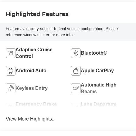
Highlighted Features
Feature availability subject to final vehicle configuration. Please
reference window sticker for more info.
Adaptive Cruise
Bluetooth®
Control
Android Auto
Apple CarPlay
Automatic High
Keyless Entry
Beams
Emergency Brake
Lane Departure
Assist
Warning
View More Highlights...