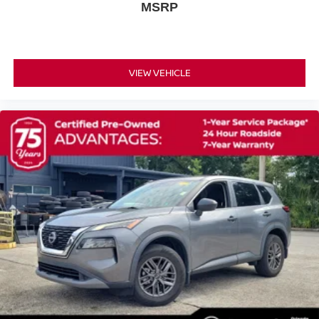
MSRP
Delay-off headlights
Fully automatic headlights
Panic alarm
Security system
VIEW VEHICLE
Adaptive Cruise Control: Adaptive Cruise Control
(ACC) with Low-Speed Follow
Speed control
Bumpers: body-color
Power door mirrors
Spoiler
Turn signal indicator mirrors
Apple CarPlay/Android Auto
Cloth Seat Trim
Compass
Driver door bin
Driver vanity mirror