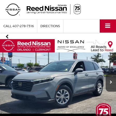
CALL
407-278-7316
DIRECTIONS