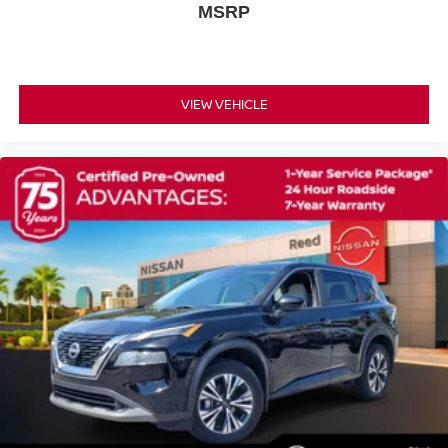
Wheel Covers
MSRP
Temporary Spare Tire
Power Mirror(s)
Integrated Turn Signal Mirrors
VIEW VEHICLE
Rear Defrost
Intermittent Wipers
Variable Speed Intermittent Wipers
Rear Spoiler
Power Door Locks
Daytime Running Lights
Automatic Headlights
LED Headlights
Automatic Highbeams
AM/FM Stereo
Bluetooth® Connection
Smart Device Integration