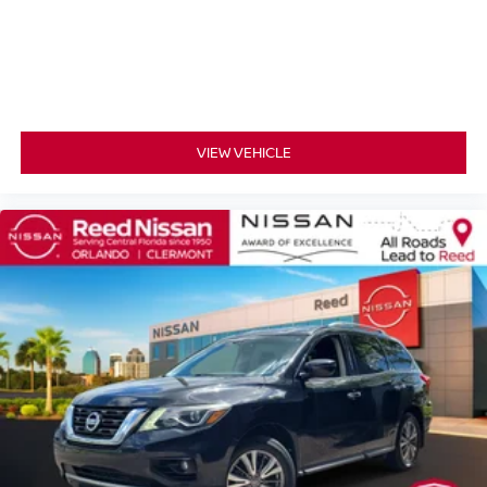
Rear anti-roll bar
Power moonroof
Power Liftgate
Brake assist
Electronic Stability Control
VIEW VEHICLE
Exterior Parking Camera Rear
Auto High-beam Headlights
Delay-off headlights
Front fog lights
Fully automatic headlights
Panic alarm
Security system
Speed control
Bumpers: body-color
Heated door mirrors
Mudguards