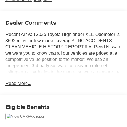
Dealer Comments
Recent Arrival! 2025 Toyota Highlander XLE Odometer is
8692 miles below market average!!! NO ACCIDENTS !!
CLEAN VEHICLE HISTORY REPORT !!.At Reed Nissan
we want you to know that all our vehicles are priced at a
competitive value position to the market. We use an
independent 3rd party software to research internet
listings on all vehicles in the market so we can ensure that
our prices are the most competitive out there. We do this
Read More...
simply so people choose us when they start searching for
their next car.Reed Nissan Orlando is a full-service new
and used car dealership, since our opening in 1950, our
team has been committed to delivering customer service
Eligible Benefits
excellence, from our no-pressure shopping environment
and knowledgeable staff, to our highly competitive prices
that save Floridians money and time. For nearly 70 years,