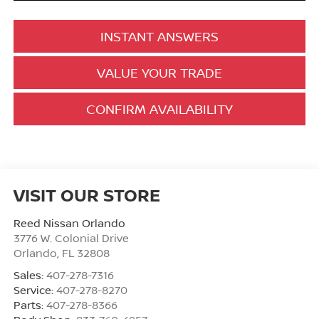
INSTANT ANSWERS
VALUE YOUR TRADE
CONFIRM AVAILABILITY
VISIT OUR STORE
Reed Nissan Orlando
3776 W. Colonial Drive
Orlando
,
FL
32808
Sales:
407-278-7316
Service:
407-278-8270
Parts:
407-278-8366