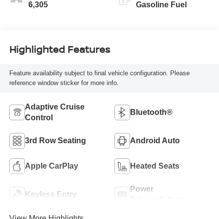
6,305
Gasoline Fuel
Highlighted Features
Feature availability subject to final vehicle configuration. Please
reference window sticker for more info.
Adaptive Cruise
Bluetooth®
Control
3rd Row Seating
Android Auto
Apple CarPlay
Heated Seats
Power
Keyless Entry
Tailgate/Liftgate
View More Highlights...