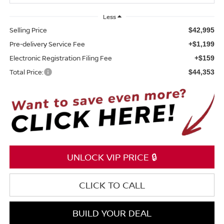
Less
Selling Price
$42,995
Pre-delivery Service Fee
+$1,199
Electronic Registration Filing Fee
+$159
Total Price:
$44,353
UNLOCK VIP PRICE 🔒
CLICK TO CALL
BUILD YOUR DEAL