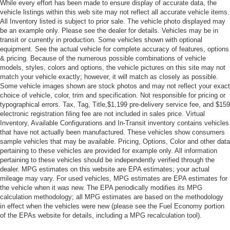
While every effort has been made to ensure display of accurate data, the
vehicle listings within this web site may not reflect all accurate vehicle items.
Satellite Radio
All Inventory listed is subject to prior sale. The vehicle photo displayed may
MP3 Capability
be an example only. Please see the dealer for details. Vehicles may be in
transit or currently in production. Some vehicles shown with optional
Bluetooth® Connection
equipment. See the actual vehicle for complete accuracy of features, options
Auxiliary Audio Input
& pricing. Because of the numerous possible combinations of vehicle
models, styles, colors and options, the vehicle pictures on this site may not
HD Radio
match your vehicle exactly; however, it will match as closely as possible.
WiFi Hotspot
Some vehicle images shown are stock photos and may not reflect your exact
choice of vehicle, color, trim and specification. Not responsible for pricing or
Smart Device Integration
typographical errors. Tax, Tag, Title,$1,199 pre-delivery service fee, and $159
electronic registration filing fee are not included in sales price. Virtual
Requires Subscription
Inventory, Available Configurations and In-Transit inventory contains vehicles
MP3 Capability
that have not actually been manufactured. These vehicles show consumers
sample vehicles that may be available. Pricing, Options, Color and other data
Steering Wheel Audio Controls
pertaining to these vehicles are provided for example only. All information
Bluetooth® Connection
pertaining to these vehicles should be independently verified through the
dealer. MPG estimates on this website are EPA estimates; your actual
Power Driver Seat
mileage may vary. For used vehicles, MPG estimates are EPA estimates for
Power Passenger Seat
the vehicle when it was new. The EPA periodically modifies its MPG
calculation methodology; all MPG estimates are based on the methodology
Bucket Seats
in effect when the vehicles were new (please see the Fuel Economy portion
Heated Front Seat(s)
of the EPAs website for details, including a MPG recalculation tool).
Driver Adjustable Lumbar