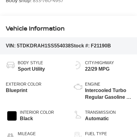
Body Shop:
833-760-4957
Vehicle Information
VIN:
5TDKDRAH1SS554038
Stock #:
F21190B
BODY STYLE
CITY/HIGHWAY
Sport Utility
22/29 MPG
EXTERIOR COLOR
ENGINE
Blueprint
Intercooled Turbo
Regular Gasoline I-
4 2.4 L/146
INTERIOR COLOR
TRANSMISSION
Black
Automatic
MILEAGE
FUEL TYPE