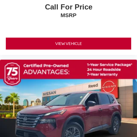
Rear window wiper
Call For Price
Variably intermittent wipers
MSRP
!! NO ACCIDENTS !! CLEAN VEHICLE HISTORY
REPORT !!
Turbocharged
Front Wheel Drive
VIEW VEHICLE
Power Steering
ABS
4-Wheel Disc Brakes
Brake Assist
Aluminum Wheels
Tires - Front Performance
Tires - Rear Performance
Temporary Spare Tire
Sun/Moonroof
Generic Sun/Moonroof
Heated Mirrors