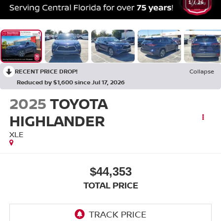
1
/
26
RECENT PRICE DROP!
Collapse
Reduced by $1,600 since Jul 17, 2026
2025
TOYOTA
HIGHLANDER
XLE
$44,353
TOTAL PRICE