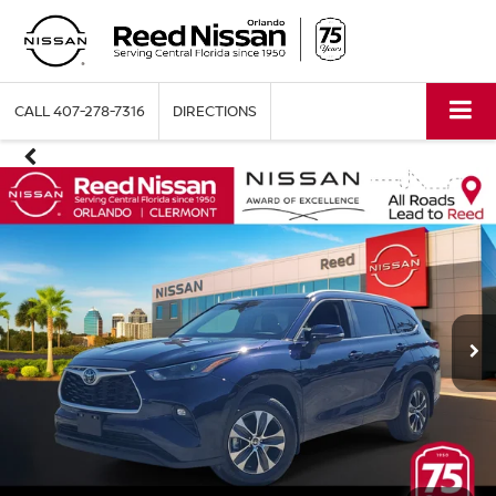
CALL
407-278-7316
DIRECTIONS