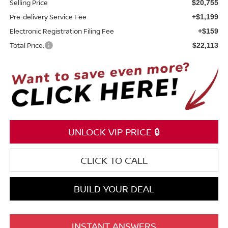
Selling Price
$20,755
Pre-delivery Service Fee
+$1,199
Electronic Registration Filing Fee
+$159
Total Price:
$22,113
UNLOCK VIP PRICE 🔒
CLICK TO CALL
BUILD YOUR DEAL
INSTANT ANSWERS