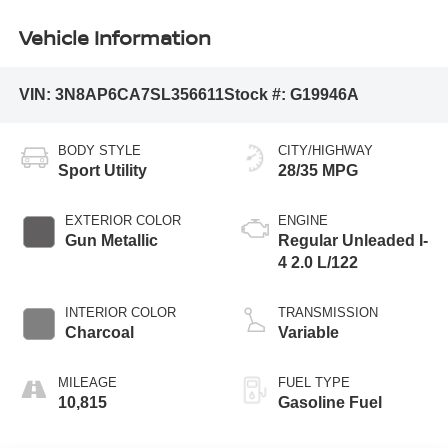
Vehicle Information
VIN:
3N8AP6CA7SL356611
Stock #:
G19946A
BODY STYLE
CITY/HIGHWAY
Sport Utility
28/35 MPG
EXTERIOR COLOR
ENGINE
Gun Metallic
Regular Unleaded I-
4 2.0 L/122
INTERIOR COLOR
TRANSMISSION
Charcoal
Variable
MILEAGE
FUEL TYPE
10,815
Gasoline Fuel