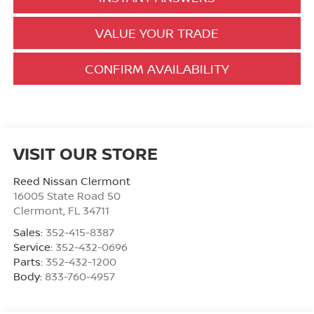
VALUE YOUR TRADE
CONFIRM AVAILABILITY
VISIT OUR STORE
Reed Nissan Clermont
16005 State Road 50
Clermont
,
FL
34711
Sales:
352-415-8387
Service:
352-432-0696
Parts:
352-432-1200
Body:
833-760-4957