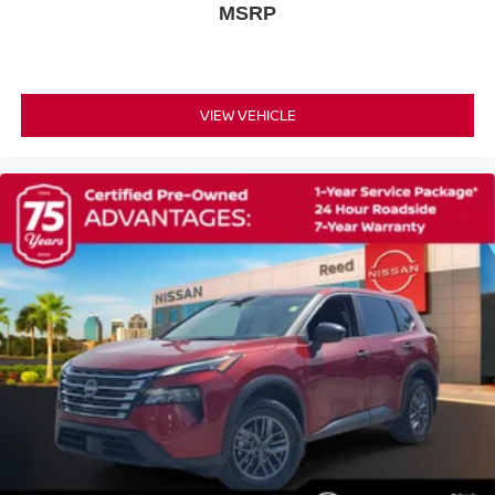
MSRP
Power Steering
ABS
4-Wheel Disc Brakes
Brake Assist
VIEW VEHICLE
Wheel Covers
Steel Wheels
Tires - Front All-Season
Tires - Rear All-Season
Wheel Covers
Power Mirror(s)
Rear Defrost
Intermittent Wipers
Variable Speed Intermittent Wipers
Privacy Glass
Rear Spoiler
Power Door Locks