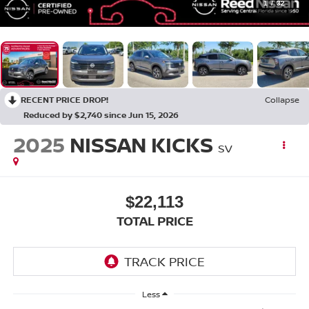
1
/
32
RECENT PRICE DROP!
Collapse
Reduced by $2,740 since Jun 15, 2026
2025
NISSAN KICKS
SV
$22,113
TOTAL PRICE
Less