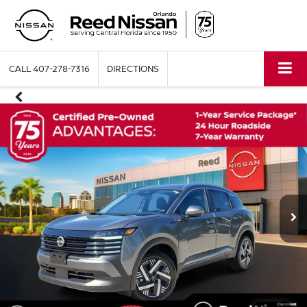
CALL
407-278-7316
DIRECTIONS