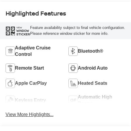
Highlighted Features
Feature availability subject to final vehicle configuration.
VIEW
WINDOW
Please reference window sticker for more info.
STICKER
Adaptive Cruise
Bluetooth®
Control
Remote Start
Android Auto
Apple CarPlay
Heated Seats
Automatic High
Keyless Entry
Beams
View More Highlights...