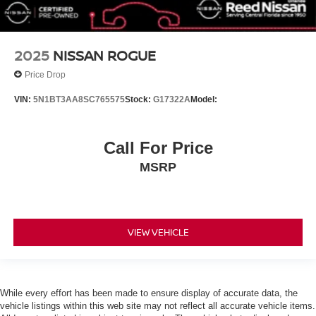
Daytime Running Lights
Automatic Headlights
LED Headlights
2025
NISSAN ROGUE
Automatic Highbeams
Price Drop
AM/FM Stereo
VIN:
5N1BT3AA8SC765575
Stock:
G17322A
Model:
Satellite Radio
MP3 Capability
Call For Price
Steering Wheel Audio Controls
MSRP
Bluetooth® Connection
Auxiliary Audio Input
Smart Device Integration
Requires Subscription
VIEW VEHICLE
MP3 Capability
Bluetooth® Connection
Bucket Seats
While every effort has been made to ensure display of accurate data, the
Pass-Through Rear Seat
vehicle listings within this web site may not reflect all accurate vehicle items.