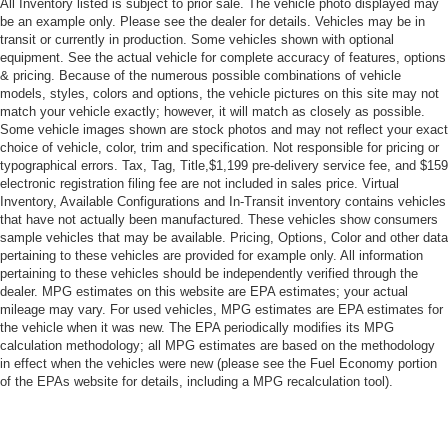
All Inventory listed is subject to prior sale. The vehicle photo displayed may
Rear Bench Seat
be an example only. Please see the dealer for details. Vehicles may be in
Adjustable Steering Wheel
transit or currently in production. Some vehicles shown with optional
equipment. See the actual vehicle for complete accuracy of features, options
Trip Computer
& pricing. Because of the numerous possible combinations of vehicle
models, styles, colors and options, the vehicle pictures on this site may not
Power Windows
match your vehicle exactly; however, it will match as closely as possible.
Keyless Entry
Some vehicle images shown are stock photos and may not reflect your exact
choice of vehicle, color, trim and specification. Not responsible for pricing or
Power Door Locks
typographical errors. Tax, Tag, Title,$1,199 pre-delivery service fee, and $159
Keyless Start
electronic registration filing fee are not included in sales price. Virtual
Inventory, Available Configurations and In-Transit inventory contains vehicles
Keyless Entry
that have not actually been manufactured. These vehicles show consumers
Power Door Locks
sample vehicles that may be available. Pricing, Options, Color and other data
pertaining to these vehicles are provided for example only. All information
Remote Trunk Release
pertaining to these vehicles should be independently verified through the
Cruise Control
dealer. MPG estimates on this website are EPA estimates; your actual
mileage may vary. For used vehicles, MPG estimates are EPA estimates for
Adaptive Cruise Control
the vehicle when it was new. The EPA periodically modifies its MPG
calculation methodology; all MPG estimates are based on the methodology
A/C
in effect when the vehicles were new (please see the Fuel Economy portion
Cloth Seats
of the EPAs website for details, including a MPG recalculation tool).
Driver Vanity Mirror
Passenger Vanity Mirror