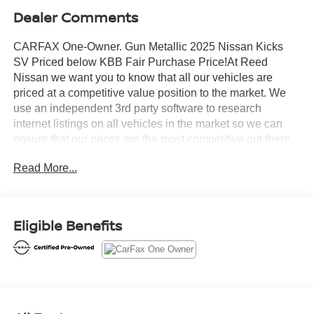
Dealer Comments
CARFAX One-Owner. Gun Metallic 2025 Nissan Kicks
SV Priced below KBB Fair Purchase Price!At Reed
Nissan we want you to know that all our vehicles are
priced at a competitive value position to the market. We
use an independent 3rd party software to research
internet listings on all vehicles in the market so we can
ensure that our prices are the most competitive out there.
We do this simply so people choose us when they start
Read More...
searching for their next car.Certified. Nissan Combined
Details:* 167 Point Inspection (for Nissan Certified
program), 84 Point Inspection (for Certified Select
program), 139 Point Inspection (for EV Certified program)*
Eligible Benefits
Roadside Assistance (for Nissan Certified program)*
Vehicle History (for Nissan Certified program)* 7
Year/100,000 Mile Limited Warranty, 24/7 Hour Roadside
Assistance, Carfax Vehicle History Report, Plus 1 Year
Pre-Paid Maintenance Included. Gas Powered Nissan
Models Only. (for Nissan Certified program), 12-