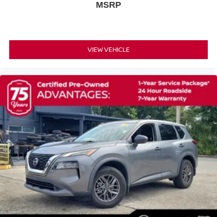
Power driver seat
MSRP
Power door mirrors
Passenger vanity mirror
Passenger door bin
VIEW VEHICLE
Panic alarm
Overhead console
Overhead airbag
Outside temperature display
Occupant sensing airbag
Low tire pressure warning
Knee airbag
Illuminated entry
Heated door mirrors
Fully automatic headlights
Front reading lights
Front dual zone A/C