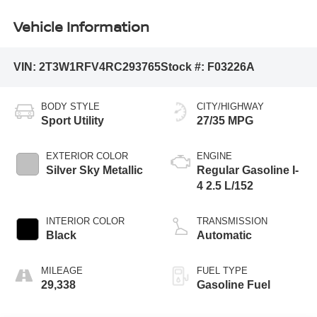
Vehicle Information
VIN:
2T3W1RFV4RC293765
Stock #:
F03226A
BODY STYLE
CITY/HIGHWAY
Sport Utility
27/35 MPG
EXTERIOR COLOR
ENGINE
Silver Sky Metallic
Regular Gasoline I-
4 2.5 L/152
INTERIOR COLOR
TRANSMISSION
Black
Automatic
MILEAGE
FUEL TYPE
29,338
Gasoline Fuel