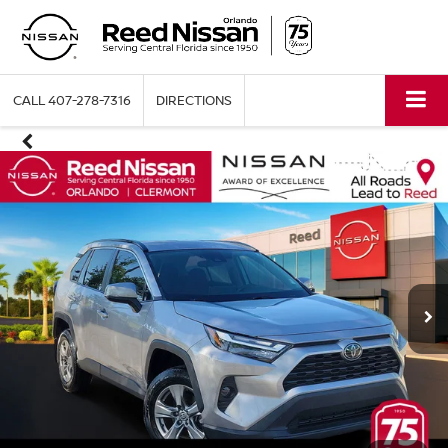
CALL
407-278-7316
DIRECTIONS