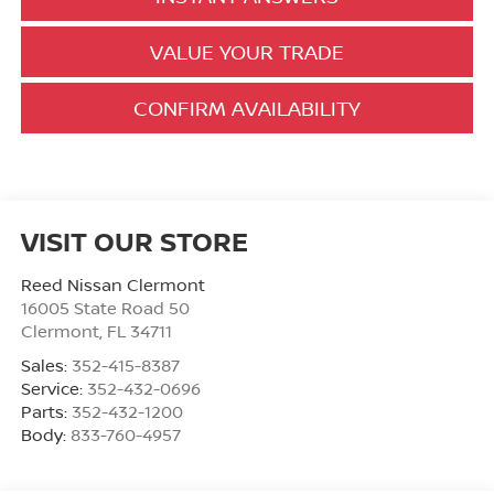
VALUE YOUR TRADE
CONFIRM AVAILABILITY
VISIT OUR STORE
Reed Nissan Clermont
16005 State Road 50
Clermont
,
FL
34711
Sales:
352-415-8387
Service:
352-432-0696
Parts:
352-432-1200
Body:
833-760-4957