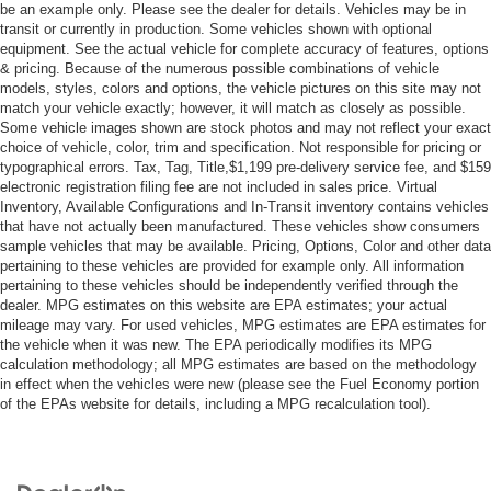
Cruise Control
be an example only. Please see the dealer for details. Vehicles may be in
transit or currently in production. Some vehicles shown with optional
Adaptive Cruise Control
equipment. See the actual vehicle for complete accuracy of features, options
& pricing. Because of the numerous possible combinations of vehicle
Climate Control
models, styles, colors and options, the vehicle pictures on this site may not
Multi-Zone A/C
match your vehicle exactly; however, it will match as closely as possible.
Some vehicle images shown are stock photos and may not reflect your exact
A/C
choice of vehicle, color, trim and specification. Not responsible for pricing or
Cloth Seats
typographical errors. Tax, Tag, Title,$1,199 pre-delivery service fee, and $159
electronic registration filing fee are not included in sales price. Virtual
Driver Vanity Mirror
Inventory, Available Configurations and In-Transit inventory contains vehicles
Passenger Vanity Mirror
that have not actually been manufactured. These vehicles show consumers
sample vehicles that may be available. Pricing, Options, Color and other data
Cargo Shade
pertaining to these vehicles are provided for example only. All information
Smart Device Integration
pertaining to these vehicles should be independently verified through the
dealer. MPG estimates on this website are EPA estimates; your actual
Keyless Start
mileage may vary. For used vehicles, MPG estimates are EPA estimates for
the vehicle when it was new. The EPA periodically modifies its MPG
Power Windows
calculation methodology; all MPG estimates are based on the methodology
Power Door Locks
in effect when the vehicles were new (please see the Fuel Economy portion
of the EPAs website for details, including a MPG recalculation tool).
Trip Computer
Immobilizer
Cruise Control Steering Assist