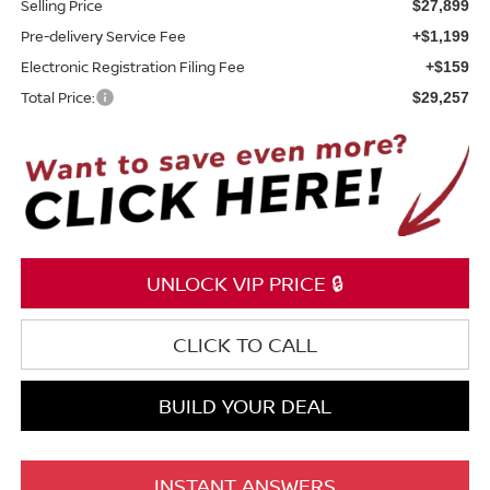
Selling Price
$27,899
Pre-delivery Service Fee
+$1,199
Electronic Registration Filing Fee
+$159
Total Price:
$29,257
UNLOCK VIP PRICE 🔒
CLICK TO CALL
BUILD YOUR DEAL
INSTANT ANSWERS