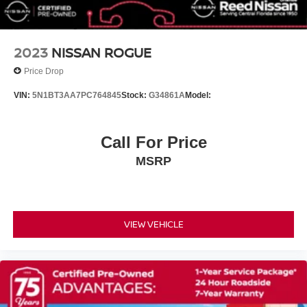
Front anti-roll bar
Four wheel independent suspension
Dual front side impact airbags
2023
NISSAN ROGUE
Dual front impact airbags
Price Drop
Driver vanity mirror
VIN:
5N1BT3AA7PC764845
Stock:
G34861A
Model:
Driver door bin
Delay-off headlights
Call For Price
Bumpers: body-color
Brake assist
MSRP
Automatic temperature control
Alloy wheels
ABS brakes
VIEW VEHICLE
Tachometer
Spoiler
Front Center Armrest
Front Bucket Seats