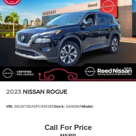
Electronic Stability Control
Air Conditioning
6 Speakers
Front Wheel Drive
Power Steering
ABS
4-Wheel Disc Brakes
Brake Assist
Aluminum Wheels
Tires - Front All-Season
Tires - Rear All-Season
2023
NISSAN ROGUE
Temporary Spare Tire
Heated Mirrors
VIN:
5N1BT3BA6PC949385
Stock:
G44098A
Model:
Power Mirror(s)
Integrated Turn Signal Mirrors
Call For Price
Rear Defrost
MSRP