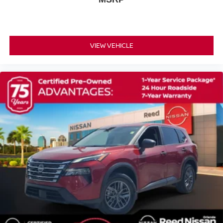
Privacy Glass
Intermittent Wipers
Variable Speed Intermittent Wipers
VIEW VEHICLE
Rear Spoiler
Power Door Locks
Automatic Highbeams
Daytime Running Lights
Automatic Headlights
LED Headlights
AM/FM Stereo
Satellite Radio
HD Radio
Requires Subscription
MP3 Capability
Steering Wheel Audio Controls
Auxiliary Audio Input