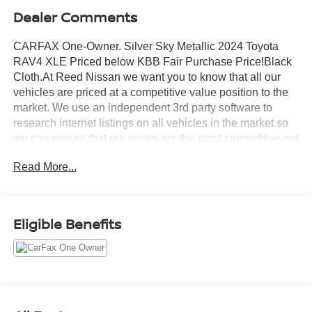
Dealer Comments
CARFAX One-Owner. Silver Sky Metallic 2024 Toyota
RAV4 XLE Priced below KBB Fair Purchase Price!Black
Cloth.At Reed Nissan we want you to know that all our
vehicles are priced at a competitive value position to the
market. We use an independent 3rd party software to
research internet listings on all vehicles in the market so
we can ensure that our prices are the most competitive out
there. We do this simply so people choose us when they
Read More...
start searching for their next car.Odometer is 8059 miles
below market average! 27/35 City/Highway MPGReed
Nissan Clermont is a full-service Nissan dealership that
proudly caters to drivers and car buyers from Leesburg,
Eligible Benefits
Clermont and Orlando, FL. Our Nissan dealership joined
the Reed Nissan family in 2015, which boasts decades of
expertise in serving the greater Orlando area. The Reed
Nissan family's commitment to serving Central Florida
communities is unwavering, from our dealership services
to our involvement in the community through programs