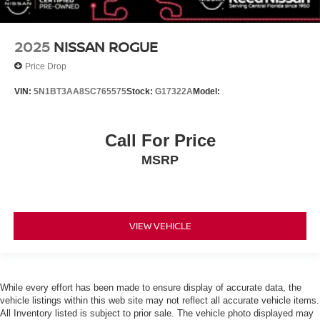
Bluetooth® Connection
Power Driver Seat
2025
NISSAN ROGUE
Bucket Seats
Driver Adjustable Lumbar
Price Drop
Pass-Through Rear Seat
VIN:
5N1BT3AA8SC765575
Stock:
G17322A
Model:
Rear Bench Seat
Adjustable Steering Wheel
Call For Price
Trip Computer
MSRP
Power Windows
WiFi Hotspot
Keyless Entry
VIEW VEHICLE
Power Door Locks
Keyless Entry
Power Door Locks
Keyless Start
While every effort has been made to ensure display of accurate data, the
vehicle listings within this web site may not reflect all accurate vehicle items.
Remote Trunk Release
All Inventory listed is subject to prior sale. The vehicle photo displayed may