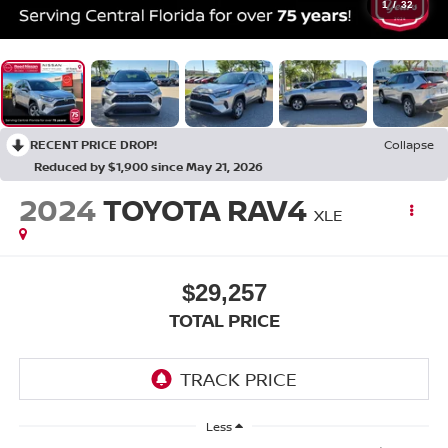
1
/
32
RECENT PRICE DROP!
Collapse
Reduced by $1,900 since May 21, 2026
2024
TOYOTA RAV4
XLE
$29,257
TOTAL PRICE
Less