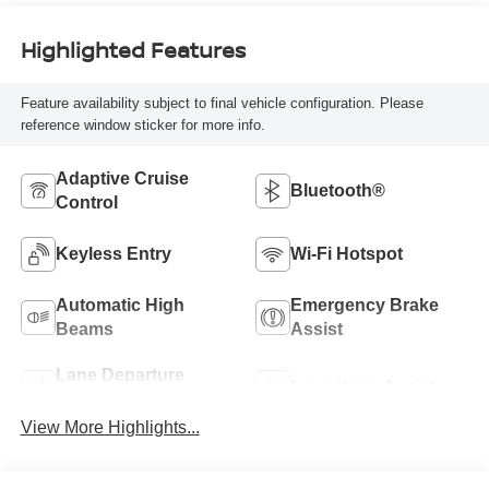
Highlighted Features
Feature availability subject to final vehicle configuration. Please
reference window sticker for more info.
Adaptive Cruise
Bluetooth®
Control
Keyless Entry
Wi-Fi Hotspot
Automatic High
Emergency Brake
Beams
Assist
Lane Departure
Lane Keep Assist
Warning
View More Highlights...