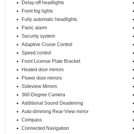
Delay-off headlights
Navigation, Occupant sensing airbag, Outside
temperature display, Overhead airbag, Overhead
Front fog lights
console, Panic alarm, Passenger door bin,
Fully automatic headlights
Passenger vanity mirror, Power door mirrors,
Panic alarm
Power steering, Power windows, Radio data
Security system
system, Remote keyless entry, Security system,
SiriusXM Radio w/360L, Speed control, Split
Adaptive Cruise Control
folding rear seat, Steering wheel mounted audio
Speed control
controls, SYNC 4, Tachometer, Telescoping
Front License Plate Bracket
steering wheel, Tilt steering wheel, Traction
Heated door mirrors
control, Trip computer, Upgraded Carpet Floor
Mats, Variably intermittent wipers, Voltmeter, and
Power door mirrors
Wheels: 17 Black High Gloss-Painted
Sideview Mirrors
Aluminum.
360-Degree Camera
Additional Sound Deadening
Auto-dimming Rear-View mirror
Compass
Connected Navigation