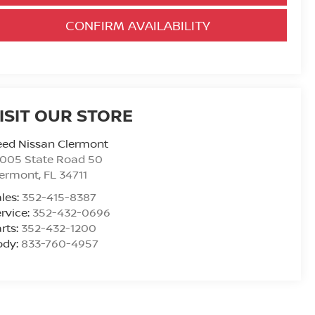
CONFIRM AVAILABILITY
ISIT OUR STORE
eed Nissan Clermont
6005 State Road 50
lermont
,
FL
34711
les:
352-415-8387
rvice:
352-432-0696
rts:
352-432-1200
ody:
833-760-4957