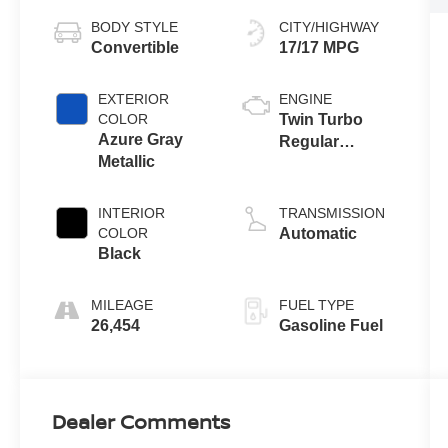
BODY STYLE
CITY/HIGHWAY
Convertible
17/17 MPG
EXTERIOR
ENGINE
COLOR
Twin Turbo
Azure Gray
Regular
Metallic
Unleaded V-6
2.7 L/164
INTERIOR
TRANSMISSION
COLOR
Automatic
Black
MILEAGE
FUEL TYPE
26,454
Gasoline Fuel
Dealer Comments