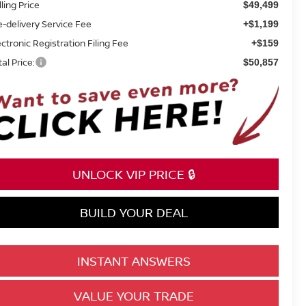
lling Price
$49,499
e-delivery Service Fee
+$1,199
ectronic Registration Filing Fee
+$159
tal Price:
$50,857
UNLOCK VIP PRICE 🔒
BUILD YOUR DEAL
INSTANT ANSWERS
VALUE YOUR TRADE