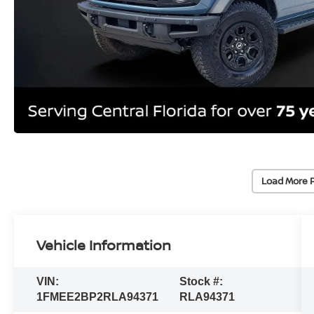
Load More 
Vehicle Information
VIN:
Stock #:
1FMEE2BP2RLA94371
RLA94371