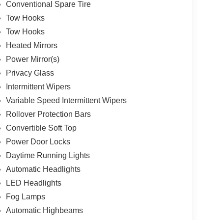
Conventional Spare Tire
Tow Hooks
Tow Hooks
Heated Mirrors
Power Mirror(s)
Privacy Glass
Intermittent Wipers
Variable Speed Intermittent Wipers
Rollover Protection Bars
Convertible Soft Top
Power Door Locks
Daytime Running Lights
Automatic Headlights
LED Headlights
Fog Lamps
Automatic Highbeams