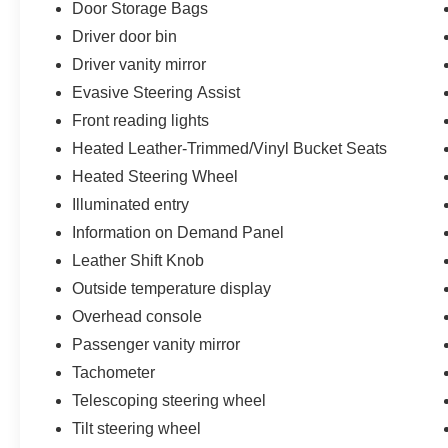
Door Storage Bags
Driver door bin
Driver vanity mirror
Evasive Steering Assist
Front reading lights
Heated Leather-Trimmed/Vinyl Bucket Seats
Heated Steering Wheel
Illuminated entry
Information on Demand Panel
Leather Shift Knob
Outside temperature display
Overhead console
Passenger vanity mirror
Tachometer
Telescoping steering wheel
Tilt steering wheel