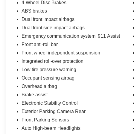
4-Wheel Disc Brakes
Conditioning, Alloy wheels, AM/FM radio:
ABS brakes
SiriusXM with 360L, AM/FM Stereo, Auto High-
Dual front impact airbags
beam Headlights, Auto-dimming Rear-View
mirror, Automatic temperature control, Brake
Dual front side impact airbags
assist, Compass, Connected Navigation, Delay-
Emergency communication system: 911 Assist
off headlights, Door Storage Bags, Driver door
Front anti-roll bar
bin, Driver vanity mirror, Dual front impact
airbags, Dual front side impact airbags,
Front wheel independent suspension
Electronic Stability Control, Emergency
Integrated roll-over protection
communication system: 911 Assist, Exterior
Low tire pressure warning
Parking Camera Rear, Front anti-roll bar, Front
Occupant sensing airbag
Bucket Seats, Front Center Armrest, Front dual
zone A/C, Front fog lights, Front License Plate
Overhead airbag
Bracket, Front reading lights, Front wheel
Brake assist
independent suspension, Fully automatic
Electronic Stability Control
headlights, Heated door mirrors, Heated front
Exterior Parking Camera Rear
seats, Heated Leather-Trimmed/Vinyl Bucket
Seats, Illuminated entry, Integrated roll-over
Front Parking Sensors
protection, Leather Shift Knob, Low tire pressure
Auto High-beam Headlights
warning, Navigation system: Connected