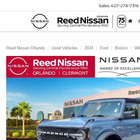
Sales
407-278-7316
Reed Nissan Orlando
Used Vehicles
2024
Ford
Bronco
Wi