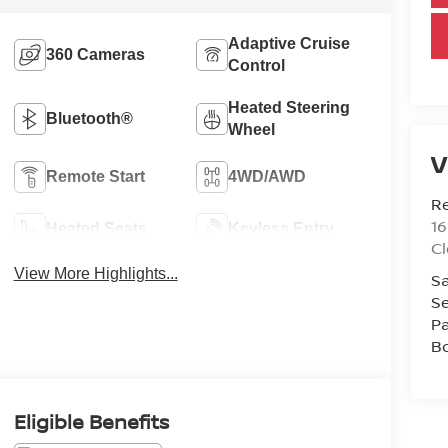
Adaptive Cruise
360 Cameras
Control
Heated Steering
Bluetooth®
Wheel
V
Remote Start
4WD/AWD
R
1
Heated Seats
Keyless Entry
C
View More Highlights...
Sa
Se
Pa
B
Eligible Benefits