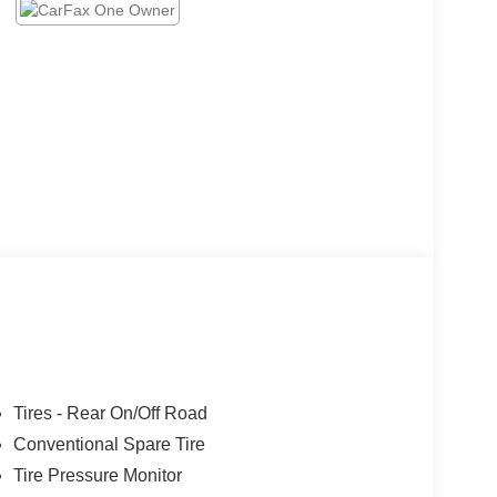
Tires - Rear On/Off Road
Conventional Spare Tire
Tire Pressure Monitor