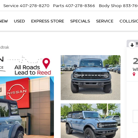
Service
407-278-8270
Parts
407-278-8366
Body Shop
833-76
NEW
USED
EXPRESS STORE
SPECIALS
SERVICE
COLLISI
ldtrak
W