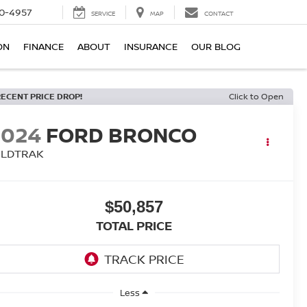
0-4957
SERVICE
MAP
CONTACT
ON
FINANCE
ABOUT
INSURANCE
OUR BLOG
RECENT PRICE DROP!
Click to Open
2024
FORD BRONCO
ILDTRAK
$50,857
TOTAL PRICE
Less