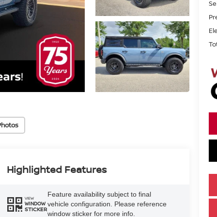
Se
Pr
El
To
Photos
Highlighted Features
Feature availability subject to final
VIEW
vehicle configuration. Please reference
WINDOW
STICKER
window sticker for more info.