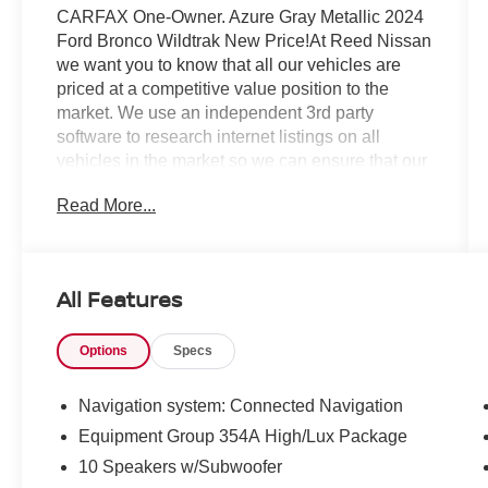
CARFAX One-Owner. Azure Gray Metallic 2024
Ford Bronco Wildtrak New Price!At Reed Nissan
we want you to know that all our vehicles are
priced at a competitive value position to the
market. We use an independent 3rd party
software to research internet listings on all
vehicles in the market so we can ensure that our
prices are the most competitive out there. We do
Read More...
this simply so people choose us when they start
searching for their next car.Reed Nissan
Clermont is a full-service Nissan dealership that
proudly caters to drivers and car buyers from
All Features
Leesburg, Clermont and Orlando, FL. Our
Nissan dealership joined the Reed Nissan
Options
Specs
family in 2015, which boasts decades of
expertise in serving the greater Orlando area.
The Reed Nissan family's commitment to serving
Navigation system: Connected Navigation
Central Florida communities is unwavering, from
Equipment Group 354A High/Lux Package
our dealership services to our involvement in the
10 Speakers w/Subwoofer
community through programs like the Reed