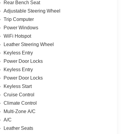
Rear Bench Seat
Adjustable Steering Wheel
Trip Computer
Power Windows
WiFi Hotspot
Leather Steering Wheel
Keyless Entry
Power Door Locks
Keyless Entry
Power Door Locks
Keyless Start
Cruise Control
Climate Control
Multi-Zone A/C
A/C
Leather Seats