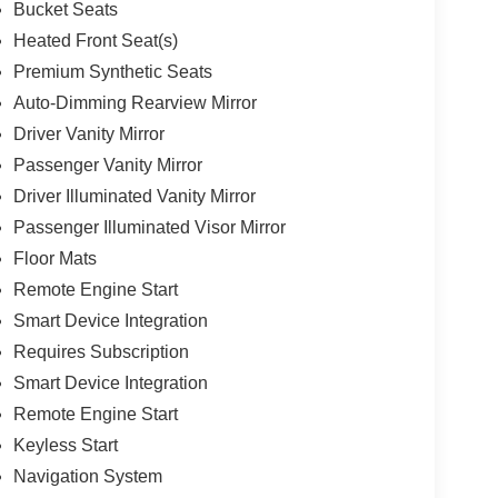
Bucket Seats
Heated Front Seat(s)
Premium Synthetic Seats
Auto-Dimming Rearview Mirror
Driver Vanity Mirror
Passenger Vanity Mirror
Driver Illuminated Vanity Mirror
Passenger Illuminated Visor Mirror
Floor Mats
Remote Engine Start
Smart Device Integration
Requires Subscription
Smart Device Integration
Remote Engine Start
Keyless Start
Navigation System