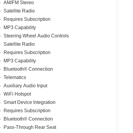
AM/FM Stereo
Satellite Radio
Requires Subscription
MP3 Capability
Steering Wheel Audio Controls
Satellite Radio
Requires Subscription
MP3 Capability
Bluetooth® Connection
Telematics
Auxiliary Audio Input
WiFi Hotspot
Smart Device Integration
Requires Subscription
Bluetooth® Connection
Pass-Through Rear Seat