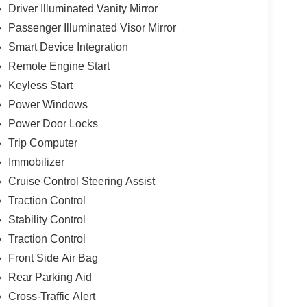
Driver Illuminated Vanity Mirror
Passenger Illuminated Visor Mirror
Smart Device Integration
Remote Engine Start
Keyless Start
Power Windows
Power Door Locks
Trip Computer
Immobilizer
Cruise Control Steering Assist
Traction Control
Stability Control
Traction Control
Front Side Air Bag
Rear Parking Aid
Cross-Traffic Alert