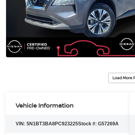
Load More 
Vehicle Information
VIN:
5N1BT3BA8PC923225
Stock #:
G57269A