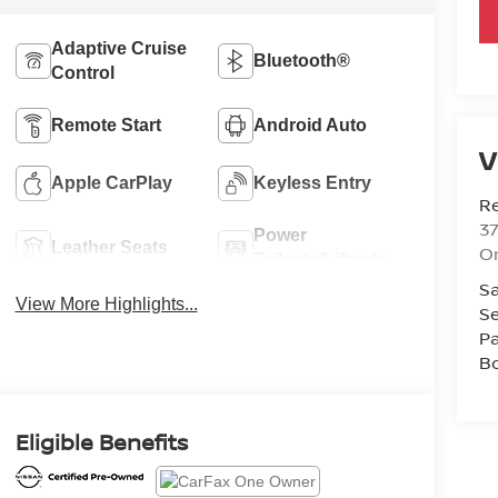
Adaptive Cruise
Bluetooth®
Control
Remote Start
Android Auto
V
Apple CarPlay
Keyless Entry
R
37
Power
Leather Seats
O
Tailgate/Liftgate
Sa
View More Highlights...
Se
Pa
B
Eligible Benefits