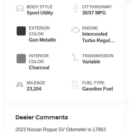
BODY STYLE
CITY/HIGHWAY
Sport Utility
30/37 MPG
EXTERIOR
ENGINE
COLOR
Intercooled
Gun Metallic
Turbo Regular
Unleaded I-3
1.5 L/91
INTERIOR
TRANSMISSION
COLOR
Variable
Charcoal
MILEAGE
FUEL TYPE
23,204
Gasoline Fuel
Dealer Comments
2023 Nissan Rogue SV Odometer is 17863