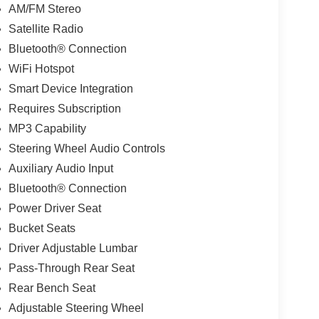
AM/FM Stereo
Satellite Radio
Bluetooth® Connection
WiFi Hotspot
Smart Device Integration
Requires Subscription
MP3 Capability
Steering Wheel Audio Controls
Auxiliary Audio Input
Bluetooth® Connection
Power Driver Seat
Bucket Seats
Driver Adjustable Lumbar
Pass-Through Rear Seat
Rear Bench Seat
Adjustable Steering Wheel