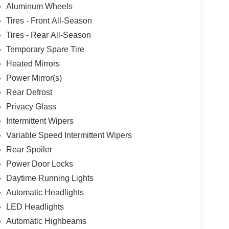
Aluminum Wheels
Tires - Front All-Season
Tires - Rear All-Season
Temporary Spare Tire
Heated Mirrors
Power Mirror(s)
Rear Defrost
Privacy Glass
Intermittent Wipers
Variable Speed Intermittent Wipers
Rear Spoiler
Power Door Locks
Daytime Running Lights
Automatic Headlights
LED Headlights
Automatic Highbeams