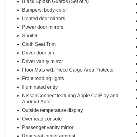
Black Splash Guards (Set of 4)
finest selection, service and value to our
Bumpers: body-color
customers. We pride ourselves on the level of
success we have been able to achieve, not just
Heated door mirrors
with our customers, but within the community as
Power door mirrors
well. Reed Nissan Orlando is committed to the
Spoiler
spirit of hard work within the community and we
take every opportunity we can to participate and
Cloth Seat Trim
give back to central Florida.
Driver door bin
Driver vanity mirror
Floor Mats w/1-Piece Cargo Area Protector
Front reading lights
Illuminated entry
NissanConnect featuring Apple CarPlay and
Android Auto
Outside temperature display
Overhead console
Passenger vanity mirror
Rear seat center armrest