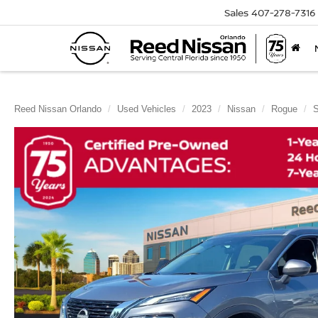
Sales
407-278-7316
Reed Nissan Orlando
Used Vehicles
2023
Nissan
Rogue