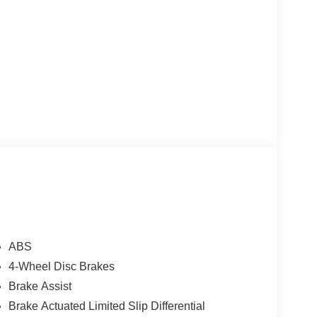
ABS
4-Wheel Disc Brakes
Brake Assist
Brake Actuated Limited Slip Differential