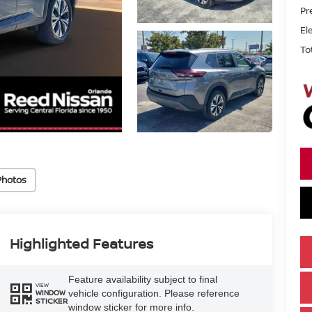
Pr
El
To
Photos
Highlighted Features
Feature availability subject to final
VIEW
vehicle configuration. Please reference
WINDOW
STICKER
window sticker for more info.