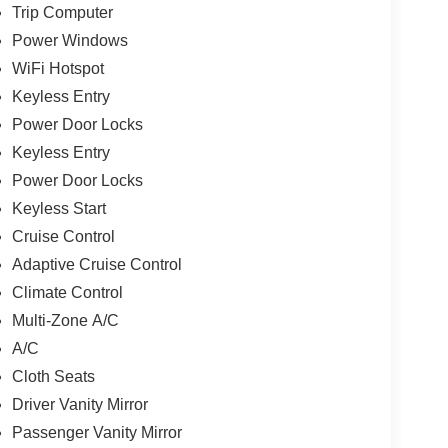
Trip Computer
Power Windows
WiFi Hotspot
Keyless Entry
Power Door Locks
Keyless Entry
Power Door Locks
Keyless Start
Cruise Control
Adaptive Cruise Control
Climate Control
Multi-Zone A/C
A/C
Cloth Seats
Driver Vanity Mirror
Passenger Vanity Mirror