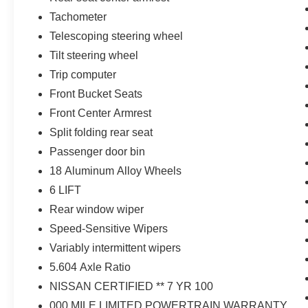
Tachometer
Telescoping steering wheel
Tilt steering wheel
Trip computer
Front Bucket Seats
Front Center Armrest
Split folding rear seat
Passenger door bin
18 Aluminum Alloy Wheels
6 LIFT
Rear window wiper
Speed-Sensitive Wipers
Variably intermittent wipers
5.604 Axle Ratio
NISSAN CERTIFIED ** 7 YR 100
000 MILE LIMITED POWERTRAIN WARRANTY