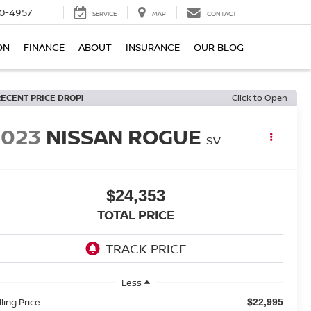
0-4957
SERVICE
MAP
CONTACT
ON
FINANCE
ABOUT
INSURANCE
OUR BLOG
RECENT PRICE DROP!
Click to Open
2023
NISSAN ROGUE
SV
$24,353
TOTAL PRICE
Less
lling Price
$22,995