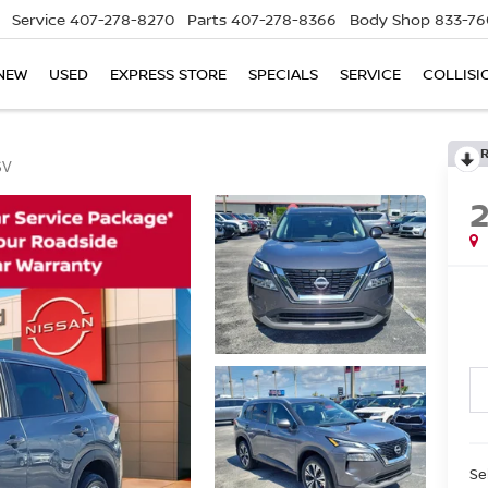
Service
407-278-8270
Parts
407-278-8366
Body Shop
833-76
NEW
USED
EXPRESS STORE
SPECIALS
SERVICE
COLLISI
SV
Se