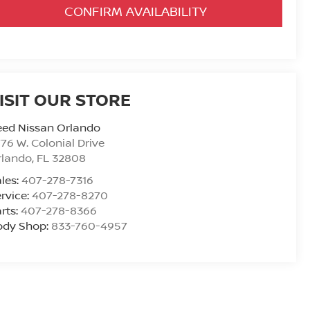
CONFIRM AVAILABILITY
ISIT OUR STORE
eed Nissan Orlando
76 W. Colonial Drive
rlando
,
FL
32808
les:
407-278-7316
rvice:
407-278-8270
rts:
407-278-8366
ody Shop:
833-760-4957