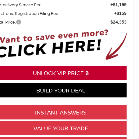
e-delivery Service Fee
+$1,199
ectronic Registration Filing Fee
+$159
tal Price:
$24,353
UNLOCK VIP PRICE 🔒
BUILD YOUR DEAL
INSTANT ANSWERS
VALUE YOUR TRADE