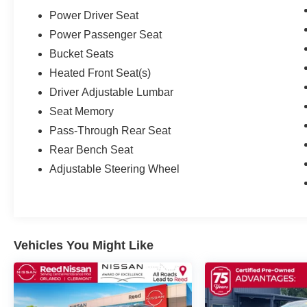
Power Driver Seat
Power Passenger Seat
Bucket Seats
Heated Front Seat(s)
Driver Adjustable Lumbar
Seat Memory
Pass-Through Rear Seat
Rear Bench Seat
Adjustable Steering Wheel
Vehicles You Might Like