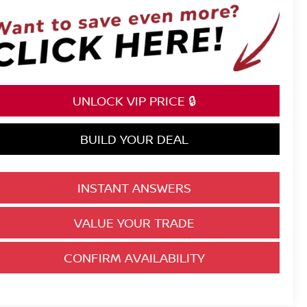
UNLOCK VIP PRICE 🔒
BUILD YOUR DEAL
INSTANT ANSWERS
VALUE YOUR TRADE
CONFIRM AVAILABILITY