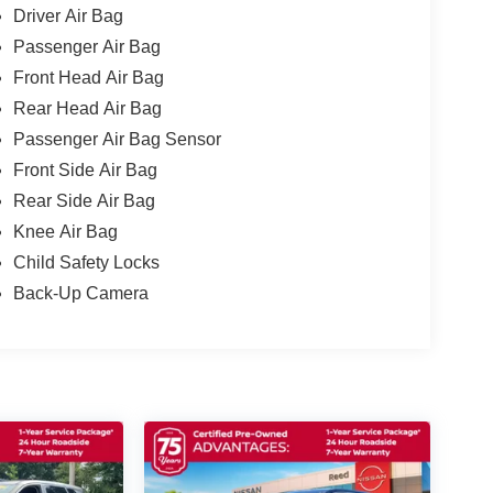
Driver Air Bag
Passenger Air Bag
Front Head Air Bag
Rear Head Air Bag
Passenger Air Bag Sensor
Front Side Air Bag
Rear Side Air Bag
Knee Air Bag
Child Safety Locks
Back-Up Camera