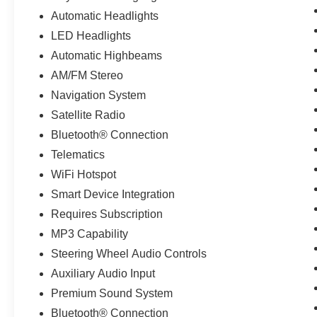
Automatic Headlights
LED Headlights
Automatic Highbeams
AM/FM Stereo
Navigation System
Satellite Radio
Bluetooth® Connection
Telematics
WiFi Hotspot
Smart Device Integration
Requires Subscription
MP3 Capability
Steering Wheel Audio Controls
Auxiliary Audio Input
Premium Sound System
Bluetooth® Connection