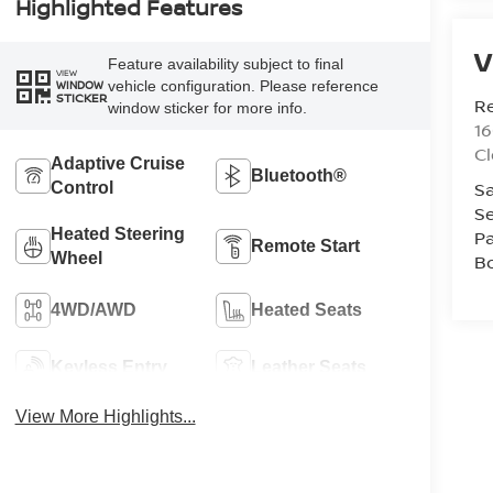
Highlighted Features
V
Feature availability subject to final
VIEW
vehicle configuration. Please reference
WINDOW
STICKER
R
window sticker for more info.
1
C
Adaptive Cruise
Bluetooth®
Sa
Control
Se
Heated Steering
Pa
Remote Start
Wheel
B
4WD/AWD
Heated Seats
Keyless Entry
Leather Seats
View More Highlights...