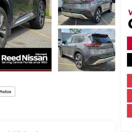
Photos