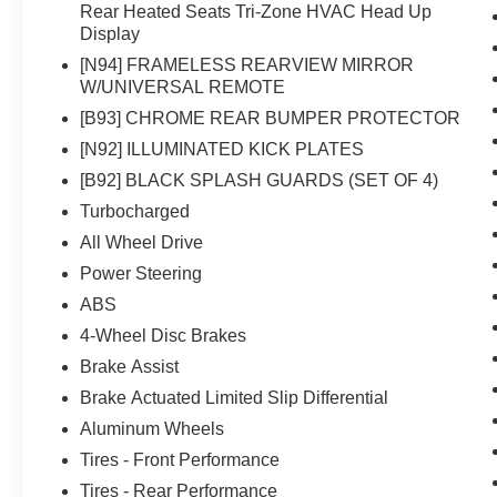
Rear Heated Seats Tri-Zone HVAC Head Up
Display
[N94] FRAMELESS REARVIEW MIRROR
W/UNIVERSAL REMOTE
[B93] CHROME REAR BUMPER PROTECTOR
[N92] ILLUMINATED KICK PLATES
[B92] BLACK SPLASH GUARDS (SET OF 4)
Turbocharged
All Wheel Drive
Power Steering
ABS
4-Wheel Disc Brakes
Brake Assist
Brake Actuated Limited Slip Differential
Aluminum Wheels
Tires - Front Performance
Tires - Rear Performance