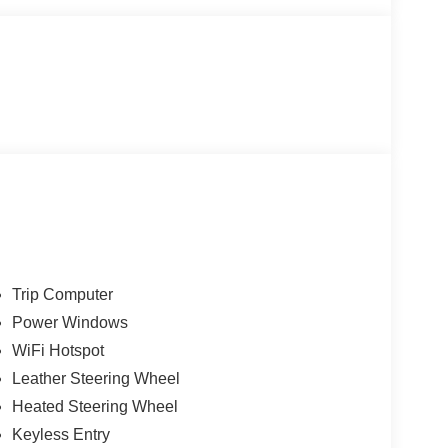
Trip Computer
Power Windows
WiFi Hotspot
Leather Steering Wheel
Heated Steering Wheel
Keyless Entry