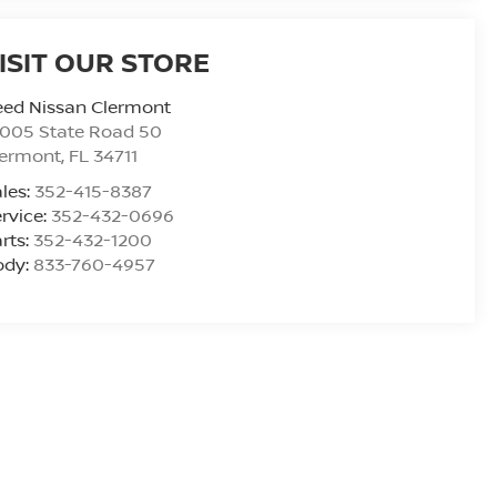
ISIT OUR STORE
eed Nissan Clermont
6005 State Road 50
lermont
,
FL
34711
les:
352-415-8387
rvice:
352-432-0696
rts:
352-432-1200
ody:
833-760-4957