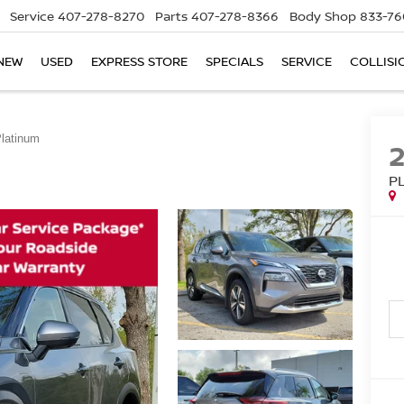
Service
407-278-8270
Parts
407-278-8366
Body Shop
833-76
NEW
USED
EXPRESS STORE
SPECIALS
SERVICE
COLLISI
latinum
P