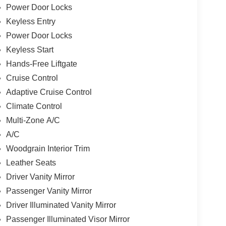
Power Door Locks
Keyless Entry
Power Door Locks
Keyless Start
Hands-Free Liftgate
Cruise Control
Adaptive Cruise Control
Climate Control
Multi-Zone A/C
A/C
Woodgrain Interior Trim
Leather Seats
Driver Vanity Mirror
Passenger Vanity Mirror
Driver Illuminated Vanity Mirror
Passenger Illuminated Visor Mirror