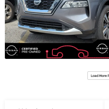
Load More 