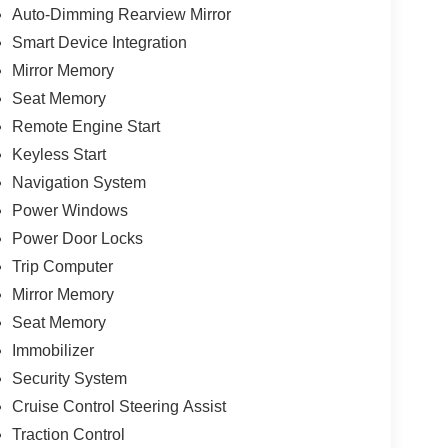
Auto-Dimming Rearview Mirror
Smart Device Integration
Mirror Memory
Seat Memory
Remote Engine Start
Keyless Start
Navigation System
Power Windows
Power Door Locks
Trip Computer
Mirror Memory
Seat Memory
Immobilizer
Security System
Cruise Control Steering Assist
Traction Control