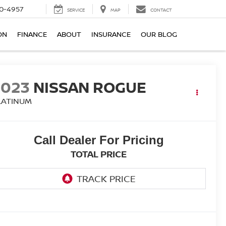
0-4957
SERVICE
MAP
CONTACT
ON
FINANCE
ABOUT
INSURANCE
OUR BLOG
2023
NISSAN ROGUE
LATINUM
Call Dealer For Pricing
TOTAL PRICE