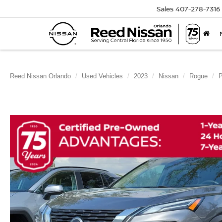
Sales
407-278-7316
Reed Nissan Orlando
Used Vehicles
2023
Nissan
Rogue
P