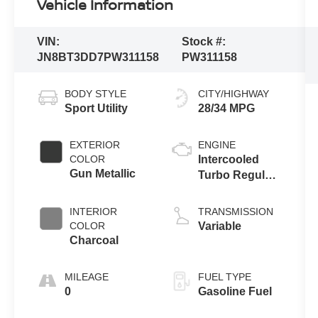
Vehicle Information
VIN:
Stock #:
JN8BT3DD7PW311158
PW311158
BODY STYLE
CITY/HIGHWAY
Sport Utility
28/34 MPG
EXTERIOR
ENGINE
COLOR
Intercooled
Gun Metallic
Turbo Regular
Unleaded I-3
1.5 L/91
INTERIOR
TRANSMISSION
COLOR
Variable
Charcoal
MILEAGE
FUEL TYPE
0
Gasoline Fuel