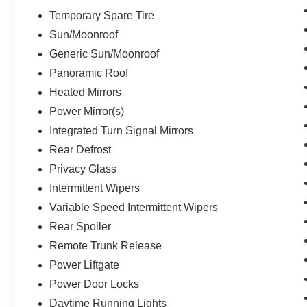
Temporary Spare Tire
Sun/Moonroof
Generic Sun/Moonroof
Panoramic Roof
Heated Mirrors
Power Mirror(s)
Integrated Turn Signal Mirrors
Rear Defrost
Privacy Glass
Intermittent Wipers
Variable Speed Intermittent Wipers
Rear Spoiler
Remote Trunk Release
Power Liftgate
Power Door Locks
Daytime Running Lights