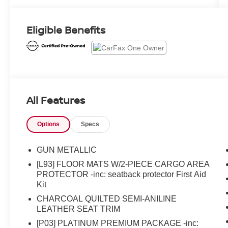
Eligible Benefits
All Features
Options
Specs
GUN METALLIC
[L93] FLOOR MATS W/2-PIECE CARGO AREA
PROTECTOR -inc: seatback protector First Aid
Kit
CHARCOAL QUILTED SEMI-ANILINE
LEATHER SEAT TRIM
[P03] PLATINUM PREMIUM PACKAGE -inc: