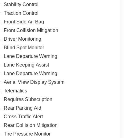
Stability Control
Traction Control
Front Side Air Bag
Front Collision Mitigation
Driver Monitoring
Blind Spot Monitor
Lane Departure Warning
Lane Keeping Assist
Lane Departure Warning
Aerial View Display System
Telematics
Requires Subscription
Rear Parking Aid
Cross-Traffic Alert
Rear Collision Mitigation
Tire Pressure Monitor