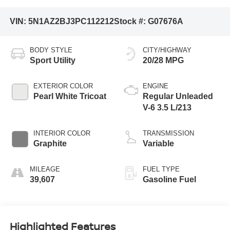
VIN:
5N1AZ2BJ3PC112212
Stock #:
G07676A
BODY STYLE
CITY/HIGHWAY
Sport Utility
20/28 MPG
EXTERIOR COLOR
ENGINE
Pearl White Tricoat
Regular Unleaded
V-6 3.5 L/213
INTERIOR COLOR
TRANSMISSION
Graphite
Variable
MILEAGE
FUEL TYPE
39,607
Gasoline Fuel
Highlighted Features