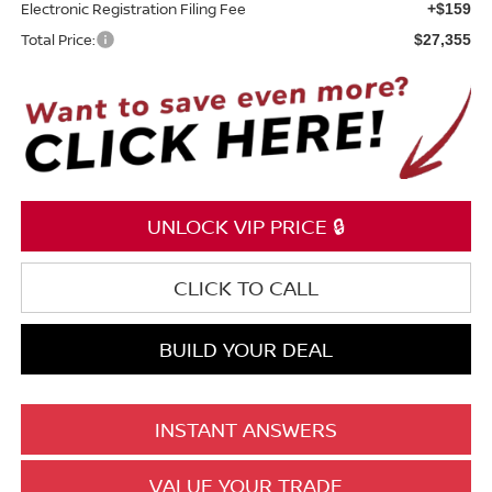
Electronic Registration Filing Fee
+$159
Total Price:
$27,355
UNLOCK VIP PRICE 🔒
CLICK TO CALL
BUILD YOUR DEAL
INSTANT ANSWERS
VALUE YOUR TRADE