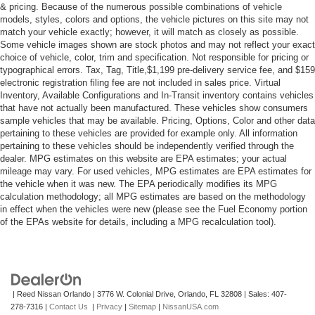
Rear Spoiler
& pricing. Because of the numerous possible combinations of vehicle
models, styles, colors and options, the vehicle pictures on this site may not
Power Door Locks
match your vehicle exactly; however, it will match as closely as possible.
Daytime Running Lights
Some vehicle images shown are stock photos and may not reflect your exact
choice of vehicle, color, trim and specification. Not responsible for pricing or
Automatic Headlights
typographical errors. Tax, Tag, Title,$1,199 pre-delivery service fee, and $159
electronic registration filing fee are not included in sales price. Virtual
LED Headlights
Inventory, Available Configurations and In-Transit inventory contains vehicles
Automatic Highbeams
that have not actually been manufactured. These vehicles show consumers
sample vehicles that may be available. Pricing, Options, Color and other data
Fog Lamps
pertaining to these vehicles are provided for example only. All information
AM/FM Stereo
pertaining to these vehicles should be independently verified through the
dealer. MPG estimates on this website are EPA estimates; your actual
CD Player
mileage may vary. For used vehicles, MPG estimates are EPA estimates for
Satellite Radio
the vehicle when it was new. The EPA periodically modifies its MPG
calculation methodology; all MPG estimates are based on the methodology
MP3 Capability
in effect when the vehicles were new (please see the Fuel Economy portion
Bluetooth® Connection
of the EPAs website for details, including a MPG recalculation tool).
Auxiliary Audio Input
Smart Device Integration
Requires Subscription
| Reed Nissan Orlando
|
3776 W. Colonial Drive,
Orlando,
FL
32808
| Sales:
407-
MP3 Capability
278-7316
|
Contact Us
|
Privacy
|
Sitemap
|
NissanUSA.com