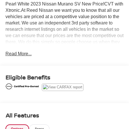
Pearl White 2023 Nissan Murano SV New Price!CVT with
Xtronic.At Reed Nissan we want you to know that all our
vehicles are priced at a competitive value position to the
market. We use an independent 3rd party software to
research internet listings on all vehicles in the market so
we can ensure that our prices are the most competitive out
there. We do this simply so people choose us when they
start searching for their next car.Certified. Nissan
Read More...
Combined Details:* Roadside Assistance (for Nissan
Certified program)* Transferable Warranty (for Nissan
Certified program), Transferable Warranty (for Certified
Select program)* Limited Warranty: 12 Month/12,000 Mile
Eligible Benefits
(whichever occurs first) (for Certified Select program), 84
Month/100,000 Mile (whichever occurs first) (for EV
Certified program), 84 Month/100,000 Mile (whichever
occurs first) (for Nissan Certified program)* Warranty
Deductible: $100 (for Nissan Certified program), $100 (for
Certified Select program)* 167 Point Inspection (for
All Features
Nissan Certified program), 84 Point Inspection (for
Certified Select program), 139 Point Inspection (for EV
Options
Specs