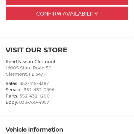
CONFIRM AVAILABILITY
VISIT OUR STORE
Reed Nissan Clermont
16005 State Road 50
Clermont
,
FL
34711
Sales:
352-415-8387
Service:
352-432-0696
Parts:
352-432-1200
Body:
833-760-4957
Vehicle Information