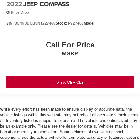
Power Steering
2022
JEEP COMPASS
ABS
Price Drop
4-Wheel Disc Brakes
VIN:
3C4NJDCB8NT227468
Stock:
P227468
Model:
Brake Assist
Brake Actuated Limited Slip Differential
Call For Price
Aluminum Wheels
MSRP
Tires - Front All-Season
Tires - Rear All-Season
Temporary Spare Tire
Heated Mirrors
VIEW VEHICLE
Power Mirror(s)
Integrated Turn Signal Mirrors
Rear Defrost
While every effort has been made to ensure display of accurate data, the
vehicle listings within this web site may not reflect all accurate vehicle items.
Privacy Glass
All Inventory listed is subject to prior sale. The vehicle photo displayed may
Intermittent Wipers
be an example only. Please see the dealer for details. Vehicles may be in
transit or currently in production. Some vehicles shown with optional
Variable Speed Intermittent Wipers
equipment. See the actual vehicle for complete accuracy of features, options