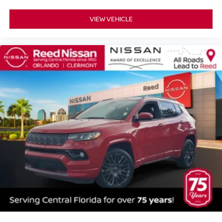
Variably intermittent wipers
VIEW VEHICLE
4.667 Axle Ratio
PEARL WHITE TRICOAT
[K01] SV MIDNIGHT EDITION PACKAGE -inc: Adds
black treatment to the following content: front grille front
and rear lower fascia accents roof rails exterior
rearview mirrors exterior badges license plate finisher
and lower door side molding Tires: 235/55R20 AS
Midnight Edition Badge Illuminated Kickplates VPC
installed accessory Black Splash Guards VPC
installed accessory Wheels: 20 Gloss Black Aluminum
Alloy
GRAPHITE LEATHERETTE-APPOINTED SEAT
TRIM
[K11] SPLASH GUARDS & ILLUMINATED KICK
PLATES -inc: Midnight edition
[L93] MIDNIGHT EDITION CARPETED FLOOR MATS
-inc: carpeted cargo mat
Front Wheel Drive