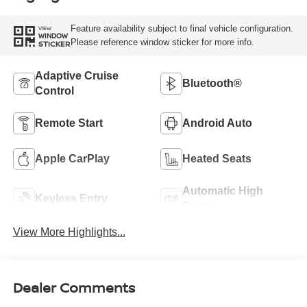
Feature availability subject to final vehicle configuration.
VIEW
WINDOW
Please reference window sticker for more info.
STICKER
Adaptive Cruise
Bluetooth®
Control
Remote Start
Android Auto
Apple CarPlay
Heated Seats
Automatic High
Keyless Entry
Beams
View More Highlights...
Dealer Comments