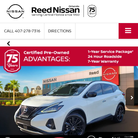
CALL
407-278-7316
DIRECTIONS