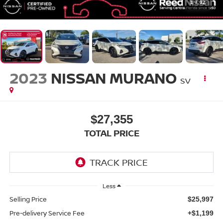
1
/
32
2023
NISSAN MURANO
SV
$27,355
TOTAL PRICE
Less
Selling Price
$25,997
Pre-delivery Service Fee
+$1,199