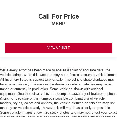
Seat Memory
Power Windows
Call For Price
Power Door Locks
MSRP
Trip Computer
Mirror Memory
Seat Memory
VIEW VEHICLE
Security System
Immobilizer
Traction Control
While every effort has been made to ensure display of accurate data, the
Stability Control
vehicle listings within this web site may not reflect all accurate vehicle items.
All Inventory listed is subject to prior sale. The vehicle photo displayed may
Traction Control
be an example only. Please see the dealer for details. Vehicles may be in
Front Side Air Bag
transit or currently in production. Some vehicles shown with optional
equipment. See the actual vehicle for complete accuracy of features, options
Telematics
& pricing. Because of the numerous possible combinations of vehicle
Requires Subscription
models, styles, colors and options, the vehicle pictures on this site may not
match your vehicle exactly; however, it will match as closely as possible.
Rear Parking Aid
Some vehicle images shown are stock photos and may not reflect your exact
Blind Spot Monitor