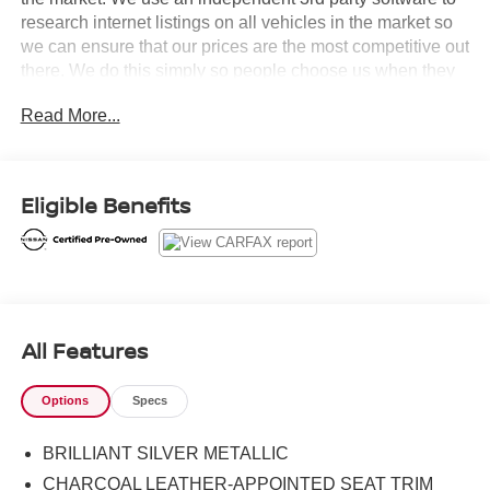
research internet listings on all vehicles in the market so
we can ensure that our prices are the most competitive out
there. We do this simply so people choose us when they
start searching for their next car.Certified. Nissan
Read More...
Combined Details:* 7 Year/100,000 Mile Limited Warranty,
24/7 Hour Roadside Assistance, Carfax Vehicle History
Report, Plus 1 Year Pre-Paid Maintenance Included. Gas
Powered Nissan Models Only. (for Nissan Certified
Eligible Benefits
program), 12-Months/12,000 Mile Limited Warranty, 24/7
Hour Roadside Assistance, Carfax Vehicle History
Report, Plus 1 Complimentary Service Visit During the
First Year of Ownership or First 15,000 Miles, Whichever
Comes First. (for Certified Select program), 7-
Year/100,000 Mile Limited Warranty, 1 Year Prepaid
All Features
Maintenance Included in the First Year of Ownership or
15,000 Miles, Whichever Comes First. 100% Electric
Options
Specs
Nissan Models Only. (for EV Certified program)* Warranty
Deductible: $100 (for Nissan Certified program), $100 (for
BRILLIANT SILVER METALLIC
Certified Select program)* Limited Warranty: 12
Month/12,000 Mile (whichever occurs first) (for Certified
CHARCOAL LEATHER-APPOINTED SEAT TRIM