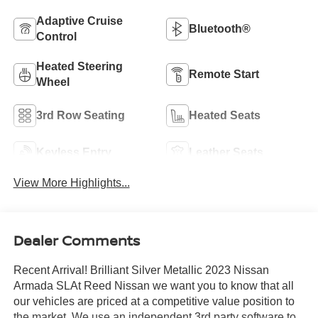
Adaptive Cruise
Bluetooth®
Control
Heated Steering
Remote Start
Wheel
3rd Row Seating
Heated Seats
Keyless Entry
Leather Seats
View More Highlights...
Dealer Comments
Recent Arrival! Brilliant Silver Metallic 2023 Nissan
Armada SLAt Reed Nissan we want you to know that all
our vehicles are priced at a competitive value position to
the market. We use an independent 3rd party software to