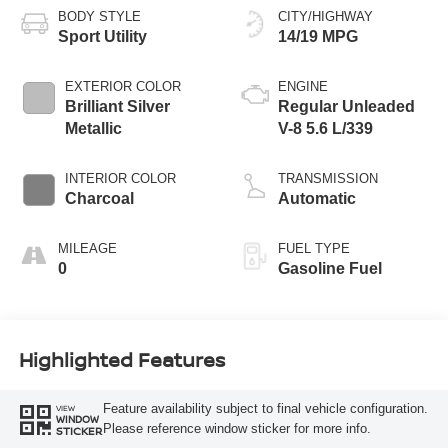
BODY STYLE
CITY/HIGHWAY
Sport Utility
14/19 MPG
EXTERIOR COLOR
ENGINE
Brilliant Silver
Regular Unleaded
Metallic
V-8 5.6 L/339
INTERIOR COLOR
TRANSMISSION
Charcoal
Automatic
MILEAGE
FUEL TYPE
0
Gasoline Fuel
Highlighted Features
Feature availability subject to final vehicle configuration.
VIEW
WINDOW
Please reference window sticker for more info.
STICKER