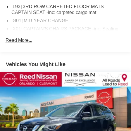
Select program), 84 Month/100,000 Mile (whichever
[L93] 3RD ROW CARPETED FLOOR MATS -
occurs first) (for EV Certified program), 84 Month/100,000
CAPTAIN SEAT -inc: carpeted cargo mat
Mile (whichever occurs first) (for Nissan Certified
[G01] MID-YEAR CHANGE
program)* Vehicle History (for Nissan Certified program)*
[X01] CAPTAIN'S CHAIRS PACKAGE -inc: Seating
Transferable Warranty (for Nissan Certified program),
revised from 8 to 7 passengers 2nd Row Captain's
Transferable Warranty (for Certified Select program)* 167
Read More...
Chairs 2nd Row Center Console w/Padded Armrest
Point Inspection (for Nissan Certified program), 84 Point
Rear Wheel Drive
Inspection (for Certified Select program), 139 Point
Inspection (for EV Certified program)* Roadside
Tow Hitch
Assistance (for Nissan Certified program)Reed Nissan
Vehicles You Might Like
Air Suspension
Clermont is a full-service Nissan dealership that proudly
Power Steering
caters to drivers and car buyers from Leesburg, Clermont
and Orlando, FL. Our Nissan dealership joined the Reed
Air Suspension
Nissan family in 2015, which boasts decades of expertise
Air Suspension
in serving the greater Orlando area. The Reed Nissan
ABS
family's commitment to serving Central Florida
4-Wheel Disc Brakes
communities is unwavering, from our dealership services
to our involvement in the community through programs
Brake Assist
like the Reed Nissan HOPE Project and Reed Nissan Pet
Aluminum Wheels
Rescue Project. We are excited to have the opportunity to
Tires - Front All-Season