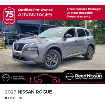
NissanConnect Services, Exterior Parking Camera Rear,
Remote Trunk Release
Four wheel independent suspension, Front anti-roll bar,
Power Liftgate
Front Bucket Seats, Front Center Armrest, Front dual zone
Power Door Locks
A/C, Front fog lights, Front reading lights, Fully automatic
headlights, Garage door transmitter: HomeLink, Heated
Daytime Running Lights
door mirrors, Heated Front Bucket Seats, Heated front
Automatic Headlights
seats, Heated steering wheel, Illumin
LED Headlights
Automatic Highbeams
Fog Lamps
AM/FM Stereo
Navigation System
Satellite Radio
MP3 Capability
Bluetooth® Connection
2023
NISSAN ROGUE
Telematics
Auxiliary Audio Input
Price Drop
HD Radio