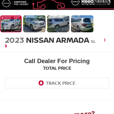
1
/
4
2023
NISSAN ARMADA
SL
Call Dealer For Pricing
TOTAL PRICE