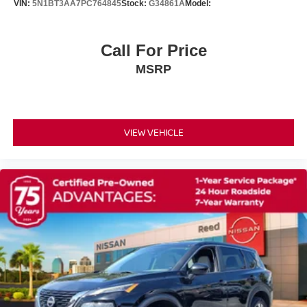
VIN:
5N1BT3AA7PC764845
Stock:
G34861A
Model:
WiFi Hotspot
Smart Device Integration
Call For Price
Requires Subscription
MSRP
MP3 Capability
Steering Wheel Audio Controls
Auxiliary Audio Input
VIEW VEHICLE
Premium Sound System
Bluetooth® Connection
Power Driver Seat
Power Passenger Seat
Bucket Seats
Heated Front Seat(s)
Driver Adjustable Lumbar
Passenger Adjustable Lumbar
Seat Memory
Pass-Through Rear Seat