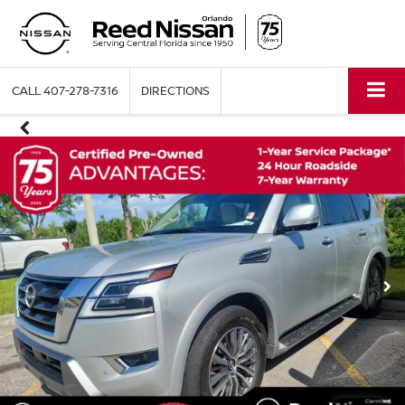
CALL
407-278-7316
DIRECTIONS