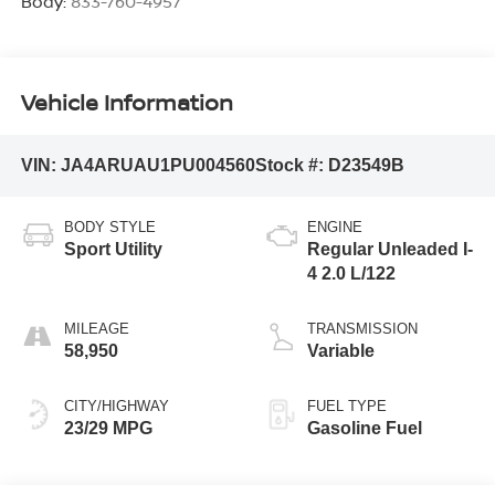
Body:
833-760-4957
Vehicle Information
VIN:
JA4ARUAU1PU004560
Stock #:
D23549B
BODY STYLE
ENGINE
Sport Utility
Regular Unleaded I-
4 2.0 L/122
MILEAGE
TRANSMISSION
58,950
Variable
CITY/HIGHWAY
FUEL TYPE
23/29 MPG
Gasoline Fuel