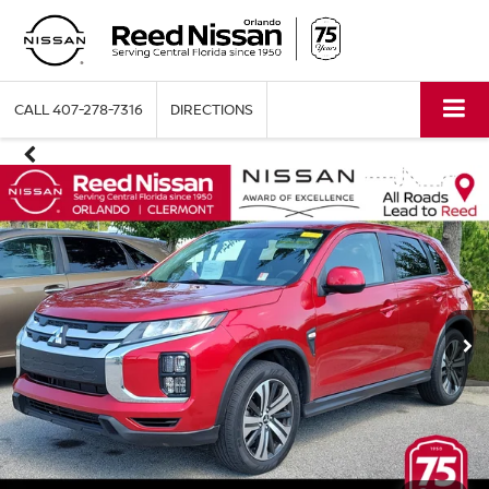
CALL
407-278-7316
DIRECTIONS