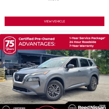
Speed control
Bumpers: body-color
Heated door mirrors
Power door mirrors
VIEW VEHICLE
Spoiler
Auto-dimming Rear-View mirror
Driver door bin
Driver vanity mirror
Front reading lights
Illuminated entry
Outside temperature display
Passenger vanity mirror
Rear seat center armrest
Tachometer
Telescoping steering wheel
Tilt steering wheel