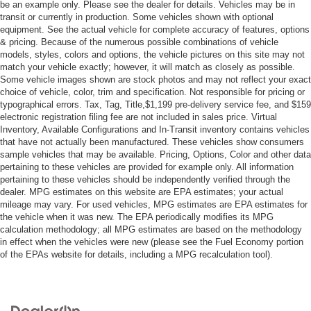
Lane Departure Warning
be an example only. Please see the dealer for details. Vehicles may be in
transit or currently in production. Some vehicles shown with optional
Front Collision Mitigation
equipment. See the actual vehicle for complete accuracy of features, options
Tire Pressure Monitor
& pricing. Because of the numerous possible combinations of vehicle
models, styles, colors and options, the vehicle pictures on this site may not
Driver Air Bag
match your vehicle exactly; however, it will match as closely as possible.
Passenger Air Bag
Some vehicle images shown are stock photos and may not reflect your exact
choice of vehicle, color, trim and specification. Not responsible for pricing or
Front Head Air Bag
typographical errors. Tax, Tag, Title,$1,199 pre-delivery service fee, and $159
Rear Head Air Bag
electronic registration filing fee are not included in sales price. Virtual
Inventory, Available Configurations and In-Transit inventory contains vehicles
Passenger Air Bag Sensor
that have not actually been manufactured. These vehicles show consumers
sample vehicles that may be available. Pricing, Options, Color and other data
Knee Air Bag
pertaining to these vehicles are provided for example only. All information
Child Safety Locks
pertaining to these vehicles should be independently verified through the
dealer. MPG estimates on this website are EPA estimates; your actual
Back-Up Camera
mileage may vary. For used vehicles, MPG estimates are EPA estimates for
the vehicle when it was new. The EPA periodically modifies its MPG
calculation methodology; all MPG estimates are based on the methodology
in effect when the vehicles were new (please see the Fuel Economy portion
of the EPAs website for details, including a MPG recalculation tool).