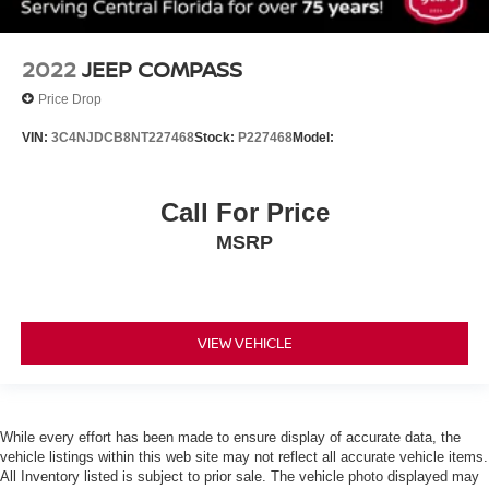
Cruise Control
Climate Control
A/C
2022
JEEP COMPASS
Cloth Seats
Price Drop
Auto-Dimming Rearview Mirror
VIN:
3C4NJDCB8NT227468
Stock:
P227468
Model:
Driver Vanity Mirror
Passenger Vanity Mirror
Call For Price
Power Windows
MSRP
Power Door Locks
Trip Computer
Security System
Immobilizer
VIEW VEHICLE
Traction Control
Stability Control
Traction Control
While every effort has been made to ensure display of accurate data, the
vehicle listings within this web site may not reflect all accurate vehicle items.
Front Side Air Bag
All Inventory listed is subject to prior sale. The vehicle photo displayed may