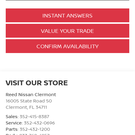
INSTANT ANSWERS
VALUE YOUR TRADE
CONFIRM AVAILABILITY
VISIT OUR STORE
Reed Nissan Clermont
16005 State Road 50
Clermont
,
FL
34711
Sales:
352-415-8387
Service:
352-432-0696
Parts:
352-432-1200