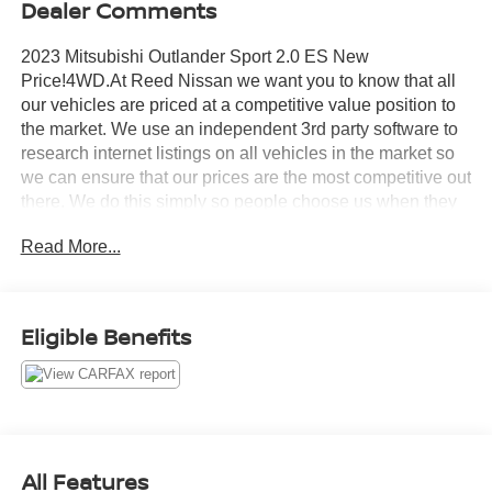
Dealer Comments
2023 Mitsubishi Outlander Sport 2.0 ES New
Price!4WD.At Reed Nissan we want you to know that all
our vehicles are priced at a competitive value position to
the market. We use an independent 3rd party software to
research internet listings on all vehicles in the market so
we can ensure that our prices are the most competitive out
there. We do this simply so people choose us when they
start searching for their next car.23/29 City/Highway
Read More...
MPGReed Nissan Clermont is a full-service Nissan
dealership that proudly caters to drivers and car buyers
from Leesburg, Clermont and Orlando, FL. Our Nissan
dealership joined the Reed Nissan family in 2015, which
Eligible Benefits
boasts decades of expertise in serving the greater
Orlando area. The Reed Nissan family's commitment to
serving Central Florida communities is unwavering, from
our dealership services to our involvement in the
community through programs like the Reed Nissan HOPE
Project and Reed Nissan Pet Rescue Project. We are
All Features
excited to have the opportunity to provide the same level