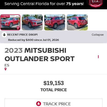
1
/
4
RECENT PRICE DROP!
Collapse
Reduced by $600 since Jul 01, 2026
2023
MITSUBISHI
OUTLANDER SPORT
ES
$19,153
TOTAL PRICE