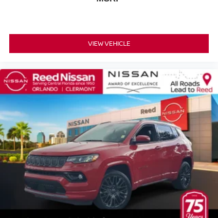
AM/FM Stereo
MP3 Capability
Steering Wheel Audio Controls
Bluetooth® Connection
VIEW VEHICLE
Auxiliary Audio Input
HD Radio
MP3 Capability
Bluetooth® Connection
Bucket Seats
Pass-Through Rear Seat
Rear Bench Seat
Adjustable Steering Wheel
Trip Computer
Power Windows
Keyless Entry
Power Door Locks