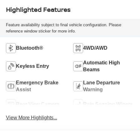
Highlighted Features
Feature availability subject to final vehicle configuration. Please
reference window sticker for more info.
Bluetooth®
4WD/AWD
Automatic High
Keyless Entry
Beams
Emergency Brake
Lane Departure
Assist
Warning
Rear View Camera
Rain Sensing Wipers
View More Highlights...