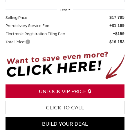
Less
Selling Price
$17,795
Pre-delivery Service Fee
+$1,199
Electronic Registration Filing Fee
+$159
Total Price:
$19,153
UNLOCK VIP PRICE 🔒
CLICK TO CALL
BUILD YOUR DEAL