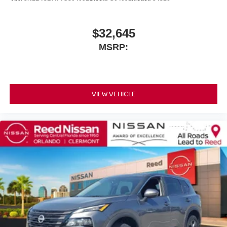
$32,645
MSRP:
VIEW VEHICLE