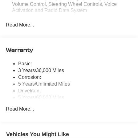
Volume Control, Steering Wheel Controls, Voice
Activation and Radio Data System
Radio: AM/FM NissanConnect -inc: 6 speakers plus 2
Read More...
tweeters, Apple CarPlay, Android Auto, 8" color touch
screen display, Bluetooth®, 2 front USB type-C, Wi-Fi
hotspot and NissanConnect Services powered by
SiriusXM
Warranty
Streaming Audio
Wireless Phone Connectivity
Basic:
3 Years/36,000 Miles
Corrosion:
5 Years/Unlimited Miles
Drivetrain:
5 Years/60,000 Miles
Roadside Assistance:
Read More...
3 Years/36,000 Miles
Vehicles You Might Like