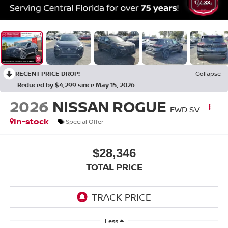
1
/
33
RECENT PRICE DROP!
Collapse
Reduced by $4,299 since May 15, 2026
2026
NISSAN ROGUE
FWD SV
In-stock
Special Offer
$28,346
TOTAL PRICE
Less