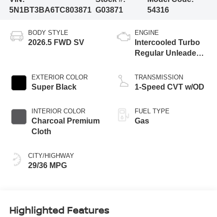
5N1BT3BA6TC803871
G03871
54316
BODY STYLE
ENGINE
2026.5 FWD SV
Intercooled Turbo
Regular Unleaded I-
3 1.5 L/91
EXTERIOR COLOR
TRANSMISSION
Super Black
1-Speed CVT w/OD
INTERIOR COLOR
FUEL TYPE
Charcoal Premium
Gas
Cloth
CITY/HIGHWAY
29/36 MPG
Highlighted Features