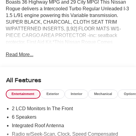
Boasts 36 Highway MPG and 29 City MPG! This Nissan
Rogue delivers a Intercooled Turbo Regular Unleaded I-3
1.5 L/91 engine powering this Variable transmission.
SUPER BLACK, CHARCOAL, CLOTH SEAT TRIM
W/PATTERNED INSERTS, [L92] FLOOR MATS W/1-
PIECE CARGO AREA PROTECTOR -inc: seatback
protector, First Aid Kit.*This Nissan Rogue Comes
Equipped with These Options *[H92] USB CHARGING
Read More...
CABLE SET, [B95] CHROME REAR BUMPER
PROTECTOR, [B92] BLACK SPLASH GUARDS (SET
OF 4) (B92), Wireless Phone Connectivity, Wheels: 18
Dark Painted Alloy, Vehicle Dynamic Control (VDC)
All Features
Electronic Stability Control (ESC), Urethane Gear Shifter
Material, Trunk/Hatch Auto-Latch, Trip Computer,
Entertainment
Exterior
Interior
Mechanical
Option
Transmission: Xtronic CVT w/Manual Mode -inc: Drive
Mode Selector.* Visit Us Today *Test drive this must-see,
2 LCD Monitors In The Front
must-drive, must-own beauty today at Reed Nissan, 3776
W Colonial Dr, Orlando, FL 32808.
6 Speakers
Integrated Roof Antenna
Radio w/Seek-Scan, Clock, Speed Compensated