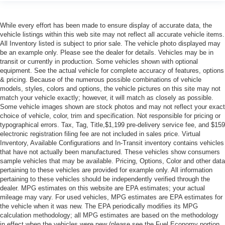
While every effort has been made to ensure display of accurate data, the
vehicle listings within this web site may not reflect all accurate vehicle items.
All Inventory listed is subject to prior sale. The vehicle photo displayed may
be an example only. Please see the dealer for details. Vehicles may be in
transit or currently in production. Some vehicles shown with optional
equipment. See the actual vehicle for complete accuracy of features, options
& pricing. Because of the numerous possible combinations of vehicle
models, styles, colors and options, the vehicle pictures on this site may not
match your vehicle exactly; however, it will match as closely as possible.
Some vehicle images shown are stock photos and may not reflect your exact
choice of vehicle, color, trim and specification. Not responsible for pricing or
typographical errors. Tax, Tag, Title,$1,199 pre-delivery service fee, and $159
electronic registration filing fee are not included in sales price. Virtual
Inventory, Available Configurations and In-Transit inventory contains vehicles
that have not actually been manufactured. These vehicles show consumers
sample vehicles that may be available. Pricing, Options, Color and other data
pertaining to these vehicles are provided for example only. All information
pertaining to these vehicles should be independently verified through the
dealer. MPG estimates on this website are EPA estimates; your actual
mileage may vary. For used vehicles, MPG estimates are EPA estimates for
the vehicle when it was new. The EPA periodically modifies its MPG
calculation methodology; all MPG estimates are based on the methodology
in effect when the vehicles were new (please see the Fuel Economy portion