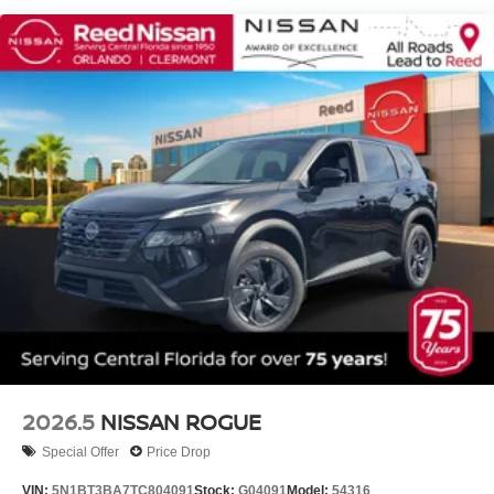
2026.5
NISSAN ROGUE
Special Offer
Price Drop
VIN:
5N1BT3BA7TC804091
Stock:
G04091
Model:
54316