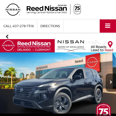
CALL
407-278-7316
DIRECTIONS