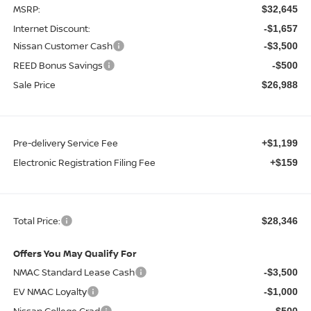
MSRP:
$32,645
Internet Discount:
-$1,657
Nissan Customer Cash
-$3,500
REED Bonus Savings
-$500
Sale Price
$26,988
Pre-delivery Service Fee
+$1,199
Electronic Registration Filing Fee
+$159
Total Price:
$28,346
Offers You May Qualify For
NMAC Standard Lease Cash
-$3,500
EV NMAC Loyalty
-$1,000
Nissan College Grad
-$500