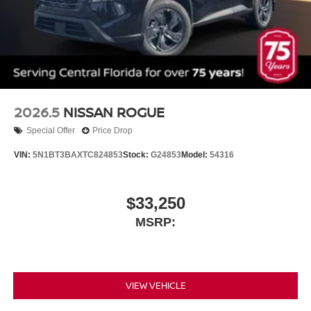
2026.5
NISSAN ROGUE
Special Offer
Price Drop
VIN:
5N1BT3BAXTC824853
Stock:
G24853
Model:
54316
$33,250
MSRP:
VIEW VEHICLE