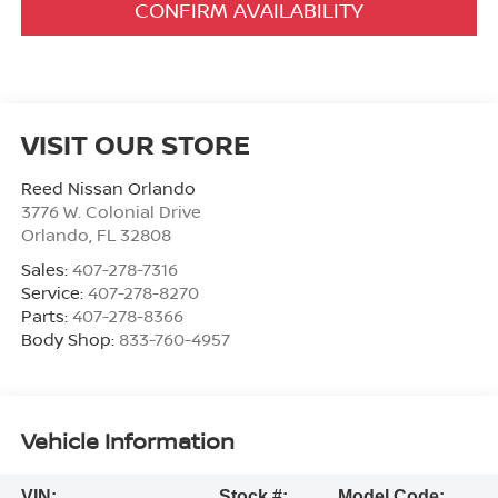
CONFIRM AVAILABILITY
VISIT OUR STORE
Reed Nissan Orlando
3776 W. Colonial Drive
Orlando
,
FL
32808
Sales:
407-278-7316
Service:
407-278-8270
Parts:
407-278-8366
Body Shop:
833-760-4957
Vehicle Information
VIN:
Stock #:
Model Code: