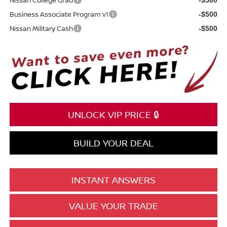
Business Associate Program v1
-$500
Nissan Military Cash
-$500
UNLOCK VIP PRICE 🔒
BUILD YOUR DEAL
INSTANT ANSWERS
VALUE YOUR TRADE