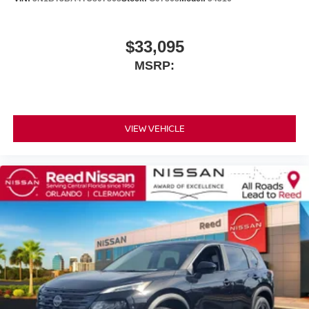
$33,095
MSRP:
VIEW VEHICLE