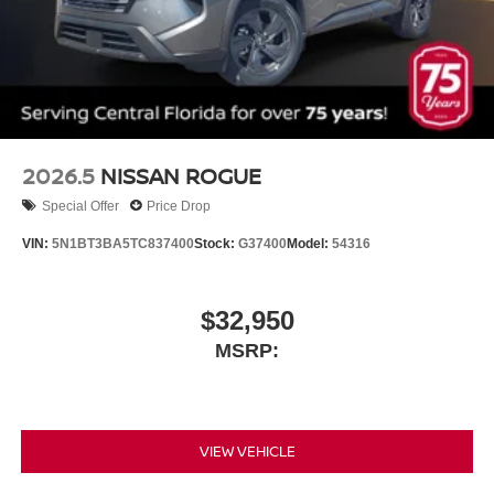
2026.5
NISSAN ROGUE
Special Offer
Price Drop
VIN:
5N1BT3BA5TC837400
Stock:
G37400
Model:
54316
$32,950
MSRP:
VIEW VEHICLE