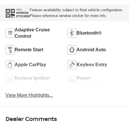
Feature availability subject to final vehicle configuration.
VIEW
WINDOW
Please reference window sticker for more info.
STICKER
Adaptive Cruise
Bluetooth®
Control
Remote Start
Android Auto
Apple CarPlay
Keyless Entry
Keyless Ignition
Power
System
Tailgate/Liftgate
View More Highlights...
Dealer Comments