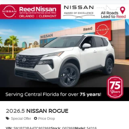
2026.5
NISSAN ROGUE
Special Offer
Price Drop
VIN:
5N1BT3BA4TC807868
Stock:
G07868
Model:
54316