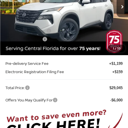
Ext.
Int.
In-stock
Less
MSRP:
$33,400
Internet Discount:
-$1,713
Nissan Customer Cash
-$3,500
REED Bonus Savings
-$500
Sale Price
$27,687
1
/
33
Pre-delivery Service Fee
+$1,199
Electronic Registration Filing Fee
+$159
Total Price:
$29,045
Offers You May Qualify For
-$6,000