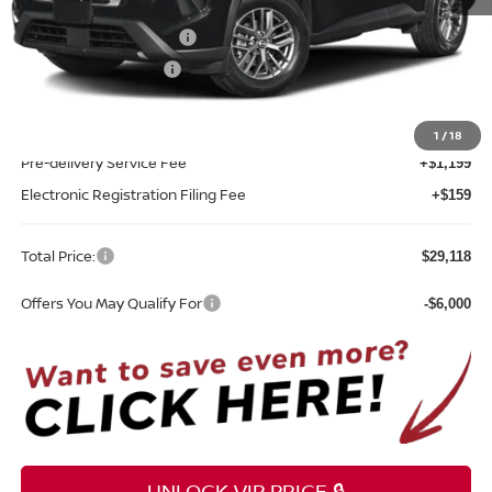
MSRP:
$31,760
Nissan Customer Cash
-$3,500
REED Bonus Savings
-$500
Sale Price
$27,760
1
/
18
Pre-delivery Service Fee
+$1,199
Electronic Registration Filing Fee
+$159
Total Price:
$29,118
Offers You May Qualify For
-$6,000
UNLOCK VIP PRICE 🔒