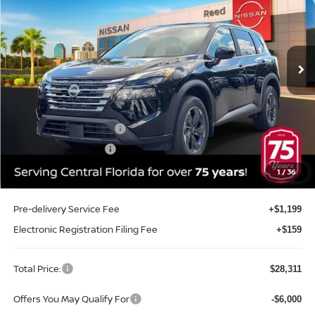
Special Offer
Price Drop
Reed Nissan Orlando
VIN:
5N1BT3BA3TC698111
Stock:
G698111
Model:
22316
Ext.
Int.
In-stock
Less
MSRP:
$32,645
Internet Discount:
-$1,692
Nissan Customer Cash
-$3,500
REED Bonus Savings
-$500
Sale Price
$26,953
1
/
36
Pre-delivery Service Fee
+$1,199
Electronic Registration Filing Fee
+$159
Total Price:
$28,311
Offers You May Qualify For
-$6,000