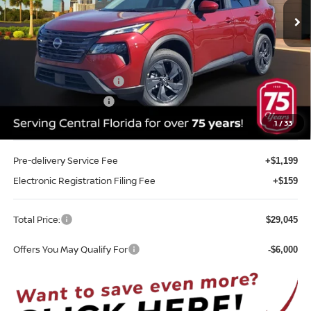
Ext.
Int.
In-stock
Less
MSRP:
$33,400
Internet Discount:
-$1,713
Nissan Customer Cash
-$3,500
REED Bonus Savings
-$500
Sale Price
$27,687
1
/
33
Pre-delivery Service Fee
+$1,199
Electronic Registration Filing Fee
+$159
Total Price:
$29,045
Offers You May Qualify For
-$6,000