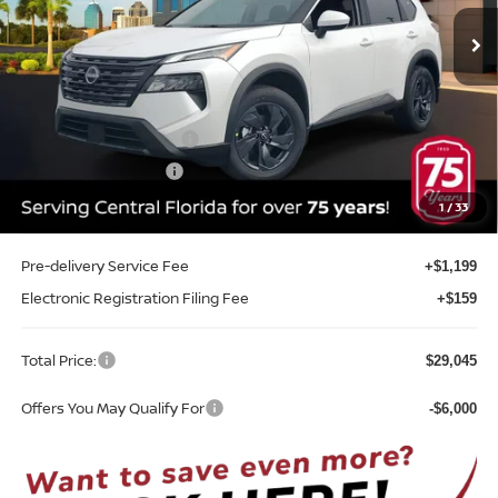
Ext.
Int.
In-stock
Less
MSRP:
$33,400
Internet Discount:
-$1,713
Nissan Customer Cash
-$3,500
REED Bonus Savings
-$500
Sale Price
$27,687
1
/
33
Pre-delivery Service Fee
+$1,199
Electronic Registration Filing Fee
+$159
Total Price:
$29,045
Offers You May Qualify For
-$6,000