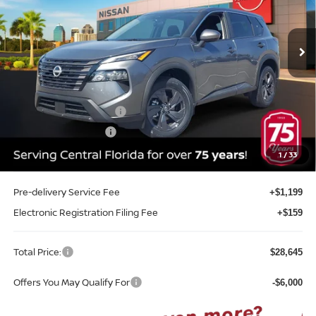
VIN:
5N1BT3BA5TC837400
Stock:
G37400
Model:
54316
Ext.
Int.
In-stock
Less
MSRP:
$32,950
Internet Discount:
-$1,663
Nissan Customer Cash
-$3,500
REED Bonus Savings
-$500
Sale Price
$27,287
1
/
33
Pre-delivery Service Fee
+$1,199
Electronic Registration Filing Fee
+$159
Total Price:
$28,645
Offers You May Qualify For
-$6,000