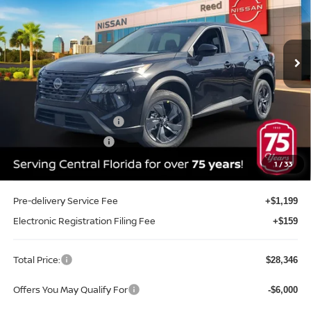
Reed Nissan Orlando
VIN:
5N1BT3BA7TC804091
Stock:
G04091
Model:
54316
Ext.
Int.
In-stock
Less
MSRP:
$32,645
Internet Discount:
-$1,657
Nissan Customer Cash
-$3,500
REED Bonus Savings
-$500
Sale Price
$26,988
1
/
33
Pre-delivery Service Fee
+$1,199
Electronic Registration Filing Fee
+$159
Total Price:
$28,346
Offers You May Qualify For
-$6,000