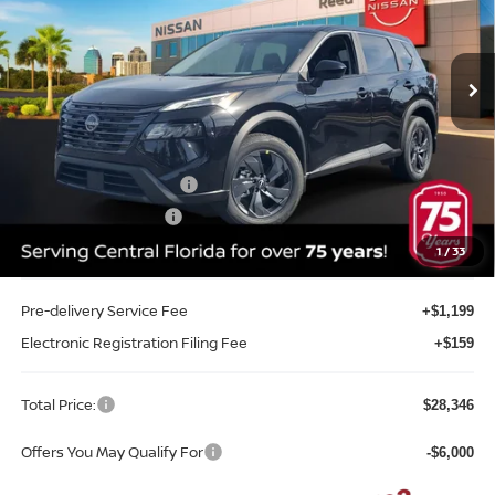
Reed Nissan Orlando
VIN:
5N1BT3BA6TC803871
Stock:
G03871
Model:
54316
Ext.
Int.
In-stock
Less
MSRP:
$32,645
Internet Discount:
-$1,657
Nissan Customer Cash
-$3,500
REED Bonus Savings
-$500
Sale Price
$26,988
1
/
33
Pre-delivery Service Fee
+$1,199
Electronic Registration Filing Fee
+$159
Total Price:
$28,346
Offers You May Qualify For
-$6,000