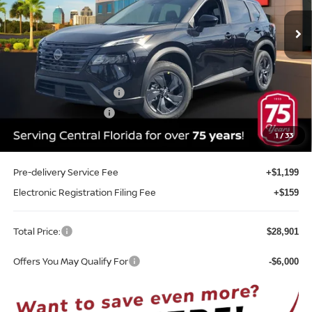
Ext.
Int.
In-stock
Less
MSRP:
$33,250
Internet Discount:
-$1,707
Nissan Customer Cash
-$3,500
REED Bonus Savings
-$500
Sale Price
$27,543
1
/
33
Pre-delivery Service Fee
+$1,199
Electronic Registration Filing Fee
+$159
Total Price:
$28,901
Offers You May Qualify For
-$6,000