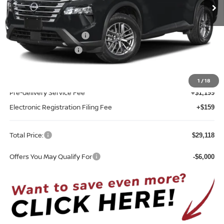
Ext.
Int.
In-transit
Less
MSRP:
$31,760
Nissan Customer Cash
-$3,500
REED Bonus Savings
-$500
Sale Price
$27,760
1
/
18
Pre-delivery Service Fee
+$1,199
Electronic Registration Filing Fee
+$159
Total Price:
$29,118
Offers You May Qualify For
-$6,000