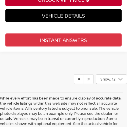
VEHICLE DETAILS
INSTANT ANSWERS
Show: 12
While every effort has been made to ensure display of accurate data,
the vehicle listings within this web site may not reflect all accurate
vehicle items. All Inventory listed is subject to prior sale. The vehicle
photo displayed may be an example only. Please see the dealer for
details. Vehicles may be in transit or currently in production. Some
vehicles shown with optional equipment. See the actual vehicle for