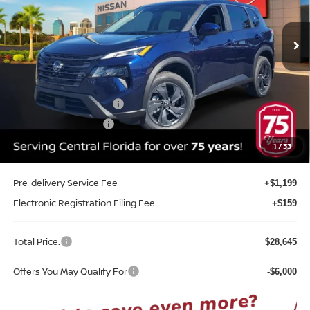
VIN:
5N1BT3BA1TC868451
Stock:
G68451
Model:
54316
Ext.
Int.
In-stock
Less
MSRP:
$32,950
Internet Discount:
-$1,663
Nissan Customer Cash
-$3,500
REED Bonus Savings
-$500
Sale Price
$27,287
1
/
33
Pre-delivery Service Fee
+$1,199
Electronic Registration Filing Fee
+$159
Total Price:
$28,645
Offers You May Qualify For
-$6,000