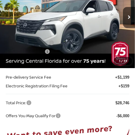
VIN:
5N1BT3BA4TC807868
Stock:
G07868
Model:
54316
Ext.
Int.
In-stock
Less
MSRP:
$33,095
Internet Discount:
-$1,707
Nissan Customer Cash
-$3,500
REED Bonus Savings
-$500
Sale Price
$27,388
1
/
33
Pre-delivery Service Fee
+$1,199
Electronic Registration Filing Fee
+$159
Total Price:
$28,746
Offers You May Qualify For
-$6,000