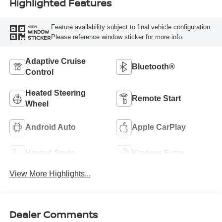
Highlighted Features
Feature availability subject to final vehicle configuration.
VIEW
WINDOW
Please reference window sticker for more info.
STICKER
Adaptive Cruise
Bluetooth®
Control
Heated Steering
Remote Start
Wheel
Android Auto
Apple CarPlay
Heated Seats
Keyless Entry
View More Highlights...
Dealer Comments