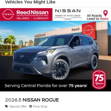
Vehicles You Might Like
2026.5
NISSAN ROGUE
Special Offer
Price Drop