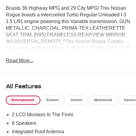
Boasts 36 Highway MPG and 29 City MPG! This Nissan
Rogue boasts a Intercooled Turbo Regular Unleaded I-3
1.5 L/91 engine powering this Variable transmission. GUN
METALLIC, CHARCOAL, PRIMA-TEX LEATHERETTE
SEAT TRIM, [N95] FRAMELESS REARVIEW MIRROR
W/UNIVERSAL REMOTE.*This Nissan Rogue Comes
Equipped with These Options *[N92] ILLUMINATED KICK
PLATES, [L92] FLOOR MATS W/1-PIECE CARGO AREA
Read More...
PROTECTOR -inc: seatback protector, First Aid Kit, [B92]
BLACK SPLASH GUARDS (SET OF 4) (B92), Wireless
Phone Connectivity, Wheels: 19" Black Painted &
Machine Finished Alloy, Vehicle Dynamic Control (VDC)
All Features
Electronic Stability Control (ESC), Urethane Gear Shifter
Material, Trunk/Hatch Auto-Latch, Trip Computer,
Entertainment
Exterior
Interior
Mechanical
Option
Transmission: Xtronic CVT w/Manual Mode -inc: Drive
Mode Selector.* Stop By Today *Stop by Reed Nissan
2 LCD Monitors In The Front
Clermont located at 16005 State Hwy 50, Clermont, FL
34711 for a quick visit and a great vehicle!
6 Speakers
Integrated Roof Antenna