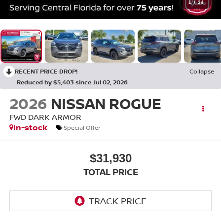
1
/
34
RECENT PRICE DROP!
Collapse
Reduced by $5,403 since Jul 02, 2026
2026
NISSAN ROGUE
FWD DARK ARMOR
In-stock
Special Offer
$31,930
TOTAL PRICE