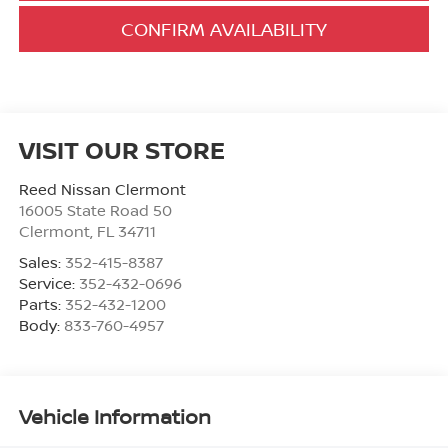
CONFIRM AVAILABILITY
VISIT OUR STORE
Reed Nissan Clermont
16005 State Road 50
Clermont
,
FL
34711
Sales:
352-415-8387
Service:
352-432-0696
Parts:
352-432-1200
Body:
833-760-4957
Vehicle Information