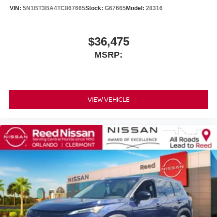
VIN:
5N1BT3BA4TC867665
Stock:
G67665
Model:
28316
$36,475
MSRP:
VIEW VEHICLE