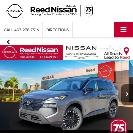
CALL
407-278-7316
DIRECTIONS