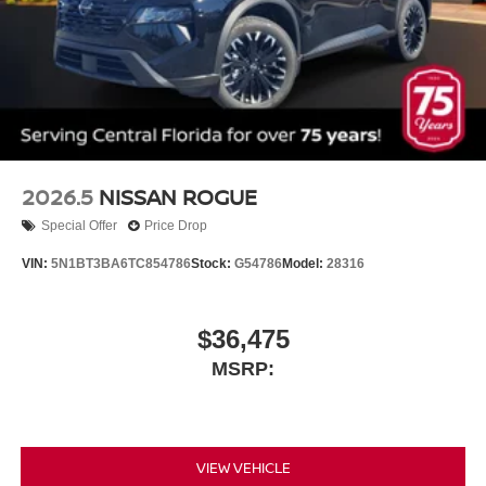
2026.5
NISSAN ROGUE
Special Offer
Price Drop
VIN:
5N1BT3BA6TC854786
Stock:
G54786
Model:
28316
$36,475
MSRP:
VIEW VEHICLE