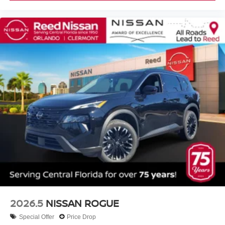
2026.5
NISSAN ROGUE
Special Offer
Price Drop