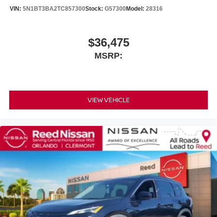
VIN:
5N1BT3BA2TC857300
Stock:
G57300
Model:
28316
$36,475
MSRP:
VIEW VEHICLE