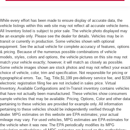
While every effort has been made to ensure display of accurate data, the
vehicle listings within this web site may not reflect all accurate vehicle items.
All Inventory listed is subject to prior sale. The vehicle photo displayed may
be an example only. Please see the dealer for details. Vehicles may be in
transit or currently in production. Some vehicles shown with optional
equipment. See the actual vehicle for complete accuracy of features, options
& pricing. Because of the numerous possible combinations of vehicle
models, styles, colors and options, the vehicle pictures on this site may not
match your vehicle exactly; however, it will match as closely as possible.
Some vehicle images shown are stock photos and may not reflect your exact
choice of vehicle, color, trim and specification. Not responsible for pricing or
typographical errors. Tax, Tag, Title,$1,199 pre-delivery service fee, and $159
electronic registration filing fee are not included in sales price. Virtual
Inventory, Available Configurations and In-Transit inventory contains vehicles
that have not actually been manufactured. These vehicles show consumers
sample vehicles that may be available. Pricing, Options, Color and other data
pertaining to these vehicles are provided for example only. All information
pertaining to these vehicles should be independently verified through the
dealer. MPG estimates on this website are EPA estimates; your actual
mileage may vary. For used vehicles, MPG estimates are EPA estimates for
the vehicle when it was new. The EPA periodically modifies its MPG