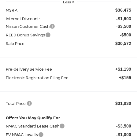
Less
MSRP:
$36,475
Internet Discount:
-$1,903
Nissan Customer Cash
-$3,500
REED Bonus Savings
-$500
Sale Price
$30,572
Pre-delivery Service Fee
+$1,199
Electronic Registration Filing Fee
+$159
Total Price:
$31,930
Offers You May Qualify For
NMAC Standard Lease Cash
-$3,500
EV NMAC Loyalty
-$1,000