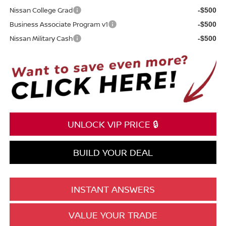
Nissan College Grad
-$500
Business Associate Program v1
-$500
Nissan Military Cash
-$500
UNLOCK VIP PRICE 🔒
BUILD YOUR DEAL
INSTANT ANSWERS
VALUE YOUR TRADE