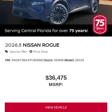
2026.5
NISSAN ROGUE
Special Offer
Price Drop
VIN:
5N1BT3BA4TC859081
Stock:
G59081
Model:
28316
$36,475
MSRP:
VIEW VEHICLE