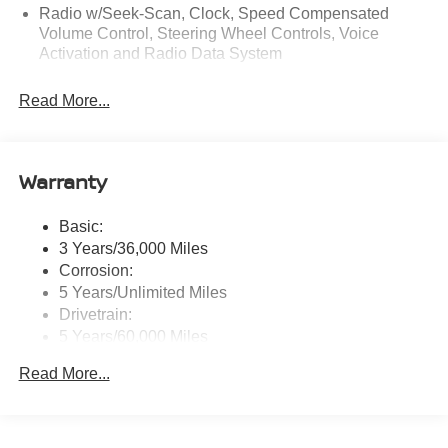
Radio w/Seek-Scan, Clock, Speed Compensated
Volume Control, Steering Wheel Controls, Voice
Activation and Radio Data System
Radio: AM/FM NissanConnect -inc: 6 speakers plus 2
Read More...
tweeters, Apple CarPlay, Android Auto, 8" color touch
screen display, Bluetooth®, 2 front USB type-C, Wi-Fi
hotspot and NissanConnect Services powered by
SiriusXM
Warranty
Streaming Audio
Wireless Phone Connectivity
Basic:
3 Years/36,000 Miles
Corrosion:
5 Years/Unlimited Miles
Drivetrain:
5 Years/60,000 Miles
Roadside Assistance:
Read More...
3 Years/36,000 Miles