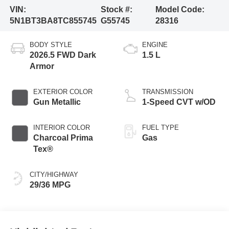
VIN:
Stock #:
Model Code:
5N1BT3BA8TC855745
G55745
28316
BODY STYLE
ENGINE
2026.5 FWD Dark
1.5 L
Armor
EXTERIOR COLOR
TRANSMISSION
Gun Metallic
1-Speed CVT w/OD
INTERIOR COLOR
FUEL TYPE
Charcoal Prima
Gas
Tex®
CITY/HIGHWAY
29/36 MPG