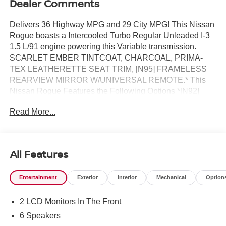
Dealer Comments
Delivers 36 Highway MPG and 29 City MPG! This Nissan
Rogue boasts a Intercooled Turbo Regular Unleaded I-3
1.5 L/91 engine powering this Variable transmission.
SCARLET EMBER TINTCOAT, CHARCOAL, PRIMA-
TEX LEATHERETTE SEAT TRIM, [N95] FRAMELESS
REARVIEW MIRROR W/UNIVERSAL REMOTE.* This
Nissan Rogue Features the Following Options *[N92]
ILLUMINATED KICK PLATES, [L92] FLOOR MATS W/1-
Read More...
PIECE CARGO AREA PROTECTOR -inc: seatback
protector, First Aid Kit, [E09] PREMIUM PAINT, [B92]
BLACK SPLASH GUARDS (SET OF 4) (B92), Wireless
Phone Connectivity, Wheels: 19 Black Painted & Machine
All Features
Finished Alloy, Vehicle Dynamic Control (VDC) Electronic
Stability Control (ESC), Urethane Gear Shifter Material,
Entertainment
Exterior
Interior
Mechanical
Option
Trunk/Hatch Auto-Latch, Trip Computer.* Stop By Today
*A short visit to Reed Nissan located at 3776 W Colonial
2 LCD Monitors In The Front
Dr, Orlando, FL 32808 can get you a reliable Rogue
today!
6 Speakers