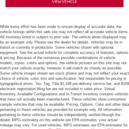
VIEW VEHICLE
While every effort has been made to ensure display of accurate data, the
vehicle listings within this web site may not reflect all accurate vehicle items.
All Inventory listed is subject to prior sale. The vehicle photo displayed may
be an example only. Please see the dealer for details. Vehicles may be in
transit or currently in production. Some vehicles shown with optional
equipment. See the actual vehicle for complete accuracy of features, options
& pricing. Because of the numerous possible combinations of vehicle
models, styles, colors and options, the vehicle pictures on this site may not
match your vehicle exactly; however, it will match as closely as possible.
Some vehicle images shown are stock photos and may not reflect your exact
choice of vehicle, color, trim and specification. Not responsible for pricing or
typographical errors. Tax, Tag, Title,$1,199 pre-delivery service fee, and $159
electronic registration filing fee are not included in sales price. Virtual
Inventory, Available Configurations and In-Transit inventory contains vehicles
that have not actually been manufactured. These vehicles show consumers
sample vehicles that may be available. Pricing, Options, Color and other data
pertaining to these vehicles are provided for example only. All information
pertaining to these vehicles should be independently verified through the
dealer. MPG estimates on this website are EPA estimates; your actual
mileage may vary. For used vehicles, MPG estimates are EPA estimates for