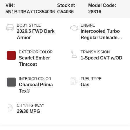
VIN:
Stock #:
Model Code:
5N1BT3BA7TC854036
G54036
28316
BODY STYLE
ENGINE
2026.5 FWD Dark
Intercooled Turbo
Armor
Regular Unleaded I-
3 1.5 L/91
EXTERIOR COLOR
TRANSMISSION
Scarlet Ember
1-Speed CVT w/OD
Tintcoat
INTERIOR COLOR
FUEL TYPE
Charcoal Prima
Gas
Tex®
CITY/HIGHWAY
29/36 MPG