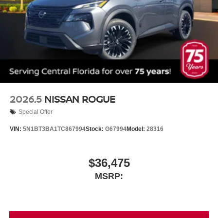
2026.5
NISSAN ROGUE
Special Offer
VIN:
5N1BT3BA1TC867994
Stock:
G67994
Model:
28316
$36,475
MSRP: