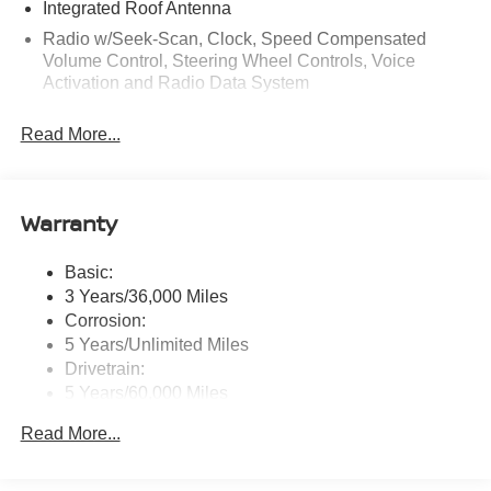
Integrated Roof Antenna
Radio w/Seek-Scan, Clock, Speed Compensated
Volume Control, Steering Wheel Controls, Voice
Activation and Radio Data System
Radio: AM/FM NissanConnect -inc: 6 speakers plus 2
Read More...
tweeters, Apple CarPlay, Android Auto, 8" color touch
screen display, Bluetooth®, 2 front USB type-C, Wi-Fi
hotspot and NissanConnect Services powered by
SiriusXM
Warranty
Streaming Audio
Wireless Phone Connectivity
Basic:
3 Years/36,000 Miles
Corrosion:
5 Years/Unlimited Miles
Drivetrain:
5 Years/60,000 Miles
Roadside Assistance:
Read More...
3 Years/36,000 Miles