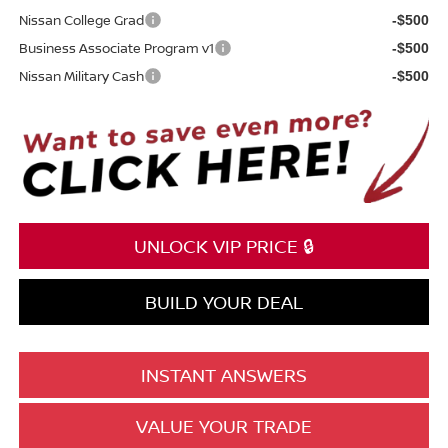
Nissan College Grad
-$500
Business Associate Program v1
-$500
Nissan Military Cash
-$500
UNLOCK VIP PRICE 🔒
BUILD YOUR DEAL
INSTANT ANSWERS
VALUE YOUR TRADE