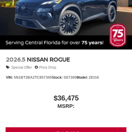
2026.5
NISSAN ROGUE
Special Offer
Price Drop
VIN:
5N1BT3BA2TC857300
Stock:
G57300
Model:
28316
$36,475
MSRP: