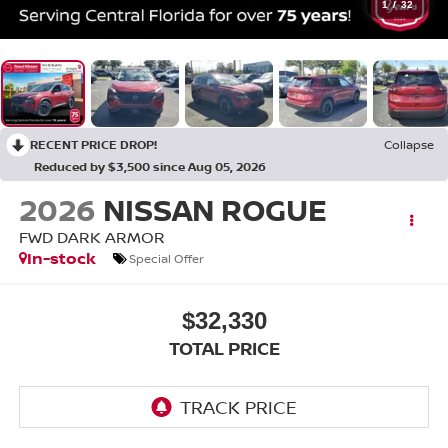
1
/
32
RECENT PRICE DROP!
Collapse
Reduced by $3,500 since Aug 05, 2026
2026
NISSAN ROGUE
FWD DARK ARMOR
In-stock
Special Offer
$32,330
TOTAL PRICE