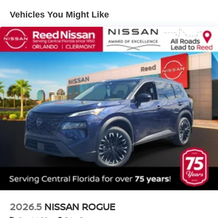
Vehicles You Might Like
2026.5
NISSAN ROGUE