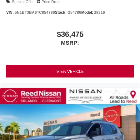
Special Offer
Price Drop
VIN:
5N1BT3BA6TC854786
Stock:
G54786
Model:
28316
$36,475
MSRP:
VIEW VEHICLE