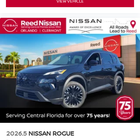
VIEW VEHICLE
2026.5
NISSAN ROGUE