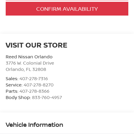
CONFIRM AVAILABILITY
VISIT OUR STORE
Reed Nissan Orlando
3776 W. Colonial Drive
Orlando
,
FL
32808
Sales:
407-278-7316
Service:
407-278-8270
Parts:
407-278-8366
Body Shop:
833-760-4957
Vehicle Information