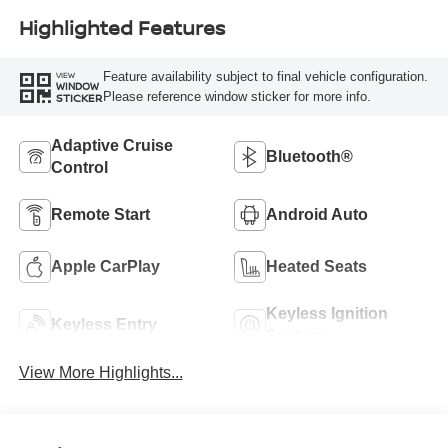
Highlighted Features
Feature availability subject to final vehicle configuration.
VIEW
WINDOW
Please reference window sticker for more info.
STICKER
Adaptive Cruise
Bluetooth®
Control
Remote Start
Android Auto
Apple CarPlay
Heated Seats
Keyless Ignition
Keyless Entry
System
View More Highlights...