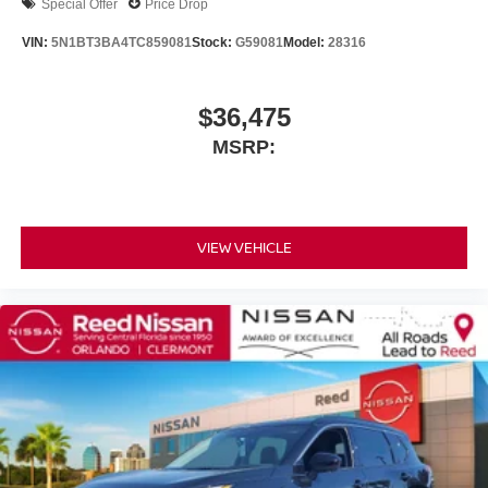
Special Offer
Price Drop
VIN:
5N1BT3BA4TC859081
Stock:
G59081
Model:
28316
$36,475
MSRP:
VIEW VEHICLE