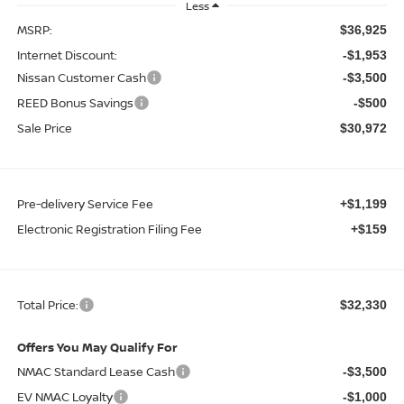
Less
MSRP:
$36,925
Internet Discount:
-$1,953
Nissan Customer Cash
-$3,500
REED Bonus Savings
-$500
Sale Price
$30,972
Pre-delivery Service Fee
+$1,199
Electronic Registration Filing Fee
+$159
Total Price:
$32,330
Offers You May Qualify For
NMAC Standard Lease Cash
-$3,500
EV NMAC Loyalty
-$1,000