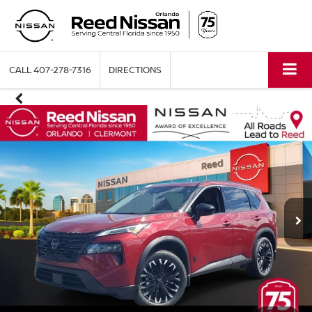
CALL
407-278-7316
DIRECTIONS