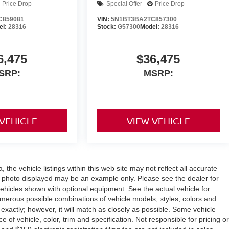
Price Drop
Special Offer
Price Drop
C859081
VIN:
5N1BT3BA2TC857300
el:
28316
Stock:
G57300
Model:
28316
6,475
$36,475
SRP:
MSRP:
 VEHICLE
VIEW VEHICLE
the vehicle listings within this web site may not reflect all accurate
icle photo displayed may be an example only. Please see the dealer for
 vehicles shown with optional equipment. See the actual vehicle for
umerous possible combinations of vehicle models, styles, colors and
 exactly; however, it will match as closely as possible. Some vehicle
of vehicle, color, trim and specification. Not responsible for pricing or