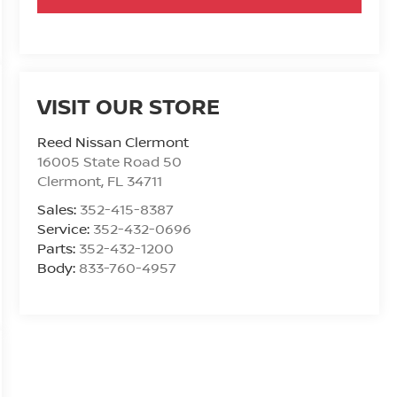
VISIT OUR STORE
Reed Nissan Clermont
16005 State Road 50
Clermont
,
FL
34711
Sales:
352-415-8387
Service:
352-432-0696
Parts:
352-432-1200
Body:
833-760-4957