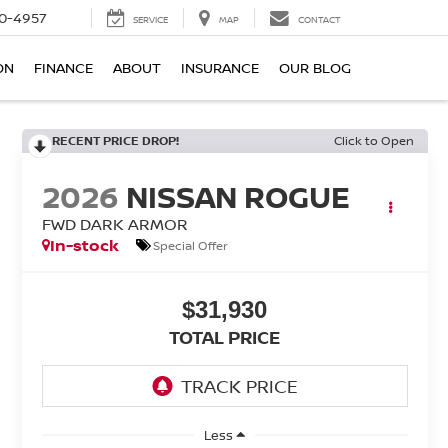
0-4957
SERVICE
MAP
CONTACT
ON
FINANCE
ABOUT
INSURANCE
OUR BLOG
RECENT PRICE DROP!
Click to Open
2026
NISSAN ROGUE
FWD DARK ARMOR
In-stock
Special Offer
$31,930
TOTAL PRICE
Less