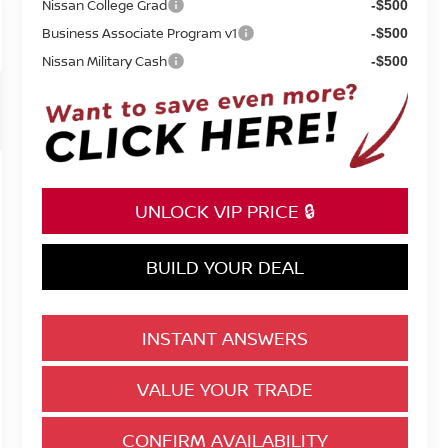
Nissan College Grad
-$500
Business Associate Program v1
-$500
Nissan Military Cash
-$500
UNLOCK VIP PRICE 🔒
BUILD YOUR DEAL
INSTANT ANSWERS
VALUE YOUR TRADE
CONFIRM AVAILABILITY