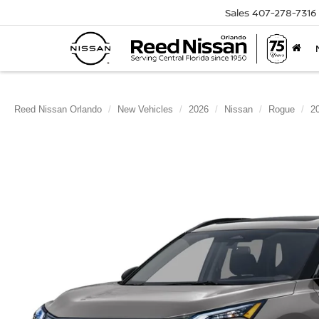
Sales
407-278-7316
Reed Nissan Orlando
New Vehicles
2026
Nissan
Rogue
2