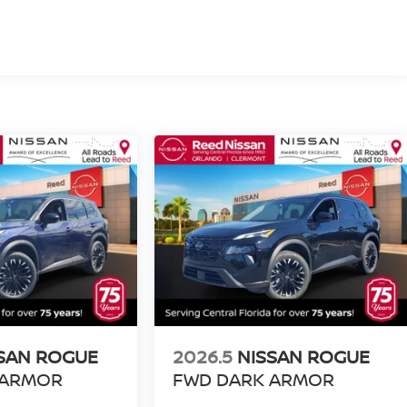
SAN ROGUE
2026.5
NISSAN ROGUE
 ARMOR
FWD DARK ARMOR