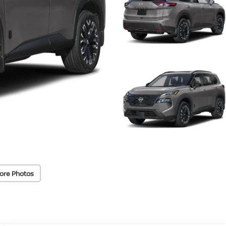
ore Photos