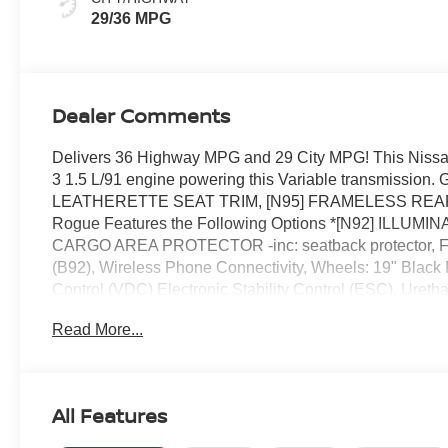
29/36 MPG
Dealer Comments
Delivers 36 Highway MPG and 29 City MPG! This Nissan
3 1.5 L/91 engine powering this Variable transmis
LEATHERETTE SEAT TRIM, [N95] FRAMELESS REA
Rogue Features the Following Options *[N92] ILLU
CARGO AREA PROTECTOR -inc: seatback protector, F
(B92), Wireless Phone Connectivity, Wheels: 19" Black
Control (VDC) Electronic Stability Control (ESC), Uretha
Computer, Transmission: Xtronic CVT w/Manual Mode -inc
Read More...
Reed Nissan Clermont located at 16005 State Hwy 50,
today!
All Features