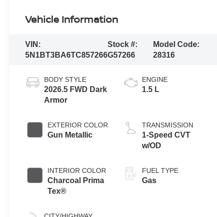
Vehicle Information
VIN:
Stock #:
Model Code:
5N1BT3BA6TC857266
G57266
28316
BODY STYLE
ENGINE
2026.5 FWD Dark
1.5 L
Armor
EXTERIOR COLOR
TRANSMISSION
Gun Metallic
1-Speed CVT
w/OD
INTERIOR COLOR
FUEL TYPE
Charcoal Prima
Gas
Tex®
CITY/HIGHWAY