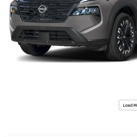
Load M