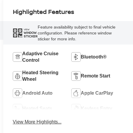
Highlighted Features
Feature availability subject to final vehicle
VIEW
configuration. Please reference window
WINDOW
STICKER
sticker for more info.
Adaptive Cruise
Bluetooth®
Control
Heated Steering
Remote Start
Wheel
Android Auto
Apple CarPlay
Heated Seats
Keyless Entry
View More Highlights...