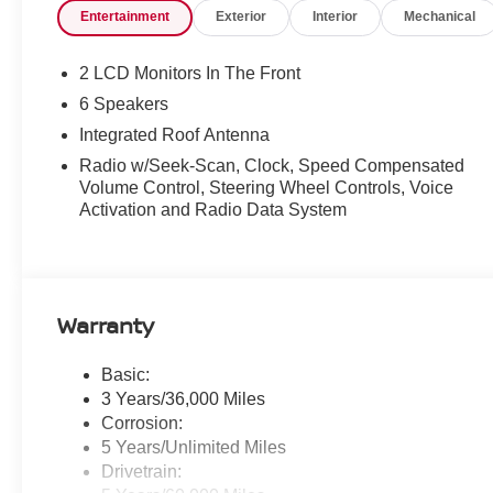
Entertainment
Exterior
Interior
Mechanical
2 LCD Monitors In The Front
6 Speakers
Integrated Roof Antenna
Radio w/Seek-Scan, Clock, Speed Compensated
Volume Control, Steering Wheel Controls, Voice
Activation and Radio Data System
Warranty
Basic:
3 Years/36,000 Miles
Corrosion:
5 Years/Unlimited Miles
Drivetrain: