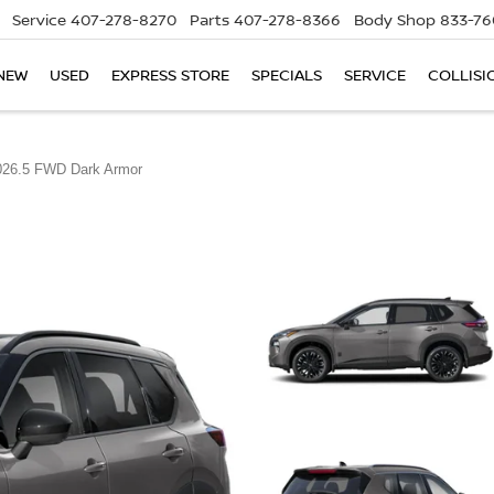
Service
407-278-8270
Parts
407-278-8366
Body Shop
833-76
NEW
USED
EXPRESS STORE
SPECIALS
SERVICE
COLLISI
026.5 FWD Dark Armor