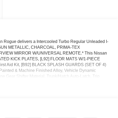
 Rogue delivers a Intercooled Turbo Regular Unleaded I-
sion. GUN METALLIC, CHARCOAL, PRIMA-TEX
RVIEW MIRROR W/UNIVERSAL REMOTE.* This Nissan
MINATED KICK PLATES, [L92] FLOOR MATS W/1-PIECE
irst Aid Kit, [B92] BLACK SPLASH GUARDS (SET OF 4)
 Painted & Machine Finished Alloy, Vehicle Dynamic
ne Gear Shifter Material, Trunk/Hatch Auto-Latch, Trip
: Drive Mode Selector.* Stop By Today *A short visit to
 Clermont, FL 34711 can get you a dependable Rogue