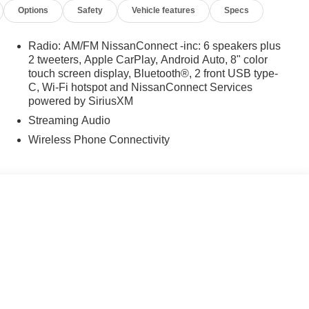
Options
Safety
Vehicle features
Specs
Radio: AM/FM NissanConnect -inc: 6 speakers plus
2 tweeters, Apple CarPlay, Android Auto, 8" color
touch screen display, Bluetooth®, 2 front USB type-
C, Wi-Fi hotspot and NissanConnect Services
powered by SiriusXM
Streaming Audio
Wireless Phone Connectivity