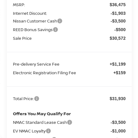
MSRP:
$36,475
Internet Discount:
-$1,903
Nissan Customer Cash
-$3,500
REED Bonus Savings
-$500
Sale Price
$30,572
Pre-delivery Service Fee
+$1,199
Electronic Registration Filing Fee
+$159
Total Price:
$31,930
Offers You May Qualify For
NMAC Standard Lease Cash
-$3,500
EV NMAC Loyalty
-$1,000