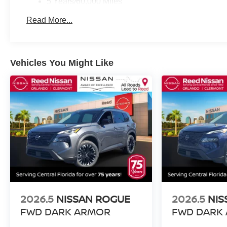
5 Years/60,000 Miles
Roadside Assistance:
Read More...
3 Years/36,000 Miles
Vehicles You Might Like
2026.5
NISSAN ROGUE
2026.5
NIS
FWD DARK ARMOR
FWD DARK