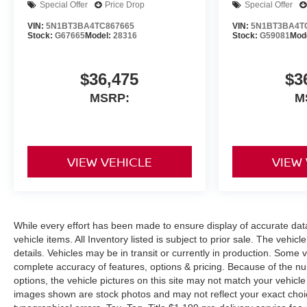
Special Offer
Price Drop
Special Offer
VIN:
5N1BT3BA4TC867665
VIN:
5N1BT3BA4T
Stock:
G67665
Model:
28316
Stock:
G59081
Mod
$36,475
$3
MSRP:
M
VIEW VEHICLE
VIEW
While every effort has been made to ensure display of accurate data, 
vehicle items. All Inventory listed is subject to prior sale. The veh
details. Vehicles may be in transit or currently in production. Some
complete accuracy of features, options & pricing. Because of the n
options, the vehicle pictures on this site may not match your vehicle
images shown are stock photos and may not reflect your exact choice 