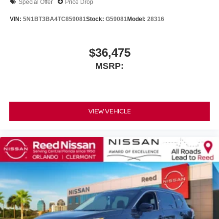
Special Offer
Price Drop
VIN:
5N1BT3BA4TC859081
Stock:
G59081
Model:
28316
$36,475
MSRP:
VIEW VEHICLE