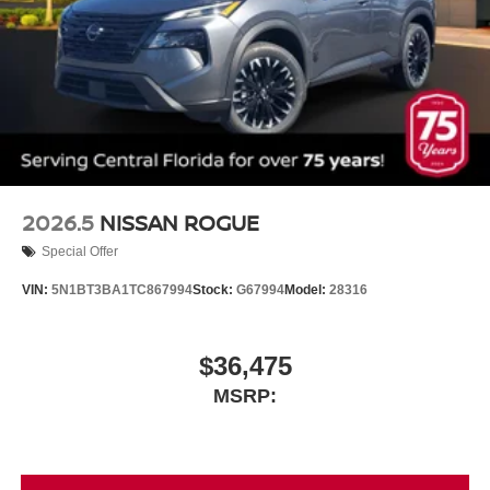
2026.5
NISSAN ROGUE
Special Offer
VIN:
5N1BT3BA1TC867994
Stock:
G67994
Model:
28316
$36,475
MSRP: