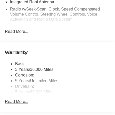
Integrated Roof Antenna
Radio w/Seek-Scan, Clock, Speed Compensated
Volume Control, Steering Wheel Controls, Voice
Activation and Radio Data System
Radio: AM/FM NissanConnect -inc: 6 speakers plus 2
Read More...
tweeters, Apple CarPlay, Android Auto, 8" color touch
screen display, Bluetooth®, 2 front USB type-C, Wi-Fi
hotspot and NissanConnect Services powered by
SiriusXM
Warranty
Streaming Audio
Wireless Phone Connectivity
Basic:
3 Years/36,000 Miles
Corrosion:
5 Years/Unlimited Miles
Drivetrain:
5 Years/60,000 Miles
Roadside Assistance:
Read More...
3 Years/36,000 Miles