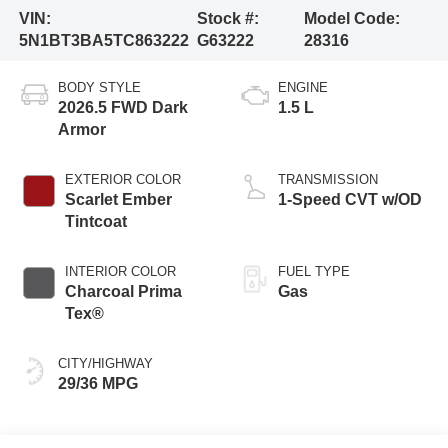
VIN:
Stock #:
Model Code:
5N1BT3BA5TC863222
G63222
28316
BODY STYLE
ENGINE
2026.5 FWD Dark
1.5 L
Armor
EXTERIOR COLOR
TRANSMISSION
Scarlet Ember
1-Speed CVT w/OD
Tintcoat
INTERIOR COLOR
FUEL TYPE
Charcoal Prima
Gas
Tex®
CITY/HIGHWAY
29/36 MPG