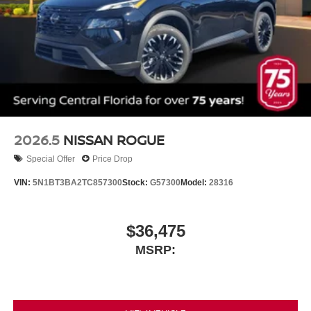
2026.5
NISSAN ROGUE
Special Offer
Price Drop
VIN:
5N1BT3BA2TC857300
Stock:
G57300
Model:
28316
$36,475
MSRP: