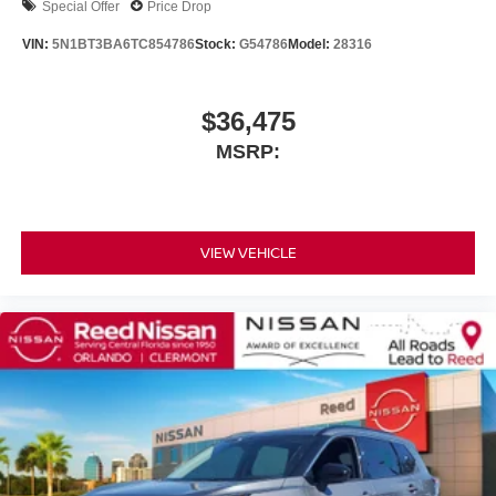
Special Offer
Price Drop
VIN:
5N1BT3BA6TC854786
Stock:
G54786
Model:
28316
$36,475
MSRP:
VIEW VEHICLE