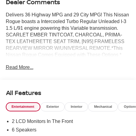
Dealer Comments
Delivers 36 Highway MPG and 29 City MPG! This Nissan
Rogue boasts a Intercooled Turbo Regular Unleaded I-3
1.5 L/91 engine powering this Variable transmission.
SCARLET EMBER TINTCOAT, CHARCOAL, PRIMA-
TEX LEATHERETTE SEAT TRIM, [N95] FRAMELESS
REARVIEW MIRROR W/UNIVERSAL REMOTE.*This
Nissan Rogue Comes Equipped with These Options *
[N92] ILLUMINATED KICK PLATES, [L92] FLOOR MATS
Read More...
W/1-PIECE CARGO AREA PROTECTOR -inc: seatback
protector, First Aid Kit, [E09] PREMIUM PAINT, [B92]
BLACK SPLASH GUARDS (SET OF 4) (B92), Wireless
Phone Connectivity, Wheels: 19 Black Painted & Machine
All Features
Finished Alloy, Vehicle Dynamic Control (VDC) Electronic
Stability Control (ESC), Urethane Gear Shifter Material,
Entertainment
Exterior
Interior
Mechanical
Option
Trunk/Hatch Auto-Latch, Trip Computer.* Visit Us Today *A
short visit to Reed Nissan located at 3776 W Colonial Dr,
2 LCD Monitors In The Front
Orlando, FL 32808 can get you a tried-and-true Rogue
today!
6 Speakers