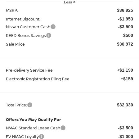
Less
MSRP:
$36,925
Internet Discount:
-$1,953
Nissan Customer Cash
-$3,500
REED Bonus Savings
-$500
Sale Price
$30,972
Pre-delivery Service Fee
+$1,199
Electronic Registration Filing Fee
+$159
Total Price:
$32,330
Offers You May Qualify For
NMAC Standard Lease Cash
-$3,500
EV NMAC Loyalty
-$1,000