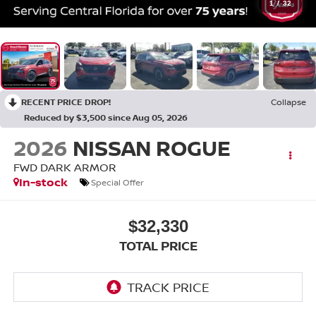
1
/
32
RECENT PRICE DROP!
Collapse
Reduced by $3,500 since Aug 05, 2026
2026
NISSAN ROGUE
FWD DARK ARMOR
In-stock
Special Offer
$32,330
TOTAL PRICE