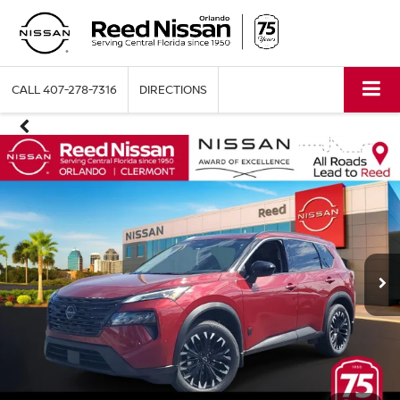
CALL
407-278-7316
DIRECTIONS