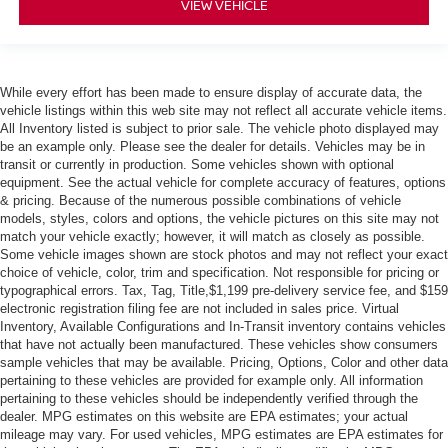
VIEW VEHICLE
While every effort has been made to ensure display of accurate data, the
vehicle listings within this web site may not reflect all accurate vehicle items.
All Inventory listed is subject to prior sale. The vehicle photo displayed may
be an example only. Please see the dealer for details. Vehicles may be in
transit or currently in production. Some vehicles shown with optional
equipment. See the actual vehicle for complete accuracy of features, options
& pricing. Because of the numerous possible combinations of vehicle
models, styles, colors and options, the vehicle pictures on this site may not
match your vehicle exactly; however, it will match as closely as possible.
Some vehicle images shown are stock photos and may not reflect your exact
choice of vehicle, color, trim and specification. Not responsible for pricing or
typographical errors. Tax, Tag, Title,$1,199 pre-delivery service fee, and $159
electronic registration filing fee are not included in sales price. Virtual
Inventory, Available Configurations and In-Transit inventory contains vehicles
that have not actually been manufactured. These vehicles show consumers
sample vehicles that may be available. Pricing, Options, Color and other data
pertaining to these vehicles are provided for example only. All information
pertaining to these vehicles should be independently verified through the
dealer. MPG estimates on this website are EPA estimates; your actual
mileage may vary. For used vehicles, MPG estimates are EPA estimates for