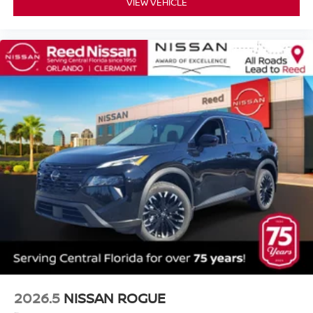
VIEW VEHICLE
2026.5
NISSAN ROGUE