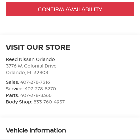
CONFIRM AVAILABILITY
VISIT OUR STORE
Reed Nissan Orlando
3776 W. Colonial Drive
Orlando
,
FL
32808
Sales:
407-278-7316
Service:
407-278-8270
Parts:
407-278-8366
Body Shop:
833-760-4957
Vehicle Information