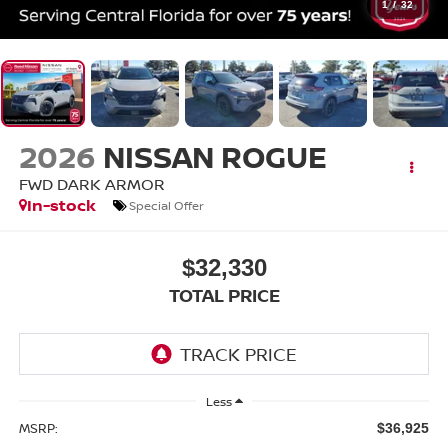
1
/
32
2026
NISSAN ROGUE
FWD DARK ARMOR
In-stock
Special Offer
$32,330
TOTAL PRICE
Less
MSRP:
$36,925