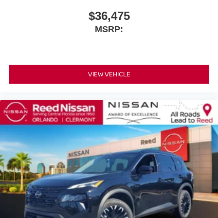
$36,475
MSRP:
VIEW VEHICLE