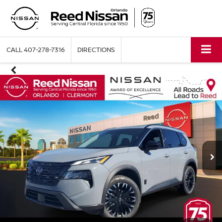
CALL
407-278-7316
DIRECTIONS