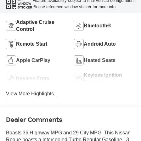
Feature availability subject to final vehicle configuration.
VIEW
WINDOW
Please reference window sticker for more info.
STICKER
Adaptive Cruise
Bluetooth®
Control
Remote Start
Android Auto
Apple CarPlay
Heated Seats
Keyless Ignition
Keyless Entry
System
View More Highlights...
Dealer Comments
Boasts 36 Highway MPG and 29 City MPG! This Nissan
Rogue boasts a Intercooled Turbo Regular Gasoline I-3