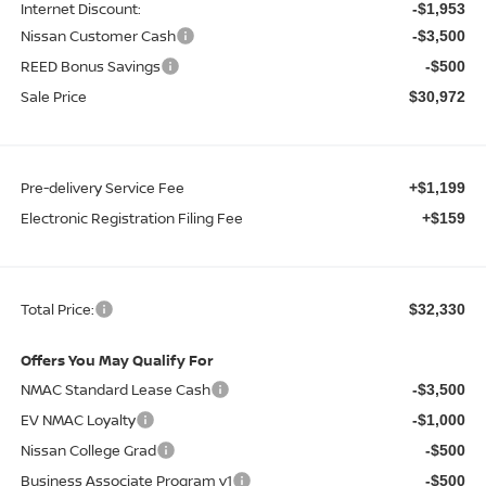
Internet Discount:
-$1,953
Nissan Customer Cash
-$3,500
REED Bonus Savings
-$500
Sale Price
$30,972
Pre-delivery Service Fee
+$1,199
Electronic Registration Filing Fee
+$159
Total Price:
$32,330
Offers You May Qualify For
NMAC Standard Lease Cash
-$3,500
EV NMAC Loyalty
-$1,000
Nissan College Grad
-$500
Business Associate Program v1
-$500