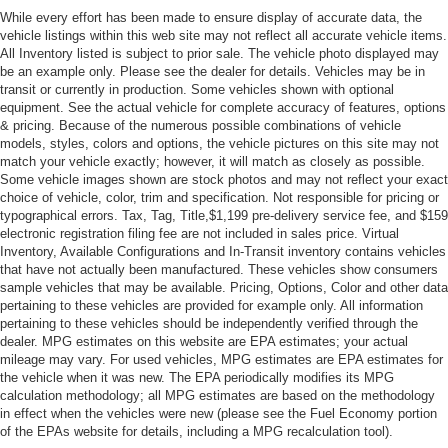
While every effort has been made to ensure display of accurate data, the
vehicle listings within this web site may not reflect all accurate vehicle items.
All Inventory listed is subject to prior sale. The vehicle photo displayed may
be an example only. Please see the dealer for details. Vehicles may be in
transit or currently in production. Some vehicles shown with optional
equipment. See the actual vehicle for complete accuracy of features, options
& pricing. Because of the numerous possible combinations of vehicle
models, styles, colors and options, the vehicle pictures on this site may not
match your vehicle exactly; however, it will match as closely as possible.
Some vehicle images shown are stock photos and may not reflect your exact
choice of vehicle, color, trim and specification. Not responsible for pricing or
typographical errors. Tax, Tag, Title,$1,199 pre-delivery service fee, and $159
electronic registration filing fee are not included in sales price. Virtual
Inventory, Available Configurations and In-Transit inventory contains vehicles
that have not actually been manufactured. These vehicles show consumers
sample vehicles that may be available. Pricing, Options, Color and other data
pertaining to these vehicles are provided for example only. All information
pertaining to these vehicles should be independently verified through the
dealer. MPG estimates on this website are EPA estimates; your actual
mileage may vary. For used vehicles, MPG estimates are EPA estimates for
the vehicle when it was new. The EPA periodically modifies its MPG
calculation methodology; all MPG estimates are based on the methodology
in effect when the vehicles were new (please see the Fuel Economy portion
of the EPAs website for details, including a MPG recalculation tool).