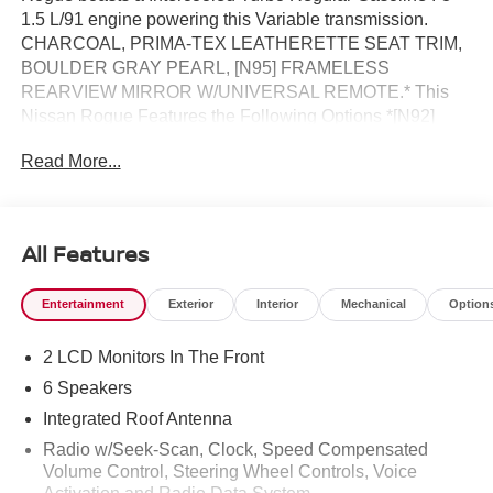
1.5 L/91 engine powering this Variable transmission.
CHARCOAL, PRIMA-TEX LEATHERETTE SEAT TRIM,
BOULDER GRAY PEARL, [N95] FRAMELESS
REARVIEW MIRROR W/UNIVERSAL REMOTE.* This
Nissan Rogue Features the Following Options *[N92]
ILLUMINATED KICK PLATES, [L92] FLOOR MATS W/1-
Read More...
PIECE CARGO AREA PROTECTOR -inc: seatback
protector, First Aid Kit, [E09] PREMIUM PAINT, [B92]
BLACK SPLASH GUARDS (SET OF 4) (B92), Wireless
Phone Connectivity, Wheels: 19 Black Painted & Machine
All Features
Finished Alloy, Vehicle Dynamic Control (VDC) Electronic
Stability Control (ESC), Urethane Gear Shifter Material,
Entertainment
Exterior
Interior
Mechanical
Option
Trip Computer, Transmission: Xtronic CVT w/Manual
Mode -inc: Drive Mode Selector.* Stop By Today *Stop by
2 LCD Monitors In The Front
Reed Nissan located at 3776 W Colonial Dr, Orlando, FL
32808 for a quick visit and a great vehicle!
6 Speakers
Integrated Roof Antenna
Radio w/Seek-Scan, Clock, Speed Compensated
Volume Control, Steering Wheel Controls, Voice