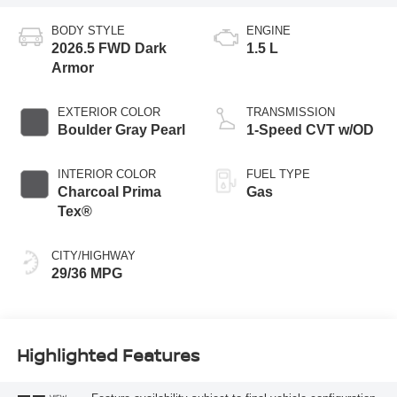
BODY STYLE
ENGINE
2026.5 FWD Dark
1.5 L
Armor
EXTERIOR COLOR
TRANSMISSION
Boulder Gray Pearl
1-Speed CVT w/OD
INTERIOR COLOR
FUEL TYPE
Charcoal Prima
Gas
Tex®
CITY/HIGHWAY
29/36 MPG
Highlighted Features