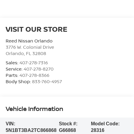
VISIT OUR STORE
Reed Nissan Orlando
3776 W. Colonial Drive
Orlando
,
FL
32808
Sales:
407-278-7316
Service:
407-278-8270
Parts:
407-278-8366
Body Shop:
833-760-4957
Vehicle Information
VIN:
Stock #:
Model Code:
5N1BT3BA2TC866868
G66868
28316