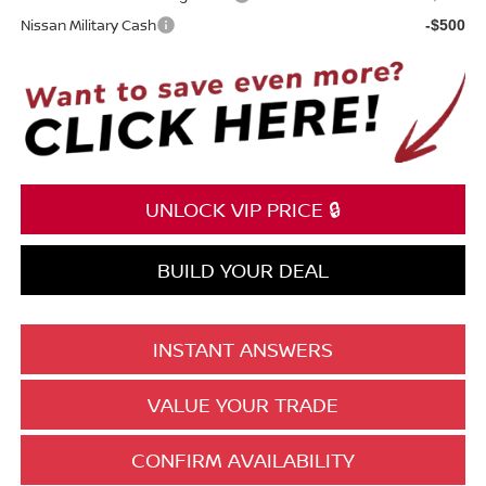
Nissan Military Cash
-$500
UNLOCK VIP PRICE 🔒
BUILD YOUR DEAL
INSTANT ANSWERS
VALUE YOUR TRADE
CONFIRM AVAILABILITY