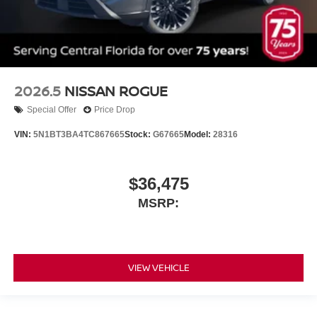
2026.5
NISSAN ROGUE
Special Offer
Price Drop
VIN:
5N1BT3BA4TC867665
Stock:
G67665
Model:
28316
$36,475
MSRP:
VIEW VEHICLE