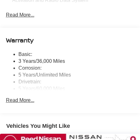
Activation and Radio Data System
Radio: AM/FM NissanConnect -inc: 6 speakers plus 2
Read More...
tweeters, Apple CarPlay, Android Auto, 8" color touch
screen display, Bluetooth®, 2 front USB type-C, Wi-Fi
hotspot and NissanConnect Services powered by
SiriusXM
Warranty
Streaming Audio
Wireless Phone Connectivity
Basic:
3 Years/36,000 Miles
Corrosion:
5 Years/Unlimited Miles
Drivetrain:
5 Years/60,000 Miles
Roadside Assistance:
Read More...
3 Years/36,000 Miles
Vehicles You Might Like