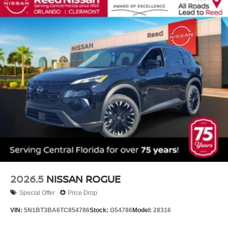
2026.5
NISSAN ROGUE
Special Offer
Price Drop
VIN:
5N1BT3BA6TC854786
Stock:
G54786
Model:
28316