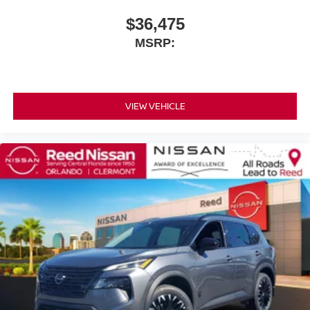
$36,475
MSRP:
VIEW VEHICLE