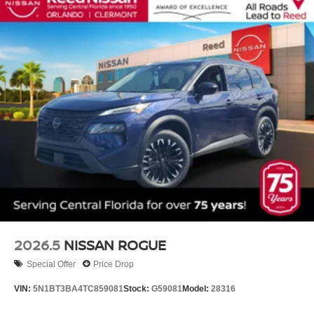
2026.5
NISSAN ROGUE
Special Offer
Price Drop
VIN:
5N1BT3BA4TC859081
Stock:
G59081
Model:
28316