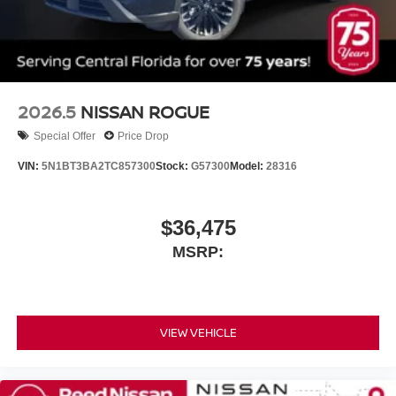
2026.5
NISSAN ROGUE
Special Offer
Price Drop
VIN:
5N1BT3BA2TC857300
Stock:
G57300
Model:
28316
$36,475
MSRP:
VIEW VEHICLE