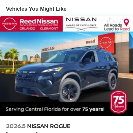
Vehicles You Might Like
2026.5
NISSAN ROGUE