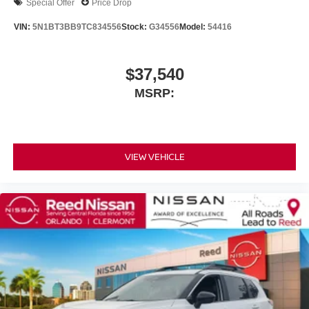
Special Offer
Price Drop
VIN:
5N1BT3BB9TC834556
Stock:
G34556
Model:
54416
$37,540
MSRP:
VIEW VEHICLE