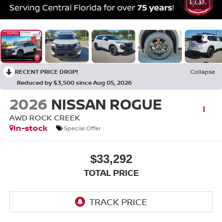
1
/
37
RECENT PRICE DROP!
Collapse
Reduced by $3,500 since Aug 05, 2026
2026
NISSAN ROGUE
AWD ROCK CREEK
In-stock
Special Offer
$33,292
TOTAL PRICE