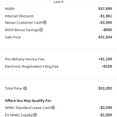
Less
MSRP:
$37,895
Internet Discount:
-$1,961
Nissan Customer Cash
-$3,500
REED Bonus Savings
-$500
Sale Price
$31,934
Pre-delivery Service Fee
+$1,199
Electronic Registration Filing Fee
+$159
Total Price:
$33,292
Offers You May Qualify For
NMAC Standard Lease Cash
-$3,500
EV NMAC Loyalty
-$1,000