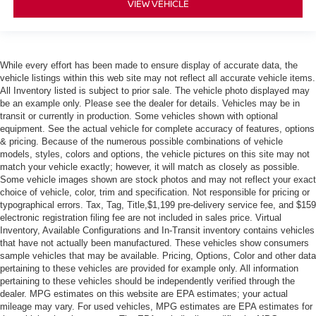
VIEW VEHICLE
While every effort has been made to ensure display of accurate data, the
vehicle listings within this web site may not reflect all accurate vehicle items.
All Inventory listed is subject to prior sale. The vehicle photo displayed may
be an example only. Please see the dealer for details. Vehicles may be in
transit or currently in production. Some vehicles shown with optional
equipment. See the actual vehicle for complete accuracy of features, options
& pricing. Because of the numerous possible combinations of vehicle
models, styles, colors and options, the vehicle pictures on this site may not
match your vehicle exactly; however, it will match as closely as possible.
Some vehicle images shown are stock photos and may not reflect your exact
choice of vehicle, color, trim and specification. Not responsible for pricing or
typographical errors. Tax, Tag, Title,$1,199 pre-delivery service fee, and $159
electronic registration filing fee are not included in sales price. Virtual
Inventory, Available Configurations and In-Transit inventory contains vehicles
that have not actually been manufactured. These vehicles show consumers
sample vehicles that may be available. Pricing, Options, Color and other data
pertaining to these vehicles are provided for example only. All information
pertaining to these vehicles should be independently verified through the
dealer. MPG estimates on this website are EPA estimates; your actual
mileage may vary. For used vehicles, MPG estimates are EPA estimates for