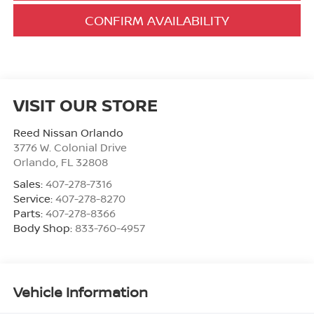
CONFIRM AVAILABILITY
VISIT OUR STORE
Reed Nissan Orlando
3776 W. Colonial Drive
Orlando
,
FL
32808
Sales:
407-278-7316
Service:
407-278-8270
Parts:
407-278-8366
Body Shop:
833-760-4957
Vehicle Information