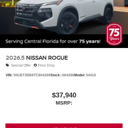
2026.5
NISSAN ROGUE
Special Offer
Price Drop
VIN:
5N1BT3BB8TC804268
Stock:
G04268
Model:
54416
$37,940
MSRP: