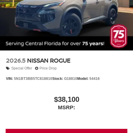
2026.5
NISSAN ROGUE
Special Offer
Price Drop
VIN:
5N1BT3BB5TC818810
Stock:
G18810
Model:
54416
$38,100
MSRP: