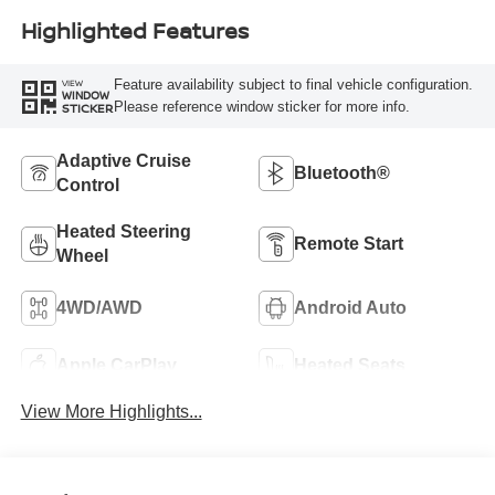
Highlighted Features
Feature availability subject to final vehicle configuration.
VIEW
WINDOW
Please reference window sticker for more info.
STICKER
Adaptive Cruise
Bluetooth®
Control
Heated Steering
Remote Start
Wheel
4WD/AWD
Android Auto
Apple CarPlay
Heated Seats
View More Highlights...