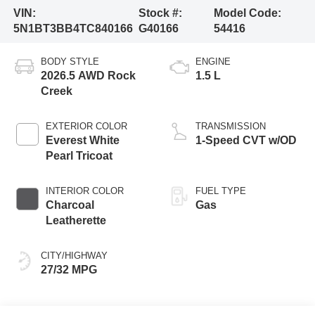
VIN:
Stock #:
Model Code:
5N1BT3BB4TC840166
G40166
54416
BODY STYLE
ENGINE
2026.5 AWD Rock
1.5 L
Creek
EXTERIOR COLOR
TRANSMISSION
Everest White
1-Speed CVT w/OD
Pearl Tricoat
INTERIOR COLOR
FUEL TYPE
Charcoal
Gas
Leatherette
CITY/HIGHWAY
27/32 MPG