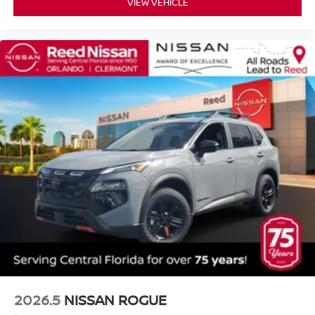
VIEW VEHICLE
2026.5
NISSAN ROGUE