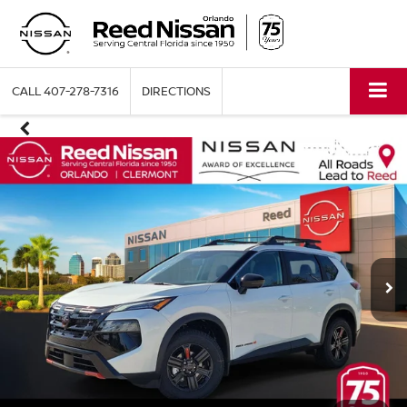
CALL
407-278-7316
DIRECTIONS