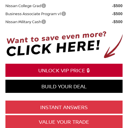
Nissan College Grad
-$500
Business Associate Program v1
-$500
Nissan Military Cash
-$500
UNLOCK VIP PRICE 🔒
BUILD YOUR DEAL
INSTANT ANSWERS
VALUE YOUR TRADE