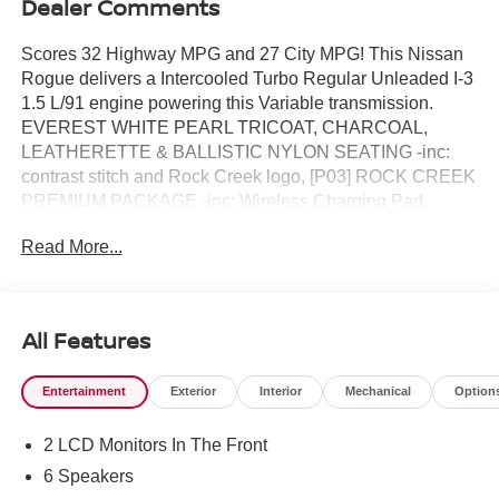
Dealer Comments
Scores 32 Highway MPG and 27 City MPG! This Nissan
Rogue delivers a Intercooled Turbo Regular Unleaded I-3
1.5 L/91 engine powering this Variable transmission.
EVEREST WHITE PEARL TRICOAT, CHARCOAL,
LEATHERETTE & BALLISTIC NYLON SEATING -inc:
contrast stitch and Rock Creek logo, [P03] ROCK CREEK
PREMIUM PACKAGE -inc: Wireless Charging Pad,
Motion-Activated Power Liftgate, Memory Driver Seat &
Read More...
Outside Mirrors, Interior LED Accent Lighting, wireless
charging pad surround and center console lower storage
area, 4-Way Power Passenger Seat, Auto-Dimming Inside
Mirror, Reverse Tilt-Down Outside Mirrors, integrated turn
All Features
signals, Heated Steering Wheel.* This Nissan Rogue
Features the Following Options *[E09] PREMIUM PAINT,
Entertainment
Exterior
Interior
Mechanical
Option
[B93] BLACK SPLASH GUARDS (SET OF 4), Wireless
Phone Connectivity, Wheels: 17 Dark Painted Alloy,
2 LCD Monitors In The Front
Vehicle Dynamic Control (VDC) Electronic Stability
Control (ESC), Urethane Gear Shifter Material,
6 Speakers
Trunk/Hatch Auto-Latch, Trip Computer, Transmission: