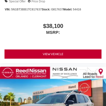
Special Offer
Price Drop
VIN:
5N1BT3BB1TC817637
Stock:
G817637
Model:
54416
$38,100
MSRP:
VIEW VEHICLE