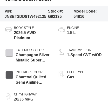
VIN:
Stock #:
Model Code:
JN8BT3DD8TW492135
G92135
54816
BODY STYLE
ENGINE
2026.5 AWD
1.5 L
Platinum
EXTERIOR COLOR
TRANSMISSION
Champagne Silver
1-Speed CVT w/OD
Metallic Super
Black Two Tone
INTERIOR COLOR
FUEL TYPE
Charcoal Quilted
Gas
Semi Aniline
Leather
Appointments
CITY/HIGHWAY
28/35 MPG