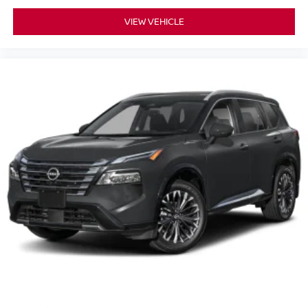
VIEW VEHICLE