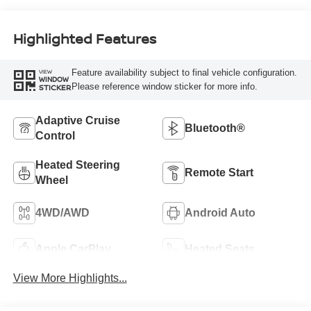
Highlighted Features
Feature availability subject to final vehicle configuration.
VIEW
WINDOW
Please reference window sticker for more info.
STICKER
Adaptive Cruise
Bluetooth®
Control
Heated Steering
Remote Start
Wheel
4WD/AWD
Android Auto
Apple CarPlay
Heated Seats
View More Highlights...