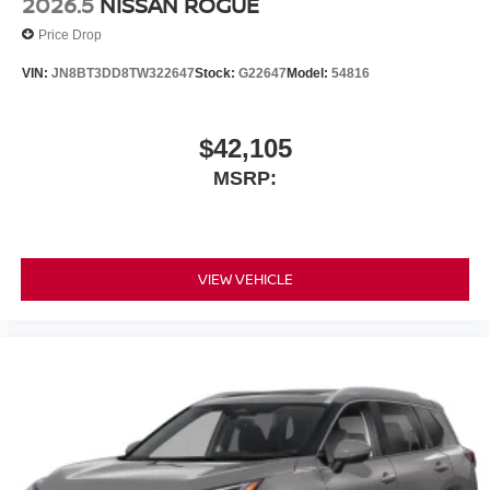
2026.5
NISSAN ROGUE
Price Drop
VIN:
JN8BT3DD8TW322647
Stock:
G22647
Model:
54816
$42,105
MSRP:
VIEW VEHICLE