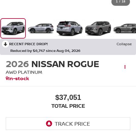
1
/
18
RECENT PRICE DROP!
Collapse
Reduced by $6,747 since Aug 04, 2026
2026
NISSAN ROGUE
AWD PLATINUM
In-stock
$37,051
TOTAL PRICE