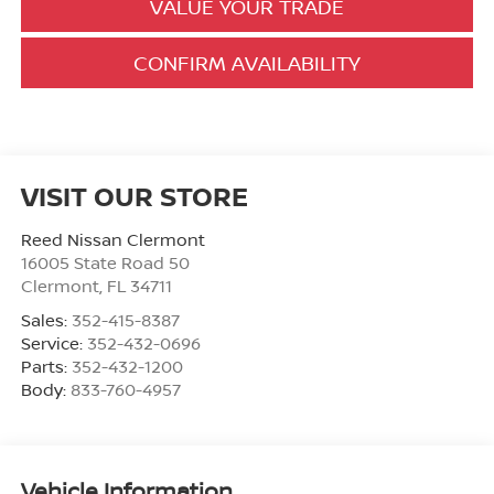
VALUE YOUR TRADE
CONFIRM AVAILABILITY
VISIT OUR STORE
Reed Nissan Clermont
16005 State Road 50
Clermont
,
FL
34711
Sales:
352-415-8387
Service:
352-432-0696
Parts:
352-432-1200
Body:
833-760-4957
Vehicle Information