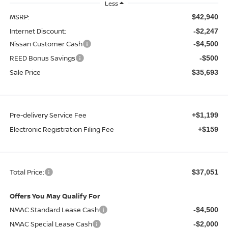
Less
MSRP:
$42,940
Internet Discount:
-$2,247
Nissan Customer Cash
-$4,500
REED Bonus Savings
-$500
Sale Price
$35,693
Pre-delivery Service Fee
+$1,199
Electronic Registration Filing Fee
+$159
Total Price:
$37,051
Offers You May Qualify For
NMAC Standard Lease Cash
-$4,500
NMAC Special Lease Cash
-$2,000