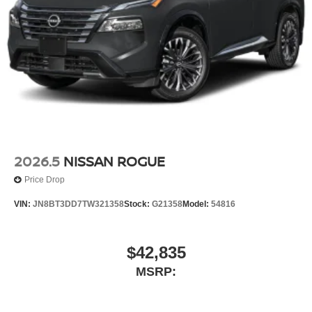
2026.5
NISSAN ROGUE
Price Drop
VIN:
JN8BT3DD7TW321358
Stock:
G21358
Model:
54816
$42,835
MSRP: