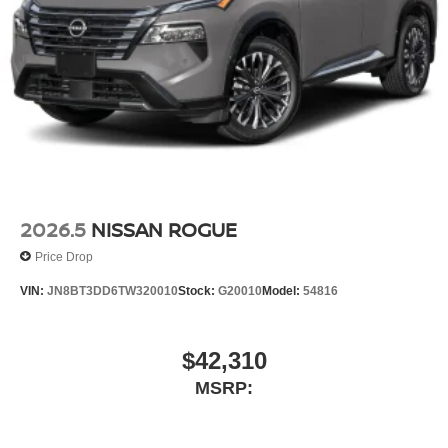
2026.5
NISSAN ROGUE
Price Drop
VIN:
JN8BT3DD6TW320010
Stock:
G20010
Model:
54816
$42,310
MSRP: