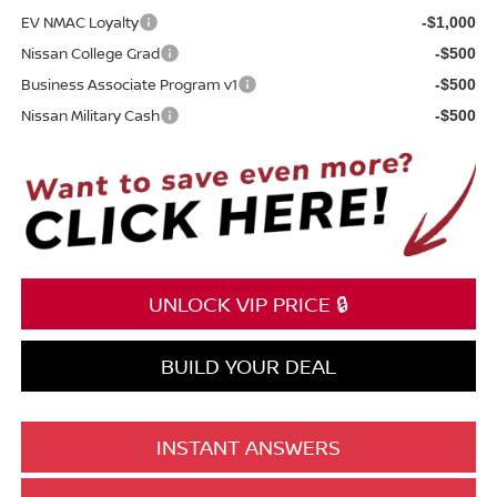
EV NMAC Loyalty
-$1,000
Nissan College Grad
-$500
Business Associate Program v1
-$500
Nissan Military Cash
-$500
UNLOCK VIP PRICE 🔒
BUILD YOUR DEAL
INSTANT ANSWERS