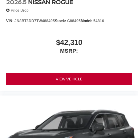
2026.5
NISSAN ROGUE
Price Drop
VIN:
JN8BT3DD7TW488495
Stock:
G88495
Model:
54816
$42,310
MSRP:
VIEW VEHICLE