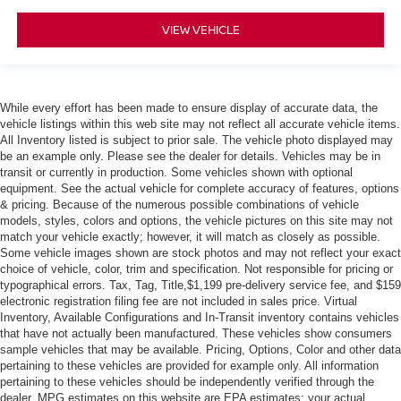
VIEW VEHICLE
While every effort has been made to ensure display of accurate data, the
vehicle listings within this web site may not reflect all accurate vehicle items.
All Inventory listed is subject to prior sale. The vehicle photo displayed may
be an example only. Please see the dealer for details. Vehicles may be in
transit or currently in production. Some vehicles shown with optional
equipment. See the actual vehicle for complete accuracy of features, options
& pricing. Because of the numerous possible combinations of vehicle
models, styles, colors and options, the vehicle pictures on this site may not
match your vehicle exactly; however, it will match as closely as possible.
Some vehicle images shown are stock photos and may not reflect your exact
choice of vehicle, color, trim and specification. Not responsible for pricing or
typographical errors. Tax, Tag, Title,$1,199 pre-delivery service fee, and $159
electronic registration filing fee are not included in sales price. Virtual
Inventory, Available Configurations and In-Transit inventory contains vehicles
that have not actually been manufactured. These vehicles show consumers
sample vehicles that may be available. Pricing, Options, Color and other data
pertaining to these vehicles are provided for example only. All information
pertaining to these vehicles should be independently verified through the
dealer. MPG estimates on this website are EPA estimates; your actual