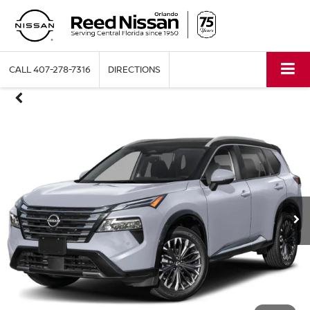
CALL
407-278-7316
DIRECTIONS