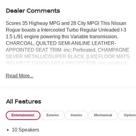
Dealer Comments
Scores 35 Highway MPG and 28 City MPG! This Nissan
Rogue boasts a Intercooled Turbo Regular Unleaded I-3
1.5 L/91 engine powering this Variable transmission.
CHARCOAL, QUILTED SEMI-ANILINE LEATHER-
APPOINTED SEAT TRIM -inc: Perforated, CHAMPAGNE
SILVER METALLIC/SUPER BLACK, [L93] FLOOR MATS
W/2-PIECE CARGO AREA PROTECTOR -inc: seatback
protector, First Aid Kit.*This Nissan Rogue Comes
Read More...
Equipped with These Options *[H92] USB CHARGING
CABLE SET, [E10] TWO-TONE PAINT, [B96] ROOF RAIL
CROSS BARS, [B95] CHROME REAR BUMPER
PROTECTOR, [B94] BLACK SPLASH GUARDS (SET
All Features
OF 4), Wireless Phone Connectivity, Wheels: 19" Unique
Dark Painted Aluminum Alloy -inc: Machine finished,
Entertainment
Exterior
Interior
Mechanical
Option
Vehicle Dynamic Control (VDC) Electronic Stability
Control (ESC), Urethane Gear Shifter Material,
10 Speakers
Trunk/Hatch Auto-Latch.* Visit Us Today *Stop by Reed