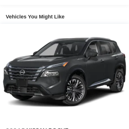
Wireless Phone Connectivity
Vehicles You Might Like